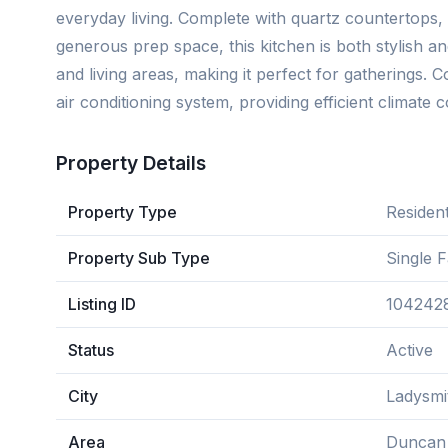
everyday living. Complete with quartz countertops, 
generous prep space, this kitchen is both stylish and
and living areas, making it perfect for gatherings. 
air conditioning system, providing efficient climate c
Property Details
Property Type
Resident
Property Sub Type
Single 
Listing ID
104242
Status
Active
City
Ladysmi
Area
Duncan