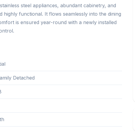
stainless steel appliances, abundant cabinetry, and
 highly functional. It flows seamlessly into the dining
Comfort is ensured year-round with a newly installed
ontrol.
ial
Family Detached
8
th