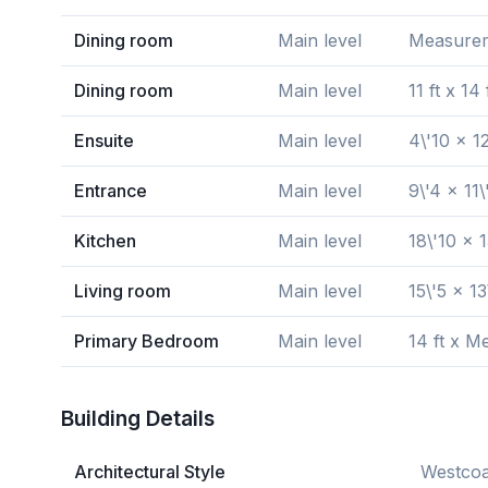
Dining room
Main level
Measureme
Dining room
Main level
11 ft x 14 
Ensuite
Main level
4\'10 x 12
Entrance
Main level
9\'4 x 11\
Kitchen
Main level
18\'10 x 1
Living room
Main level
15\'5 x 13
Primary Bedroom
Main level
14 ft x M
Building Details
Architectural Style
Westcoa