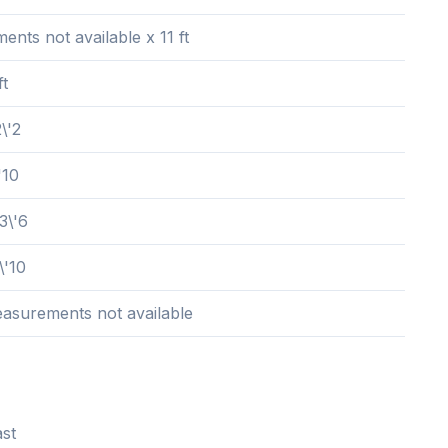
nts not available x 11 ft
ft
\'2
'10
3\'6
\'10
easurements not available
st