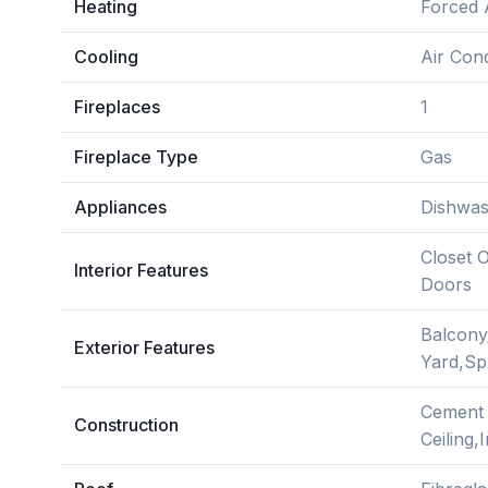
Heating
Forced 
Cooling
Air Cond
Fireplaces
1
Fireplace Type
Gas
Appliances
Dishwas
Closet 
Interior Features
Doors
Balcony
Exterior Features
Yard,Sp
Cement 
Construction
Ceiling,