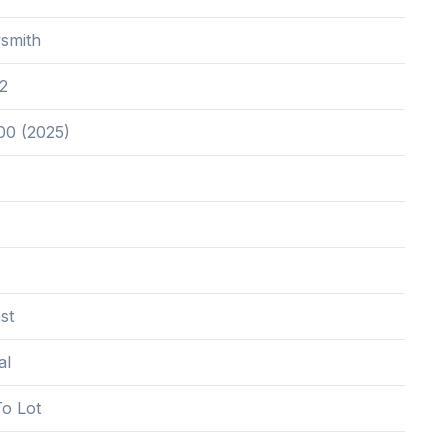
smith
2
00 (2025)
st
al
o Lot