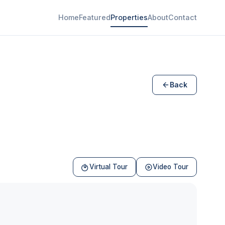
Home
Featured
Properties
About
Contact
Back
Virtual Tour
Video Tour