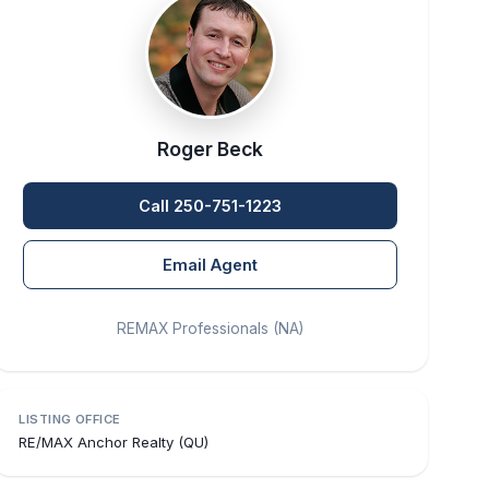
Roger Beck
Call 250-751-1223
Email Agent
REMAX Professionals (NA)
LISTING OFFICE
RE/MAX Anchor Realty (QU)