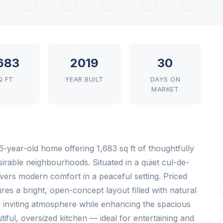
,683
2019
30
Q FT
YEAR BUILT
DAYS ON
MARKET
-year-old home offering 1,683 sq ft of thoughtfully
sirable neighbourhoods. Situated in a quiet cul-de-
ers modern comfort in a peaceful setting. Priced
es a bright, open-concept layout filled with natural
 inviting atmosphere while enhancing the spacious
iful, oversized kitchen — ideal for entertaining and