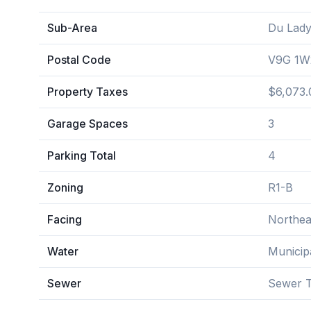
Sub-Area
Du Lady
Postal Code
V9G 1W
Property Taxes
$6,073.
Garage Spaces
3
Parking Total
4
Zoning
R1-B
Facing
Northea
Water
Municip
Sewer
Sewer T