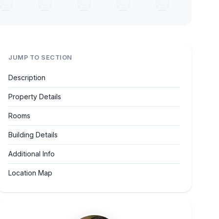
JUMP TO SECTION
Description
Property Details
Rooms
Building Details
Additional Info
Location Map