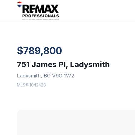
$789,800
751 James Pl, Ladysmith
Ladysmith, BC V9G 1W2
MLS® 1042428