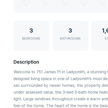
3
3
1
BEDROOMS
BATHROOMS
S
Description
Welcome to 751 James Pl in Ladysmith, a stunning 6
designed living space in one of Ladysmith’s most de
sac surrounded by newer homes, this property deliv
under assessed value. this 3-bed 3-bath home featur
light. Large windows throughout create a warm and
feel of the home. The heart of the home is the beaut