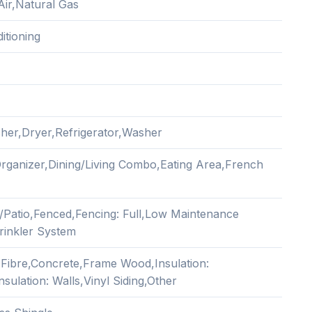
Air,Natural Gas
itioning
her,Dryer,Refrigerator,Washer
Organizer,Dining/Living Combo,Eating Area,French
/Patio,Fenced,Fencing: Full,Low Maintenance
rinkler System
Fibre,Concrete,Frame Wood,Insulation:
Insulation: Walls,Vinyl Siding,Other