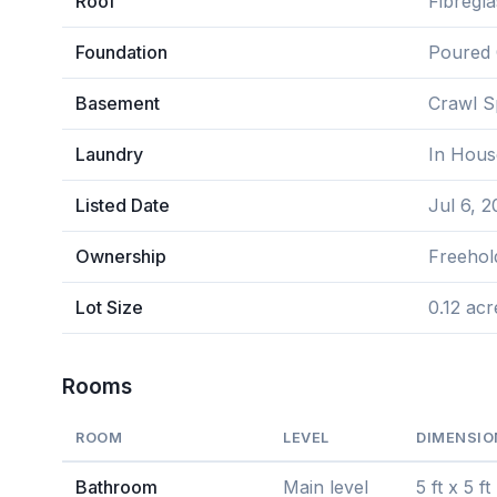
Roof
Fibregla
Foundation
Poured 
Basement
Crawl 
Laundry
In Hous
Listed Date
Jul 6, 
Ownership
Freehol
Lot Size
0.12 acr
Rooms
ROOM
LEVEL
DIMENSIO
Bathroom
Main level
5 ft x 5 ft