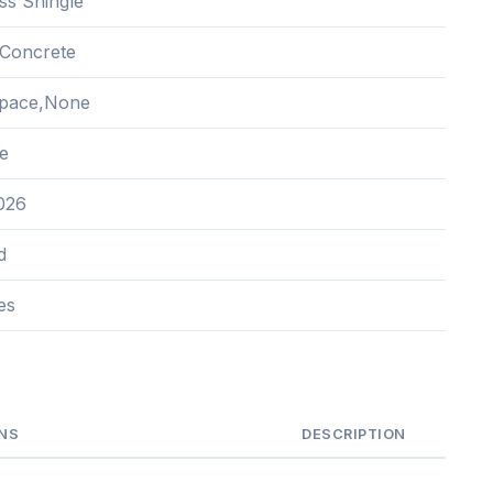
ss Shingle
Concrete
Space,None
e
2026
d
es
NS
DESCRIPTION