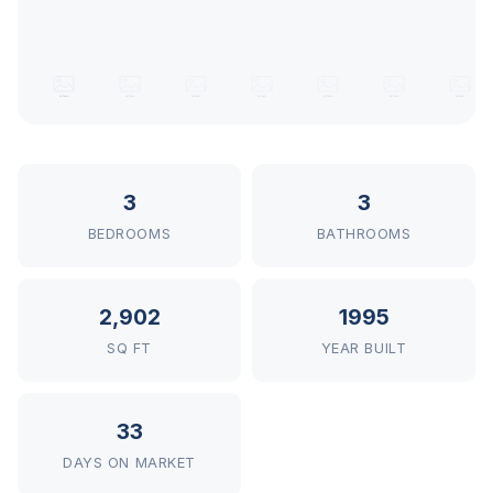
3
3
BEDROOMS
BATHROOMS
2,902
1995
SQ FT
YEAR BUILT
33
DAYS ON MARKET