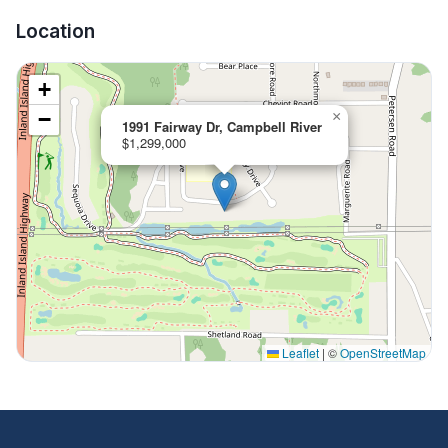
Location
+
−
×
1991 Fairway Dr, Campbell River
$1,299,000
Leaflet
|
©
OpenStreetMap