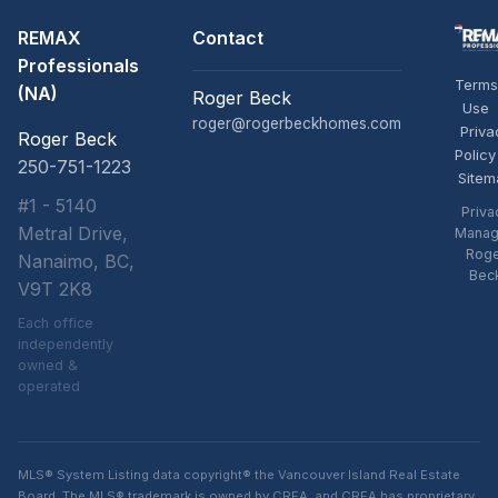
REMAX
Contact
Professionals
Terms
(NA)
Roger Beck
Use
roger@rogerbeckhomes.com
Priva
Roger Beck
Policy
250-751-1223
Sitem
#1 - 5140
Priva
Metral Drive,
Manag
Rog
Nanaimo, BC,
Bec
V9T 2K8
Each office
independently
owned &
operated
MLS® System Listing data copyright® the Vancouver Island Real Estate
Board. The MLS® trademark is owned by CREA, and CREA has proprietary