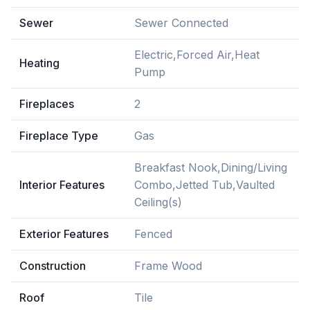
Sewer
Sewer Connected
Electric,Forced Air,Heat
Heating
Pump
Fireplaces
2
Fireplace Type
Gas
Breakfast Nook,Dining/Living
Interior Features
Combo,Jetted Tub,Vaulted
Ceiling(s)
Exterior Features
Fenced
Construction
Frame Wood
Roof
Tile