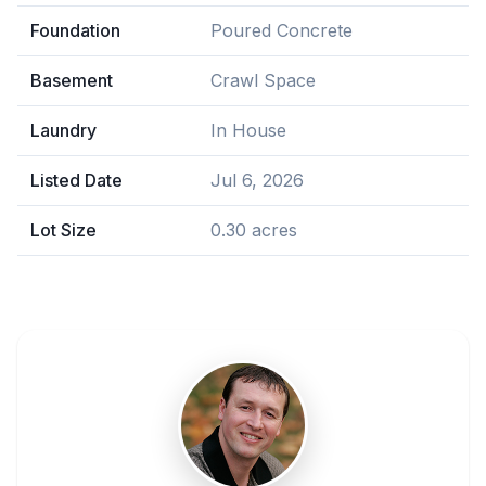
Foundation
Poured Concrete
Basement
Crawl Space
Laundry
In House
Listed Date
Jul 6, 2026
Lot Size
0.30 acres