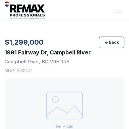
$1,299,000
Back
1991 Fairway Dr, Campbell River
Campbell River, BC V9H 1R5
MLS® 1042427