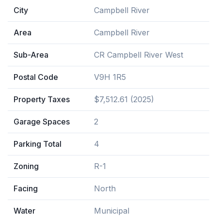
City
Campbell River
Area
Campbell River
Sub-Area
CR Campbell River West
Postal Code
V9H 1R5
Property Taxes
$7,512.61 (2025)
Garage Spaces
2
Parking Total
4
Zoning
R-1
Facing
North
Water
Municipal