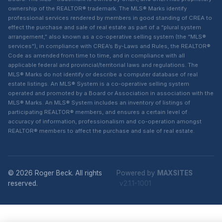
ownership of the REALTOR® trademark. The MLS® Marks identify
professional services rendered by members in good standing of CREA to
effect the purchase and sale of real estate as part of a “plural system
arrangement,” also known as a co-operative selling system (the “MLS®
services”), in compliance with CREA’s By-Laws and Rules, the REALTOR®
Code as amended from time to time, and in compliance with all
applicable federal and provincial/territorial laws and regulations. The
MLS® Marks do not identify or describe a computer database of real
estate listings. An MLS® System is a co-operative selling system
operated and promoted by a Board or Association in association with the
MLS® Marks. An MLS® System includes an inventory of listings of
participating REALTOR® members, and ensures a certain level of
accuracy of information, professionalism and co-operation amongst
REALTOR® members to affect the purchase and sale of real estate.
© 2026 Roger Beck. All rights
Powered by
MAXSITES
reserved.
v2.1.1-1001