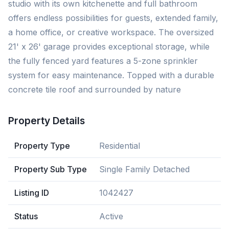
studio with its own kitchenette and full bathroom
offers endless possibilities for guests, extended family,
a home office, or creative workspace. The oversized
21' x 26' garage provides exceptional storage, while
the fully fenced yard features a 5-zone sprinkler
system for easy maintenance. Topped with a durable
concrete tile roof and surrounded by nature
Property Details
Property Type
Residential
Property Sub Type
Single Family Detached
Listing ID
1042427
Status
Active