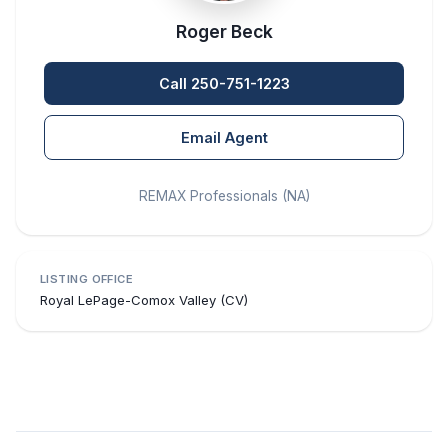
Roger Beck
Call 250-751-1223
Email Agent
REMAX Professionals (NA)
LISTING OFFICE
Royal LePage-Comox Valley (CV)