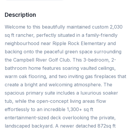
Description
Welcome to this beautifully maintained custom 2,030
sq ft rancher, perfectly situated in a family-friendly
neighbourhood near Ripple Rock Elementary and
backing onto the peaceful green space surrounding
the Campbell River Golf Club. This 3-bedroom, 2-
bathroom home features soaring vaulted ceilings,
warm oak flooring, and two inviting gas fireplaces that
create a bright and welcoming atmosphere. The
spacious primary suite includes a luxurious soaker
tub, while the open-concept living areas flow
effortlessly to an incredible 1,300+ sq ft
entertainment-sized deck overlooking the private,
landscaped backyard. A newer detached 872sq ft