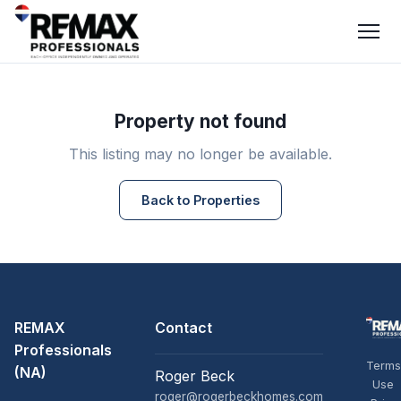
Property not found
This listing may no longer be available.
Back to Properties
REMAX
Contact
Professionals
Terms
(NA)
Roger Beck
Use
roger@rogerbeckhomes.com