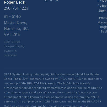
Priva
Roger Beck
Policy
250-751-1223
Sitem
#1 - 5140
Priva
Metral Drive,
Manag
Rog
Nanaimo, BC,
Bec
V9T 2K8
Each office
independently
owned &
operated
MLS® System Listing data copyright® the Vancouver Island Real Estate
Board. The MLS® trademark is owned by CREA, and CREA has proprietary
ownership of the REALTOR® trademark. The MLS® Marks identify
professional services rendered by members in good standing of CREA to
effect the purchase and sale of real estate as part of a “plural system
arrangement,” also known as a co-operative selling system (the “MLS®
services”), in compliance with CREA’s By-Laws and Rules, the REALTOR®
Code as amended from time to time, and in compliance with all