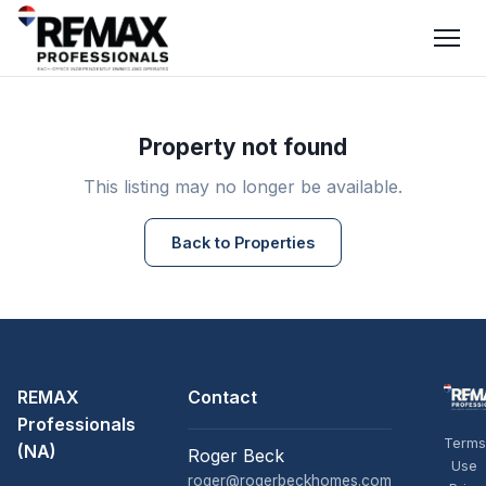
Property not found
This listing may no longer be available.
Back to Properties
REMAX
Contact
Professionals
Terms
(NA)
Roger Beck
Use
roger@rogerbeckhomes.com