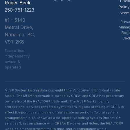
Priva
Roger Beck
Policy
250-751-1223
Sitem
#1 - 5140
Priva
Metral Drive,
Manag
Rog
Nanaimo, BC,
Bec
V9T 2K8
Each office
independently
owned &
operated
MLS® System Listing data copyright® the Vancouver Island Real Estate
Board. The MLS® trademark is owned by CREA, and CREA has proprietary
ownership of the REALTOR® trademark. The MLS® Marks identify
professional services rendered by members in good standing of CREA to
effect the purchase and sale of real estate as part of a “plural system
arrangement,” also known as a co-operative selling system (the “MLS®
services”), in compliance with CREA’s By-Laws and Rules, the REALTOR®
Code as amended from time to time, and in compliance with all