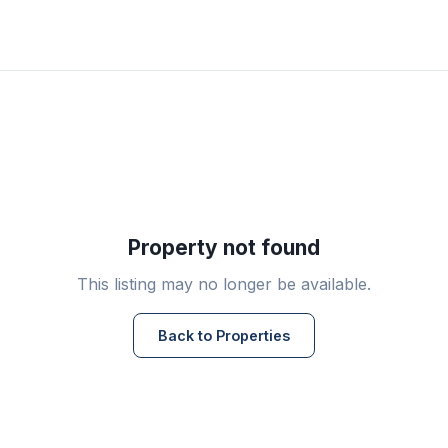
Property not found
This listing may no longer be available.
Back to Properties