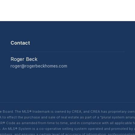
Contact
Roger Beck
roger@rogerbeckhomes.com
te Board. The MLS® trademark is owned by CREA, and CREA has proprietary own
o effect the purchase and sale of real estate as part of a “plural system arra
® Code as amended from time to time, and in compliance with all applicable fed
ings. An MLS® System is a co-operative selling system operated and promoted by
 members, and ensures a certain level of accuracy of information, professiona