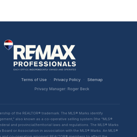
Terms of Use
·
Privacy Policy
·
Sitemap
Privacy Manager: Roger Beck
ership of the REALTOR® trademark. The MLS® Marks identify
ngement,” also known as a co-operative selling system (the “MLS®
eral and provincial/territorial laws and regulations. The MLS® Marks
 a Board or Association in association with the MLS® Marks. An MLS®
lism and co-operation amongst REALTOR® members to affect the