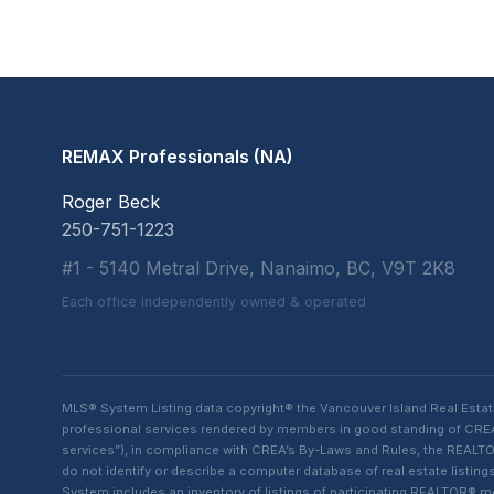
REMAX Professionals (NA)
Roger Beck
250-751-1223
#1 - 5140 Metral Drive, Nanaimo, BC, V9T 2K8
Each office independently owned & operated
MLS® System Listing data copyright® the Vancouver Island Real Esta
professional services rendered by members in good standing of CREA t
services”), in compliance with CREA’s By-Laws and Rules, the REALTOR
do not identify or describe a computer database of real estate list
System includes an inventory of listings of participating REALTOR®