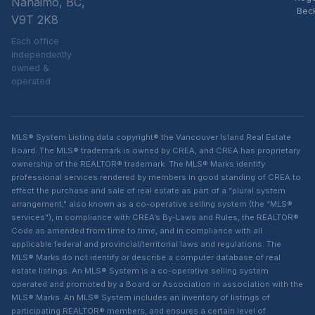
Nanaimo, BC,
Bec
V9T 2K8
Each office
independently
owned &
operated
MLS® System Listing data copyright® the Vancouver Island Real Estate
Board. The MLS® trademark is owned by CREA, and CREA has proprietary
ownership of the REALTOR® trademark. The MLS® Marks identify
professional services rendered by members in good standing of CREA to
effect the purchase and sale of real estate as part of a “plural system
arrangement,” also known as a co-operative selling system (the “MLS®
services”), in compliance with CREA’s By-Laws and Rules, the REALTOR®
Code as amended from time to time, and in compliance with all
applicable federal and provincial/territorial laws and regulations. The
MLS® Marks do not identify or describe a computer database of real
estate listings. An MLS® System is a co-operative selling system
operated and promoted by a Board or Association in association with the
MLS® Marks. An MLS® System includes an inventory of listings of
participating REALTOR® members, and ensures a certain level of