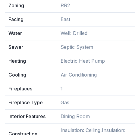
Zoning
RR2
Facing
East
Water
Well: Drilled
Sewer
Septic System
Heating
Electric,Heat Pump
Cooling
Air Conditioning
Fireplaces
1
Fireplace Type
Gas
Interior Features
Dining Room
Insulation: Ceiling,Insulation:
Construction