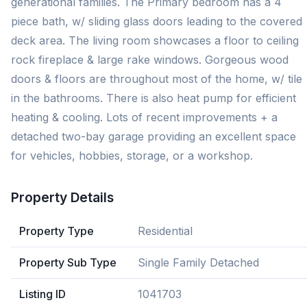
generational families. The Primary bedroom has a 4
piece bath, w/ sliding glass doors leading to the covered
deck area. The living room showcases a floor to ceiling
rock fireplace & large rake windows. Gorgeous wood
doors & floors are throughout most of the home, w/ tile
in the bathrooms. There is also heat pump for efficient
heating & cooling. Lots of recent improvements + a
detached two-bay garage providing an excellent space
for vehicles, hobbies, storage, or a workshop.
Property Details
Property Type
Residential
Property Sub Type
Single Family Detached
Listing ID
1041703