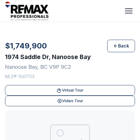
$1,749,900
Back
1974 Saddle Dr, Nanoose Bay
Nanoose Bay, BC V9P 9C2
MLS® 1041703
Virtual Tour
Video Tour