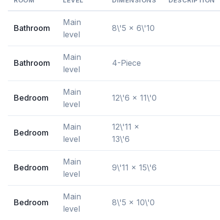
ROOM
LEVEL
DIMENSIONS
DESCRIPTION
Main
Bathroom
8\'5 x 6\'10
level
Main
Bathroom
4-Piece
level
Main
Bedroom
12\'6 x 11\'0
level
Main
12\'11 x
Bedroom
level
13\'6
Main
Bedroom
9\'11 x 15\'6
level
Main
Bedroom
8\'5 x 10\'0
level