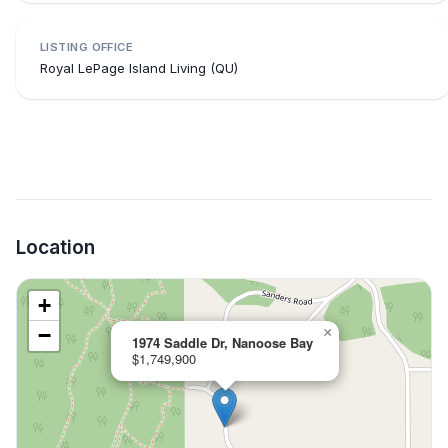
LISTING OFFICE
Royal LePage Island Living (QU)
Location
+
−
×
1974 Saddle Dr, Nanoose Bay
$1,749,900