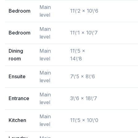
Main
Bedroom
11\'2 x 10\'6
level
Main
Bedroom
11\'1 x 10\'7
level
Dining
Main
11\'5 x
room
level
14\'8
Main
Ensuite
7\'5 x 8\'6
level
Main
Entrance
3\'6 x 18\'7
level
Main
Kitchen
11\'5 x 10\'0
level