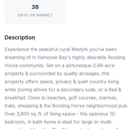
38
DAYS ON MARKET
Description
Experience the peaceful rural lifestyle you've been
dreaming of in Nanoose Bay's highly desirable Rocking
Horse community. Set on a picturesque 2.46-acre
property & surrounded by quality acreages, this
property offers space, privacy & quiet country living
while zoning allows for a secondary suite, or a Bed &
breakfast. Close to beaches, golf courses, marinas,
trails, shopping & the Rocking Horse neighborhood pub.
Over 3,800 sq. ft. of living space - this spacious 12-
bedroom, 4-bath home is ideal for large or multi-