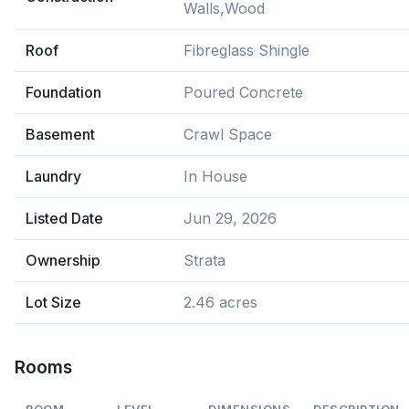
Walls,Wood
Roof
Fibreglass Shingle
Foundation
Poured Concrete
Basement
Crawl Space
Laundry
In House
Listed Date
Jun 29, 2026
Ownership
Strata
Lot Size
2.46 acres
Rooms