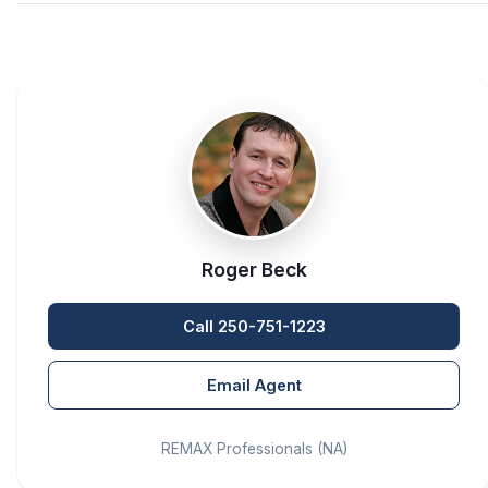
Roger Beck
Call 250-751-1223
Email Agent
REMAX Professionals (NA)