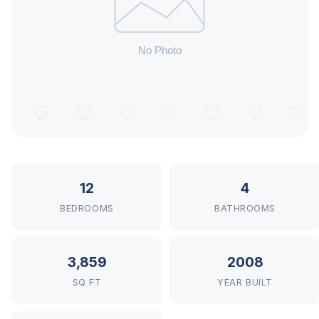
12
4
BEDROOMS
BATHROOMS
3,859
2008
SQ FT
YEAR BUILT