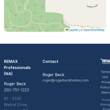
Leaflet
|
©
OpenStreetMap
REMAX
Contact
Professionals
Terms
(NA)
Roger Beck
Use
roger@rogerbeckhomes.com
Priva
Roger Beck
Policy
250-751-1223
Sitem
#1 - 5140
Priva
Metral Drive,
Manag
Rog