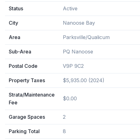
Status
Active
City
Nanoose Bay
Area
Parksville/Qualicum
Sub-Area
PQ Nanoose
Postal Code
V9P 9C2
Property Taxes
$5,935.00 (2024)
Strata/Maintenance
$0.00
Fee
Garage Spaces
2
Parking Total
8