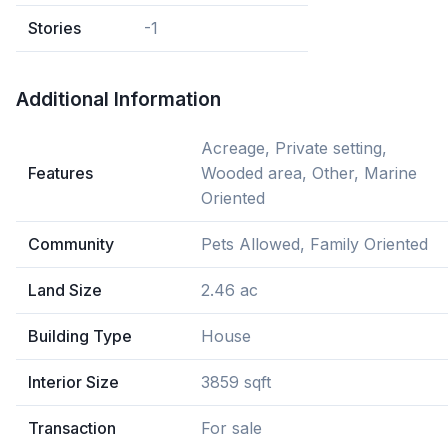
Stories
-1
Additional Information
Acreage, Private setting,
Features
Wooded area, Other, Marine
Oriented
Community
Pets Allowed, Family Oriented
Land Size
2.46 ac
Building Type
House
Interior Size
3859 sqft
Transaction
For sale