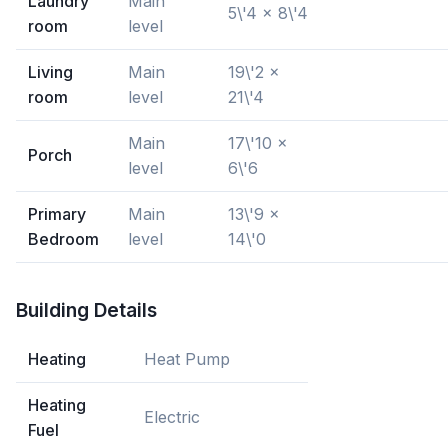
Laundry
Main
5\'4 x 8\'4
room
level
Living
Main
19\'2 x
room
level
21\'4
Main
17\'10 x
Porch
level
6\'6
Primary
Main
13\'9 x
Bedroom
level
14\'0
Building Details
Heating
Heat Pump
Heating
Electric
Fuel