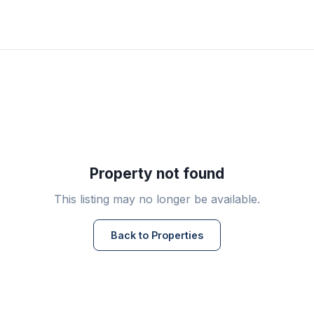
Property not found
This listing may no longer be available.
Back to Properties