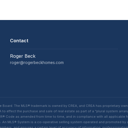
Contact
Roger Beck
roger@rogerbeckhomes.com
te Board. The MLS® trademark is owned by CREA, and CREA has proprietary own
o effect the purchase and sale of real estate as part of a “plural system arra
® Code as amended from time to time, and in compliance with all applicable fed
ings. An MLS® System is a co-operative selling system operated and promoted by
 members, and ensures a certain level of accuracy of information, professiona