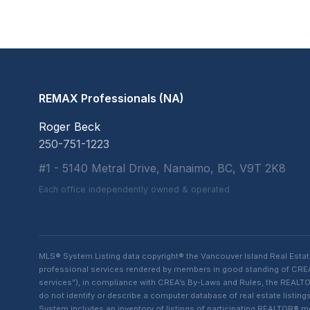
REMAX Professionals (NA)
Roger Beck
250-751-1223
#1 - 5140 Metral Drive, Nanaimo, BC, V9T 2K8
Each office independently owned & operated
MLS® System Listing data copyright® the Vancouver Island Real Esta
professional services rendered by members in good standing of CREA t
services”), in compliance with CREA’s By-Laws and Rules, the REALTOR
do not identify or describe a computer database of real estate list
System includes an inventory of listings of participating REALTOR®