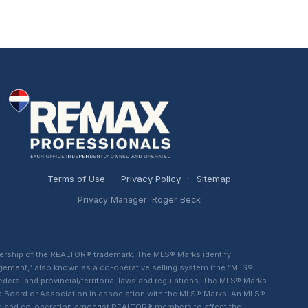
Terms of Use
·
Privacy Policy
·
Sitemap
Privacy Manager: Roger Beck
ership of the REALTOR® trademark. The MLS® Marks identify
ngement,” also known as a co-operative selling system (the “MLS®
eral and provincial/territorial laws and regulations. The MLS® Marks
 a Board or Association in association with the MLS® Marks. An MLS®
lism and co-operation amongst REALTOR® members to affect the