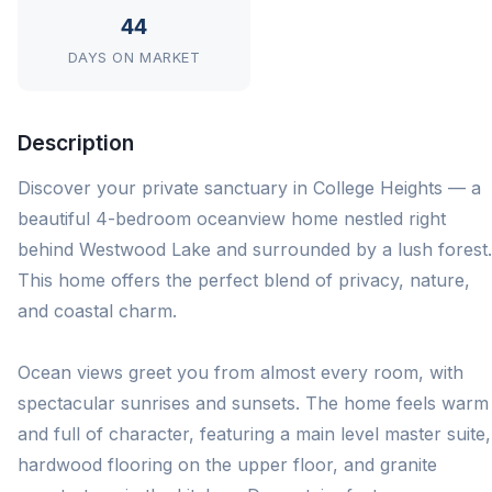
44
DAYS ON MARKET
Description
Discover your private sanctuary in College Heights — a
beautiful 4-bedroom oceanview home nestled right
behind Westwood Lake and surrounded by a lush forest.
This home offers the perfect blend of privacy, nature,
and coastal charm.
Ocean views greet you from almost every room, with
spectacular sunrises and sunsets. The home feels warm
and full of character, featuring a main level master suite,
hardwood flooring on the upper floor, and granite