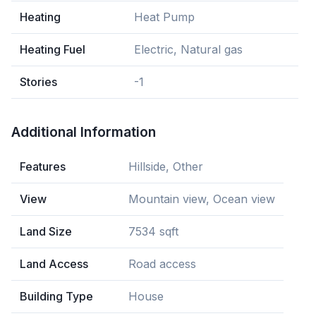
Heating
Heat Pump
Heating Fuel
Electric, Natural gas
Stories
-1
Additional Information
Features
Hillside, Other
View
Mountain view, Ocean view
Land Size
7534 sqft
Land Access
Road access
Building Type
House