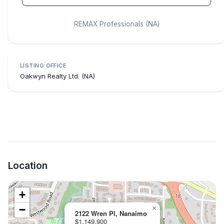
REMAX Professionals (NA)
LISTING OFFICE
Oakwyn Realty Ltd. (NA)
Location
+
−
×
2122 Wren Pl, Nanaimo
$1,149,900