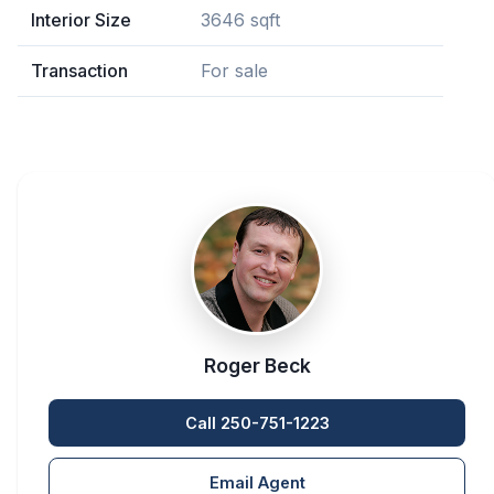
Interior Size
3646 sqft
Transaction
For sale
Roger Beck
Call 250-751-1223
Email Agent