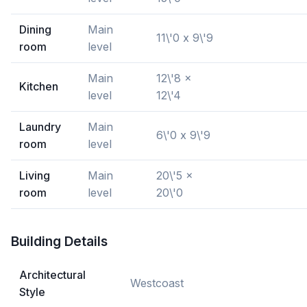
Dining
Main
11\'0 x 9\'9
room
level
Main
12\'8 x
Kitchen
level
12\'4
Laundry
Main
6\'0 x 9\'9
room
level
Living
Main
20\'5 x
room
level
20\'0
Building Details
Architectural
Westcoast
Style