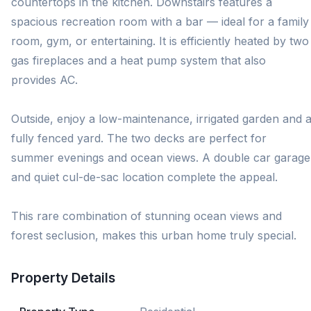
countertops in the kitchen. Downstairs features a
spacious recreation room with a bar — ideal for a family
room, gym, or entertaining. It is efficiently heated by two
gas fireplaces and a heat pump system that also
provides AC.
Outside, enjoy a low-maintenance, irrigated garden and 
fully fenced yard. The two decks are perfect for
summer evenings and ocean views. A double car garage
and quiet cul-de-sac location complete the appeal.
This rare combination of stunning ocean views and
forest seclusion, makes this urban home truly special.
Property Details