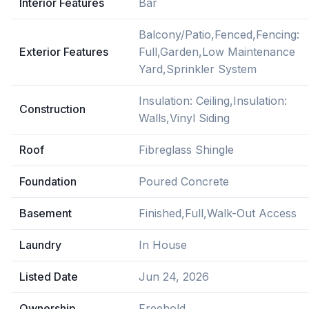
Interior Features
Bar
Balcony/Patio,Fenced,Fencing:
Exterior Features
Full,Garden,Low Maintenance
Yard,Sprinkler System
Insulation: Ceiling,Insulation:
Construction
Walls,Vinyl Siding
Roof
Fibreglass Shingle
Foundation
Poured Concrete
Basement
Finished,Full,Walk-Out Access
Laundry
In House
Listed Date
Jun 24, 2026
Ownership
Freehold