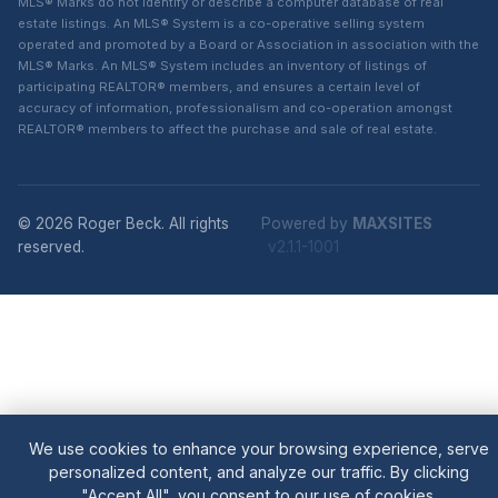
MLS® Marks do not identify or describe a computer database of real
estate listings. An MLS® System is a co-operative selling system
operated and promoted by a Board or Association in association with the
MLS® Marks. An MLS® System includes an inventory of listings of
participating REALTOR® members, and ensures a certain level of
accuracy of information, professionalism and co-operation amongst
REALTOR® members to affect the purchase and sale of real estate.
© 2026 Roger Beck. All rights
Powered by
MAXSITES
reserved.
v2.1.1-1001
We use cookies to enhance your browsing experience, serve
personalized content, and analyze our traffic. By clicking
"Accept All", you consent to our use of cookies.