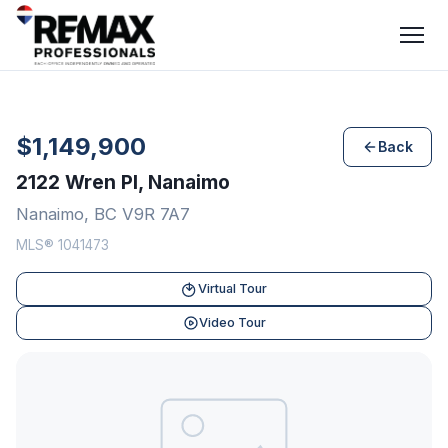
$1,149,900
Back
2122 Wren Pl, Nanaimo
Nanaimo, BC V9R 7A7
MLS® 1041473
Virtual Tour
Video Tour