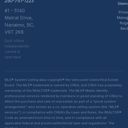
250-751-1223
Sitem
#1 - 5140
Priva
Metral Drive,
Manag
Rog
Nanaimo, BC,
Bec
V9T 2K8
Each office
independently
owned &
operated
MLS® System Listing data copyright® the Vancouver Island Real Estate
Board. The MLS® trademark is owned by CREA, and CREA has proprietary
ownership of the REALTOR® trademark. The MLS® Marks identify
professional services rendered by members in good standing of CREA to
effect the purchase and sale of real estate as part of a “plural system
arrangement,” also known as a co-operative selling system (the “MLS®
services”), in compliance with CREA’s By-Laws and Rules, the REALTOR®
Code as amended from time to time, and in compliance with all
applicable federal and provincial/territorial laws and regulations. The