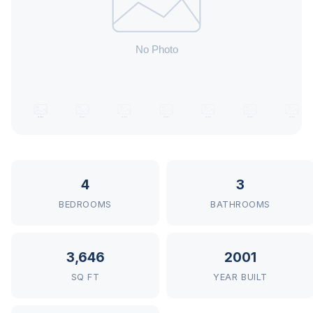
4
3
BEDROOMS
BATHROOMS
3,646
2001
SQ FT
YEAR BUILT