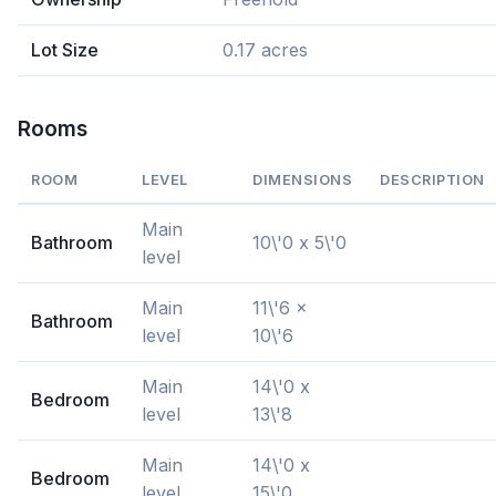
Lot Size
0.17 acres
Rooms
ROOM
LEVEL
DIMENSIONS
DESCRIPTION
Main
Bathroom
10\'0 x 5\'0
level
Main
11\'6 x
Bathroom
level
10\'6
Main
14\'0 x
Bedroom
level
13\'8
Main
14\'0 x
Bedroom
level
15\'0