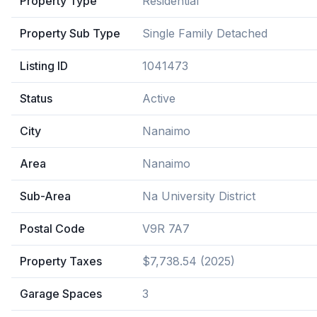
Property Type
Residential
Property Sub Type
Single Family Detached
Listing ID
1041473
Status
Active
City
Nanaimo
Area
Nanaimo
Sub-Area
Na University District
Postal Code
V9R 7A7
Property Taxes
$7,738.54 (2025)
Garage Spaces
3