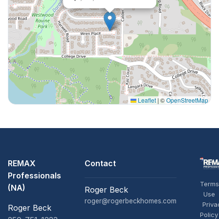
Leaflet
|
©
OpenStreetMap
REMAX
Contact
Professionals
Terms
(NA)
Roger Beck
Use
roger@rogerbeckhomes.com
Priva
Roger Beck
Policy