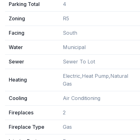
Parking Total
4
Zoning
R5
Facing
South
Water
Municipal
Sewer
Sewer To Lot
Electric,Heat Pump,Natural
Heating
Gas
Cooling
Air Conditioning
Fireplaces
2
Fireplace Type
Gas