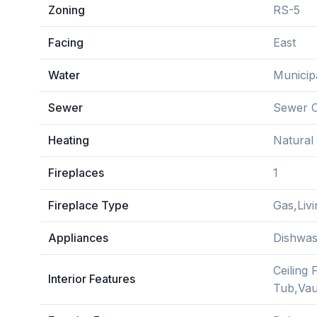
Zoning
RS-5
Facing
East
Water
Municip
Sewer
Sewer 
Heating
Natural
Fireplaces
1
Fireplace Type
Gas,Liv
Appliances
Dishwas
Ceiling 
Interior Features
Tub,Vaul