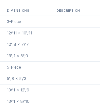
DIMENSIONS
DESCRIPTION
3-Piece
12\'11 x 10\'11
10\'8 x 7\'7
19\'1 x 8\'0
5-Piece
5\'8 x 5\'3
13\'1 x 12\'9
13\'1 x 8\'10