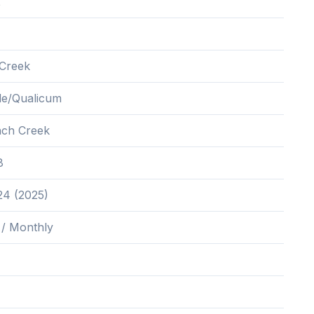
2
Creek
lle/Qualicum
nch Creek
8
24 (2025)
 / Monthly