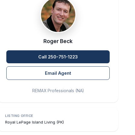
Roger Beck
Call 250-751-1223
Email Agent
REMAX Professionals (NA)
LISTING OFFICE
Royal LePage Island Living (PK)