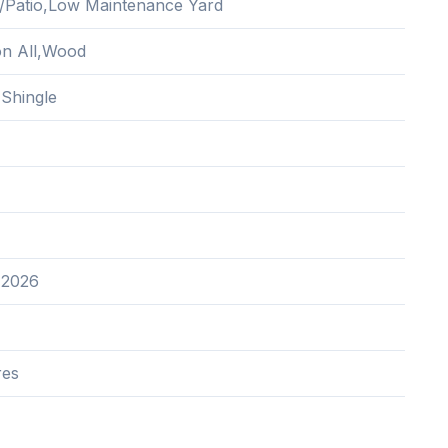
/Patio,Low Maintenance Yard
ion All,Wood
 Shingle
 2026
res