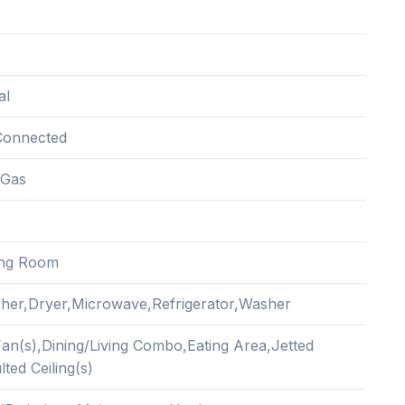
al
Connected
 Gas
ing Room
her,Dryer,Microwave,Refrigerator,Washer
Fan(s),Dining/Living Combo,Eating Area,Jetted
ted Ceiling(s)