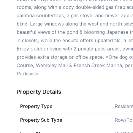
rooms, along with a cozy double-sided gas fireplac
cambria countertops, a gas stove, and newer appl
blind. Large windows along the west and north sides
beautiful views of the pond & blooming Japanese t
in closets, while the ensuite offers updated tile, a
Enjoy outdoor living with 2 private patio areas, a
provides extra storage or office space. *One dog or
Course, Wembley Mall & French Creek Marina, per
Parksville.
Property Details
Property Type
Resident
Property Sub Type
Row/To