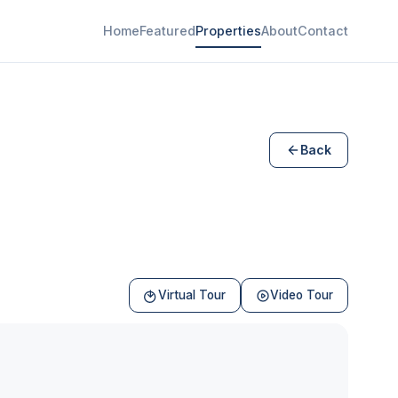
Home
Featured
Properties
About
Contact
Back
Virtual Tour
Video Tour