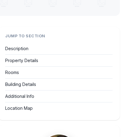
JUMP TO SECTION
Description
Property Details
Rooms
Building Details
Additional Info
Location Map