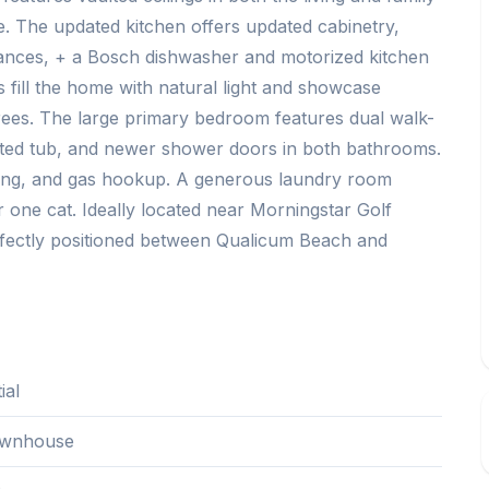
e. The updated kitchen offers updated cabinetry,
iances, + a Bosch dishwasher and motorized kitchen
 fill the home with natural light and showcase
rees. The large primary bedroom features dual walk-
 jetted tub, and newer shower doors in both bathrooms.
wning, and gas hookup. A generous laundry room
 one cat. Ideally located near Morningstar Golf
fectly positioned between Qualicum Beach and
ial
wnhouse