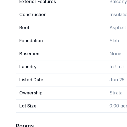
Exterior Features
Balcony
Construction
Insulat
Roof
Asphalt
Foundation
Slab
Basement
None
Laundry
In Unit
Listed Date
Jun 25,
Ownership
Strata
Lot Size
0.00 ac
Rooms