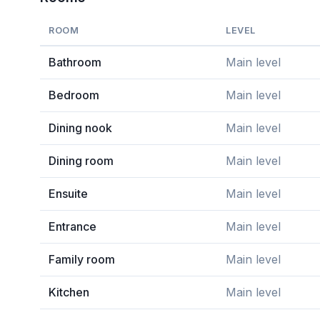
ROOM
LEVEL
Bathroom
Main level
Bedroom
Main level
Dining nook
Main level
Dining room
Main level
Ensuite
Main level
Entrance
Main level
Family room
Main level
Kitchen
Main level