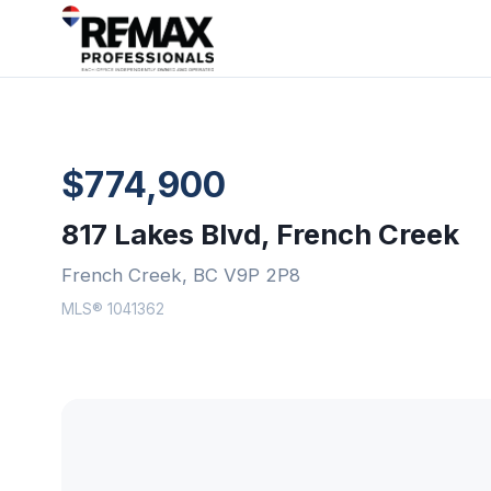
$774,900
817 Lakes Blvd, French Creek
French Creek, BC V9P 2P8
MLS® 1041362