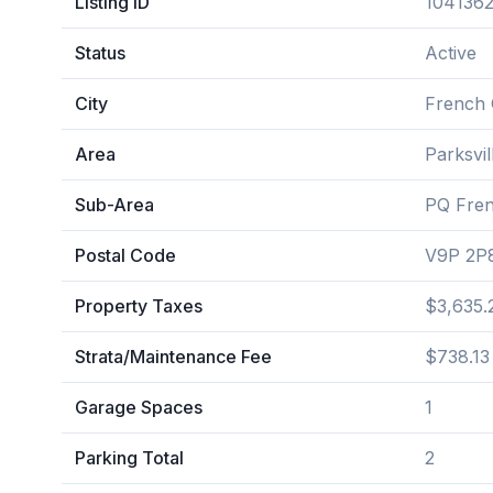
Listing ID
104136
Status
Active
City
French 
Area
Parksvi
Sub-Area
PQ Fre
Postal Code
V9P 2P
Property Taxes
$3,635.
Strata/Maintenance Fee
$738.13
Garage Spaces
1
Parking Total
2