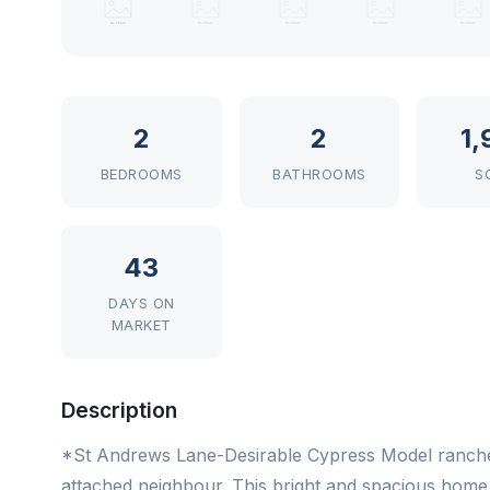
2
2
1,
BEDROOMS
BATHROOMS
S
43
DAYS ON
MARKET
Description
*St Andrews Lane-Desirable Cypress Model ranche
attached neighbour. This bright and spacious home fe