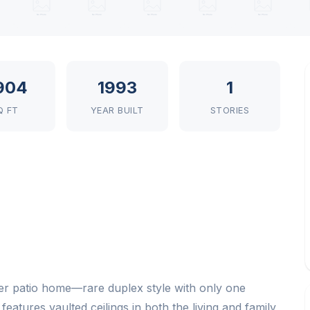
904
1993
1
Q FT
YEAR BUILT
STORIES
r patio home—rare duplex style with only one
atures vaulted ceilings in both the living and family