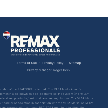
Terms of Use
·
Privacy Policy
·
Sitemap
Privacy Manager: Roger Beck
ership of the REALTOR® trademark. The MLS® Marks identify
ngement,” also known as a co-operative selling system (the “MLS®
eral and provincial/territorial laws and regulations. The MLS® Marks
 a Board or Association in association with the MLS® Marks. An MLS®
lism and co-operation amongst REALTOR® members to affect the