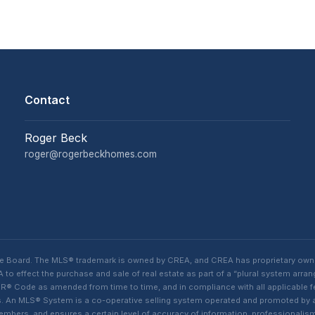
Contact
Roger Beck
roger@rogerbeckhomes.com
te Board. The MLS® trademark is owned by CREA, and CREA has proprietary own
o effect the purchase and sale of real estate as part of a “plural system arra
® Code as amended from time to time, and in compliance with all applicable fed
ings. An MLS® System is a co-operative selling system operated and promoted by
 members, and ensures a certain level of accuracy of information, professiona