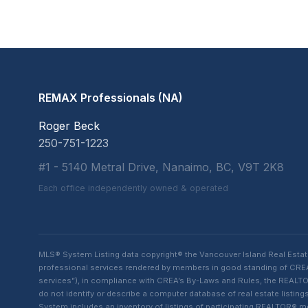
REMAX Professionals (NA)
Roger Beck
250-751-1223
#1 - 5140 Metral Drive, Nanaimo, BC, V9T 2K8
Each office independently owned & operated
MLS® System Listing data copyright® the Vancouver Island Real Esta
professional services rendered by members in good standing of CREA t
services”), in compliance with CREA’s By-Laws and Rules, the REALTOR
do not identify or describe a computer database of real estate list
System includes an inventory of listings of participating REALTOR®