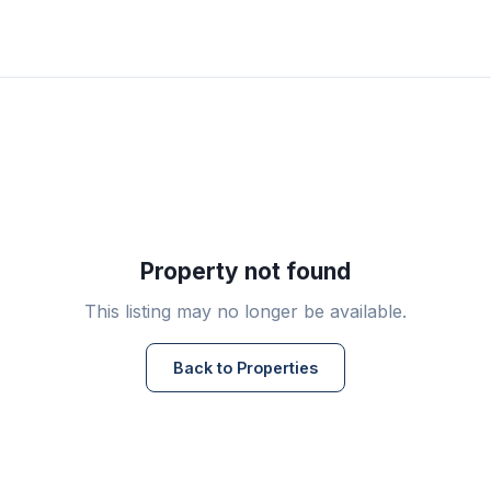
Property not found
This listing may no longer be available.
Back to Properties