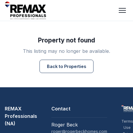
Property not found
This listing may no longer be available.
Back to Properties
REMAX
Contact
Professionals
Terms
(NA)
Roger Beck
Use
roger@rogerbeckhomes.com