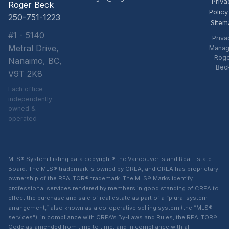
Priva
Roger Beck
Policy
250-751-1223
Sitem
#1 - 5140
Priva
Metral Drive,
Manag
Rog
Nanaimo, BC,
Bec
V9T 2K8
Each office
independently
owned &
operated
MLS® System Listing data copyright® the Vancouver Island Real Estate
Board. The MLS® trademark is owned by CREA, and CREA has proprietary
ownership of the REALTOR® trademark. The MLS® Marks identify
professional services rendered by members in good standing of CREA to
effect the purchase and sale of real estate as part of a “plural system
arrangement,” also known as a co-operative selling system (the “MLS®
services”), in compliance with CREA’s By-Laws and Rules, the REALTOR®
Code as amended from time to time, and in compliance with all