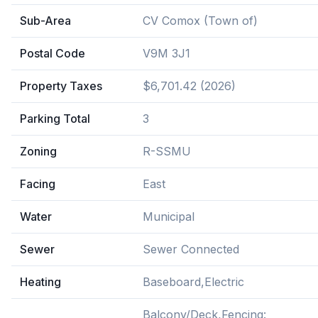
Sub-Area
CV Comox (Town of)
Postal Code
V9M 3J1
Property Taxes
$6,701.42 (2026)
Parking Total
3
Zoning
R-SSMU
Facing
East
Water
Municipal
Sewer
Sewer Connected
Heating
Baseboard,Electric
Balcony/Deck,Fencing: