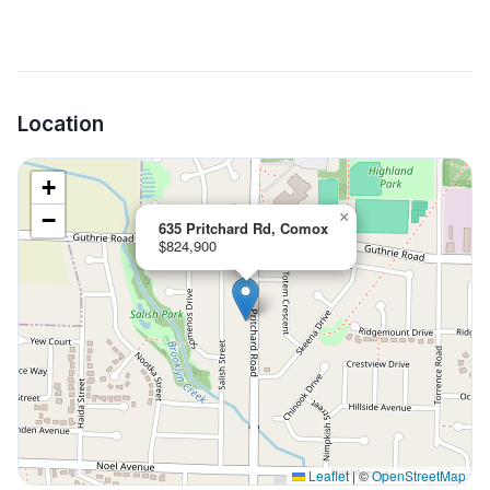
Location
+
−
×
635 Pritchard Rd, Comox
$824,900
Leaflet
|
©
OpenStreetMap