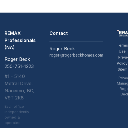
REMAX
Contact
Professionals
Terms
(NA)
Roger Beck
Use
roger@rogerbeckhomes.com
Priva
Roger Beck
Policy
250-751-1223
Sitem
#1 - 5140
Priva
Metral Drive,
Manag
Rog
Nanaimo, BC,
Bec
V9T 2K8
Each office
independently
owned &
operated