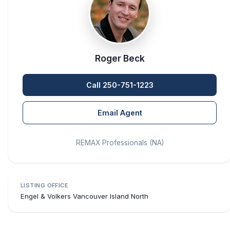
Roger Beck
Call 250-751-1223
Email Agent
REMAX Professionals (NA)
LISTING OFFICE
Engel & Volkers Vancouver Island North