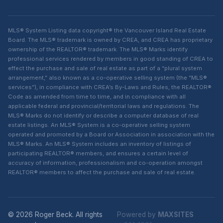
MLS® System Listing data copyright® the Vancouver Island Real Estate
Board. The MLS® trademark is owned by CREA, and CREA has proprietary
ownership of the REALTOR® trademark. The MLS® Marks identify
professional services rendered by members in good standing of CREA to
effect the purchase and sale of real estate as part of a “plural system
arrangement,” also known as a co-operative selling system (the “MLS®
services”), in compliance with CREA’s By-Laws and Rules, the REALTOR®
Code as amended from time to time, and in compliance with all
applicable federal and provincial/territorial laws and regulations. The
MLS® Marks do not identify or describe a computer database of real
estate listings. An MLS® System is a co-operative selling system
operated and promoted by a Board or Association in association with the
MLS® Marks. An MLS® System includes an inventory of listings of
participating REALTOR® members, and ensures a certain level of
accuracy of information, professionalism and co-operation amongst
REALTOR® members to affect the purchase and sale of real estate.
© 2026 Roger Beck. All rights
Powered by
MAXSITES