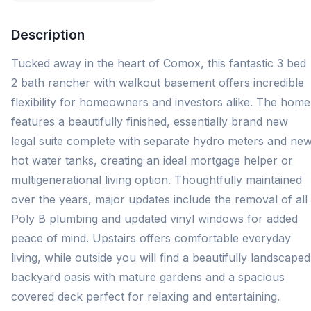
Description
Tucked away in the heart of Comox, this fantastic 3 bed
2 bath rancher with walkout basement offers incredible
flexibility for homeowners and investors alike. The home
features a beautifully finished, essentially brand new
legal suite complete with separate hydro meters and ne
hot water tanks, creating an ideal mortgage helper or
multigenerational living option. Thoughtfully maintained
over the years, major updates include the removal of all
Poly B plumbing and updated vinyl windows for added
peace of mind. Upstairs offers comfortable everyday
living, while outside you will find a beautifully landscaped
backyard oasis with mature gardens and a spacious
covered deck perfect for relaxing and entertaining.