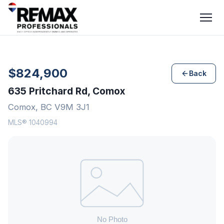
$824,900
Back
635 Pritchard Rd, Comox
Comox, BC V9M 3J1
MLS® 1040994