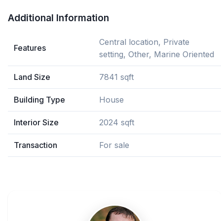
Additional Information
Central location, Private
Features
setting, Other, Marine Oriented
Land Size
7841 sqft
Building Type
House
Interior Size
2024 sqft
Transaction
For sale