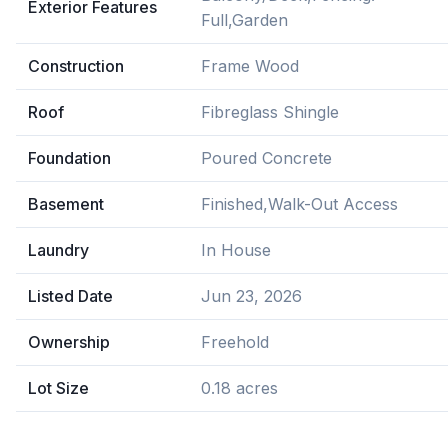
Exterior Features
Full,Garden
Construction
Frame Wood
Roof
Fibreglass Shingle
Foundation
Poured Concrete
Basement
Finished,Walk-Out Access
Laundry
In House
Listed Date
Jun 23, 2026
Ownership
Freehold
Lot Size
0.18 acres