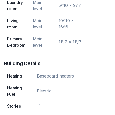
Laundry
Main
5\'10 x 9\'7
room
level
Living
Main
10\'10 x
room
level
16\'6
Primary
Main
11\'7 x 11\'7
Bedroom
level
Building Details
Heating
Baseboard heaters
Heating
Electric
Fuel
Stories
-1