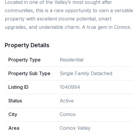
Located in one of the Valley’s most sought after
communities, this is a rare opportunity to own a versatile
property with excellent income potential, smart
upgrades, and undeniable charm. A true gem in Comox.
Property Details
Property Type
Residential
Property Sub Type
Single Family Detached
Listing ID
1040994
Status
Active
City
Comox
Area
Comox Valley