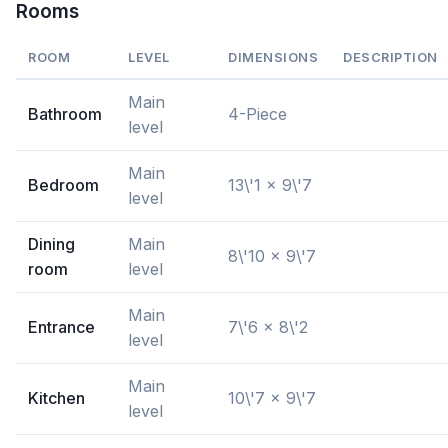
Rooms
ROOM
LEVEL
DIMENSIONS
DESCRIPTION
Main
Bathroom
4-Piece
level
Main
Bedroom
13\'1 x 9\'7
level
Dining
Main
8\'10 x 9\'7
room
level
Main
Entrance
7\'6 x 8\'2
level
Main
Kitchen
10\'7 x 9\'7
level