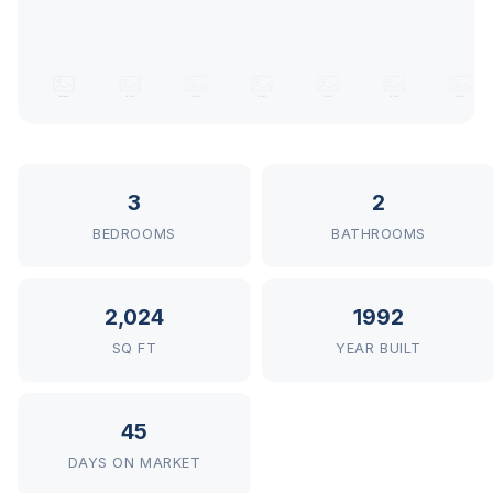
3
2
BEDROOMS
BATHROOMS
2,024
1992
SQ FT
YEAR BUILT
45
DAYS ON MARKET