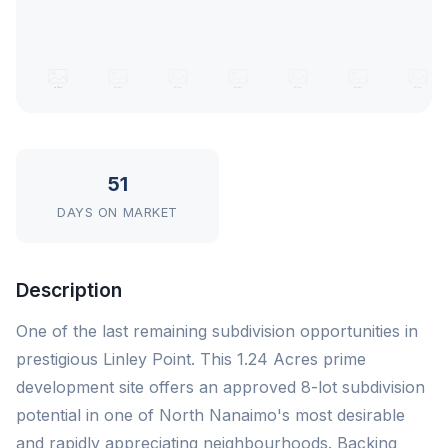
51
DAYS ON MARKET
Description
One of the last remaining subdivision opportunities in
prestigious Linley Point. This 1.24 Acres prime
development site offers an approved 8-lot subdivision
potential in one of North Nanaimo's most desirable
and rapidly appreciating neighbourhoods. Backing