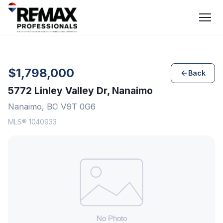
$1,798,000
Back
5772 Linley Valley Dr, Nanaimo
Nanaimo, BC V9T 0G6
MLS® 1040933