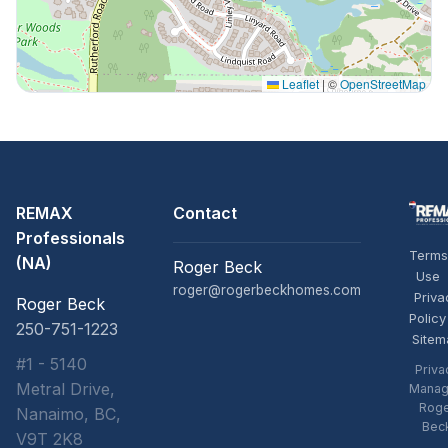
Leaflet
|
©
OpenStreetMap
REMAX
Contact
Professionals
Terms
(NA)
Roger Beck
Use
roger@rogerbeckhomes.com
Priva
Roger Beck
Policy
250-751-1223
Sitem
#1 - 5140
Priva
Metral Drive,
Manag
Rog
Nanaimo, BC,
Bec
V9T 2K8