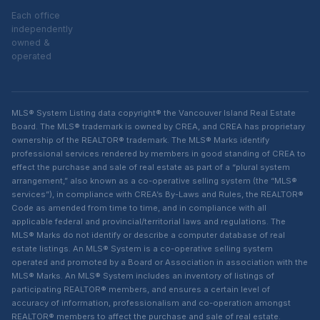
Each office
independently
owned &
operated
MLS® System Listing data copyright® the Vancouver Island Real Estate
Board. The MLS® trademark is owned by CREA, and CREA has proprietary
ownership of the REALTOR® trademark. The MLS® Marks identify
professional services rendered by members in good standing of CREA to
effect the purchase and sale of real estate as part of a “plural system
arrangement,” also known as a co-operative selling system (the “MLS®
services”), in compliance with CREA’s By-Laws and Rules, the REALTOR®
Code as amended from time to time, and in compliance with all
applicable federal and provincial/territorial laws and regulations. The
MLS® Marks do not identify or describe a computer database of real
estate listings. An MLS® System is a co-operative selling system
operated and promoted by a Board or Association in association with the
MLS® Marks. An MLS® System includes an inventory of listings of
participating REALTOR® members, and ensures a certain level of
accuracy of information, professionalism and co-operation amongst
REALTOR® members to affect the purchase and sale of real estate.