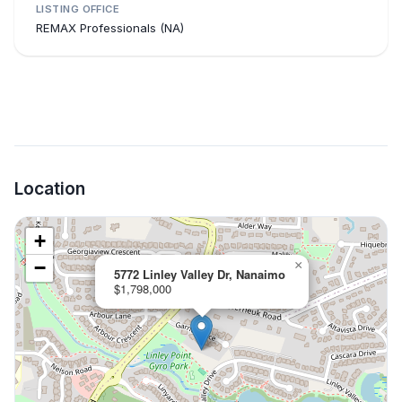
LISTING OFFICE
REMAX Professionals (NA)
Location
+
−
×
5772 Linley Valley Dr, Nanaimo
$1,798,000