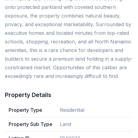
onto protected parkland with coveted southern
exposure, the property combines natural beauty,
privacy, and exceptional marketability. Surrounded by
executive homes and located minutes from top-rated
schools, shopping, recreation, and all North Nanaimo
amenities, this is a rare chance for developers and
builders to secure a premium land holding in a supply-
constrained market. Opportunities of this caliber are
exceedingly rare and increasingly difficult to find.
Property Details
Property Type
Residential
Property Sub Type
Land