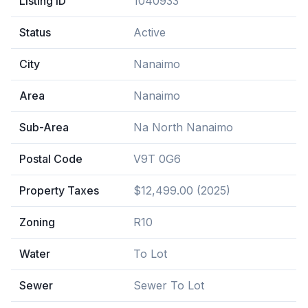
Listing ID
1040933
Status
Active
City
Nanaimo
Area
Nanaimo
Sub-Area
Na North Nanaimo
Postal Code
V9T 0G6
Property Taxes
$12,499.00 (2025)
Zoning
R10
Water
To Lot
Sewer
Sewer To Lot