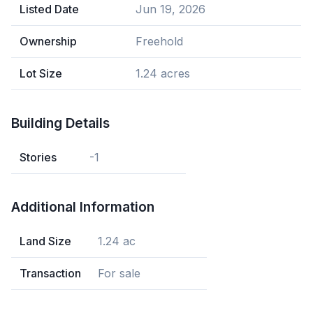
Listed Date
Jun 19, 2026
Ownership
Freehold
Lot Size
1.24 acres
Building Details
Stories
-1
Additional Information
Land Size
1.24 ac
Transaction
For sale