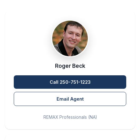
Roger Beck
Call 250-751-1223
Email Agent
REMAX Professionals (NA)