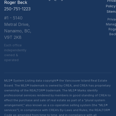
Priva
Roger Beck
Policy
250-751-1223
Sitem
#1 - 5140
Priva
Metral Drive,
Manag
Rog
Nanaimo, BC,
Bec
V9T 2K8
Each office
independently
owned &
operated
MLS® System Listing data copyright® the Vancouver Island Real Estate
Board. The MLS® trademark is owned by CREA, and CREA has proprietary
ownership of the REALTOR® trademark. The MLS® Marks identify
professional services rendered by members in good standing of CREA to
effect the purchase and sale of real estate as part of a “plural system
arrangement,” also known as a co-operative selling system (the “MLS®
services”), in compliance with CREA’s By-Laws and Rules, the REALTOR®
Code as amended from time to time, and in compliance with all