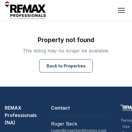
Property not found
This listing may no longer be available.
Back to Properties
REMAX
Contact
Professionals
Terms
(NA)
Roger Beck
Use
roger@rogerbeckhomes.com