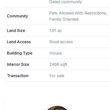
Gated community
Pets Allowed With Restrictions,
Community
Family Oriented
Land Size
1.91 ac
Land Access
Road access
Building Type
House
Interior Size
2468 sqft
Transaction
For sale