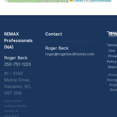
Leaflet
|
©
OpenStreetMap
REMAX
Contact
Professionals
Terms
(NA)
Roger Beck
Use
roger@rogerbeckhomes.com
Priva
Roger Beck
Policy
250-751-1223
Sitem
#1 - 5140
Priva
Metral Drive,
Manag
Rog
Nanaimo, BC,
Bec
V9T 2K8
Each office
independently
owned &
operated