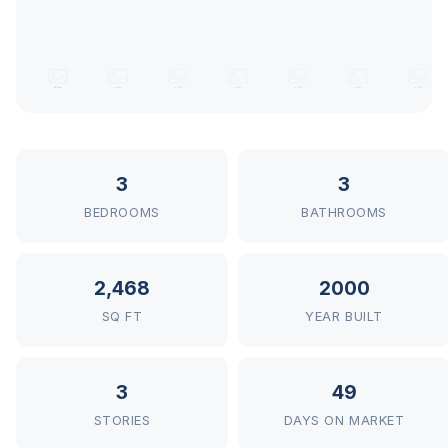
3
3
BEDROOMS
BATHROOMS
2,468
2000
SQ FT
YEAR BUILT
3
49
STORIES
DAYS ON MARKET