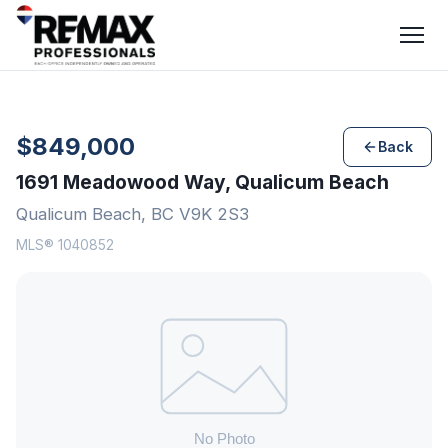
$849,000
Back
1691 Meadowood Way, Qualicum Beach
Qualicum Beach, BC V9K 2S3
MLS® 1040852