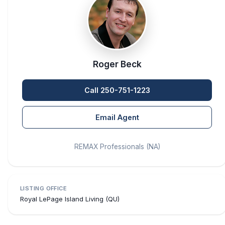
Roger Beck
Call 250-751-1223
Email Agent
REMAX Professionals (NA)
LISTING OFFICE
Royal LePage Island Living (QU)