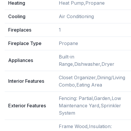
Heating
Heat Pump,Propane
Cooling
Air Conditioning
Fireplaces
1
Fireplace Type
Propane
Built-in
Appliances
Range,Dishwasher,Dryer
Closet Organizer,Dining/Living
Interior Features
Combo,Eating Area
Fencing: Partial,Garden,Low
Exterior Features
Maintenance Yard,Sprinkler
System
Frame Wood,Insulation: