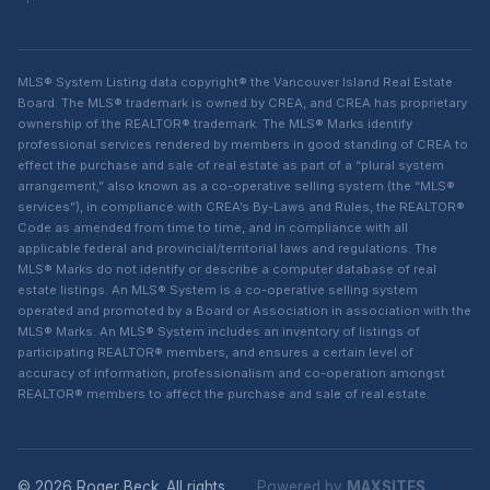
MLS® System Listing data copyright® the Vancouver Island Real Estate
Board. The MLS® trademark is owned by CREA, and CREA has proprietary
ownership of the REALTOR® trademark. The MLS® Marks identify
professional services rendered by members in good standing of CREA to
effect the purchase and sale of real estate as part of a “plural system
arrangement,” also known as a co-operative selling system (the “MLS®
services”), in compliance with CREA’s By-Laws and Rules, the REALTOR®
Code as amended from time to time, and in compliance with all
applicable federal and provincial/territorial laws and regulations. The
MLS® Marks do not identify or describe a computer database of real
estate listings. An MLS® System is a co-operative selling system
operated and promoted by a Board or Association in association with the
MLS® Marks. An MLS® System includes an inventory of listings of
participating REALTOR® members, and ensures a certain level of
accuracy of information, professionalism and co-operation amongst
REALTOR® members to affect the purchase and sale of real estate.
© 2026 Roger Beck. All rights
Powered by
MAXSITES