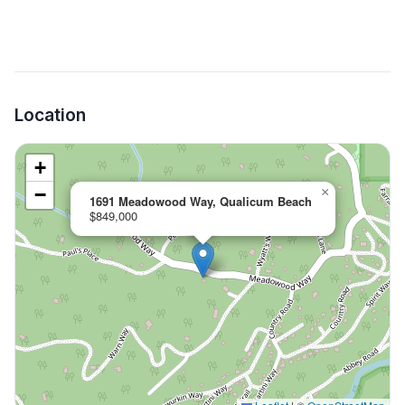
Location
+
−
×
1691 Meadowood Way, Qualicum Beach
$849,000