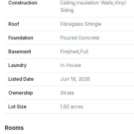
Construction
Ceiling,Insulation: Walls,Vinyl
Siding
Roof
Fibreglass Shingle
Foundation
Poured Concrete
Basement
Finished,Full
Laundry
In House
Listed Date
Jun 18, 2026
Ownership
Strata
Lot Size
1.92 acres
Rooms