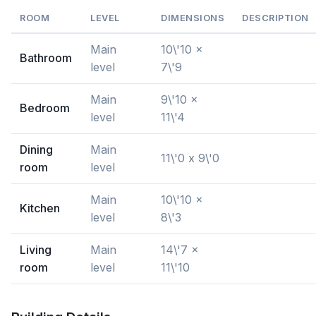
ROOM
LEVEL
DIMENSIONS
DESCRIPTION
Main
10\'10 x
Bathroom
level
7\'9
Main
9\'10 x
Bedroom
level
11\'4
Dining
Main
11\'0 x 9\'0
room
level
Main
10\'10 x
Kitchen
level
8\'3
Living
Main
14\'7 x
room
level
11\'10