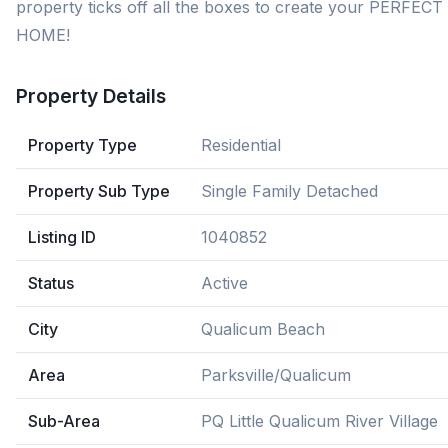
property ticks off all the boxes to create your PERFECT
HOME!
Property Details
Property Type
Residential
Property Sub Type
Single Family Detached
Listing ID
1040852
Status
Active
City
Qualicum Beach
Area
Parksville/Qualicum
Sub-Area
PQ Little Qualicum River Village