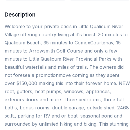
Description
Welcome to your private oasis in Little Qualicum River
Village offering country living at it's finest. 20 minutes to
Qualicum Beach, 35 minutes to ComoxCourtenay, 15
minutes to Arrowsmith Golf Course and only a few
minutes to Little Qualicum River Provincial Parks with
beautiful waterfalls and miles of trails. The owners did
not foresee a promotionmove coming as they spent
over $150,000 making this into their forever home. NEW
roof, gutters, heat pumps, windows, appliances,
exteriors doors and more. Three bedrooms, three full
baths, bonus rooms, double garage, outside shed, 2468
sq.ft., parking for RV and or boat, seasonal pond and
surrounded by unlimited hiking and biking. This stunning