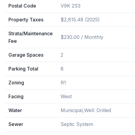
Postal Code
V9K 2S3
Property Taxes
$2,815.48 (2025)
Strata/Maintenance
$230.00 / Monthly
Fee
Garage Spaces
2
Parking Total
8
Zoning
R1
Facing
West
Water
Municipal,Well: Drilled
Sewer
Septic System