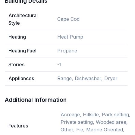
Building Details
Architectural
Cape Cod
Style
Heating
Heat Pump
Heating Fuel
Propane
Stories
-1
Appliances
Range, Dishwasher, Dryer
Additional Information
Acreage, Hillside, Park setting,
Private setting, Wooded area,
Features
Other, Pie, Marine Oriented,