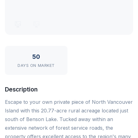
50
DAYS ON MARKET
Description
Escape to your own private piece of North Vancouver
Island with this 20.77-acre rural acreage located just
south of Benson Lake. Tucked away within an
extensive network of forest service roads, the
property offers excellent access to the region's many