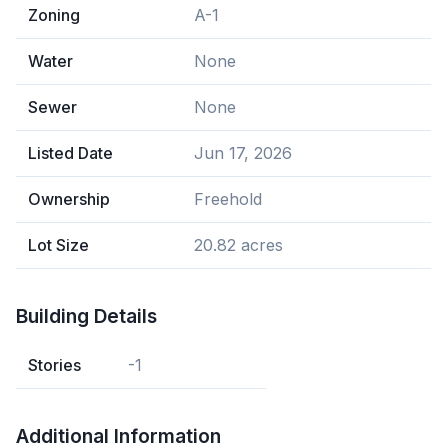
Zoning
A-1
Water
None
Sewer
None
Listed Date
Jun 17, 2026
Ownership
Freehold
Lot Size
20.82 acres
Building Details
Stories
-1
Additional Information