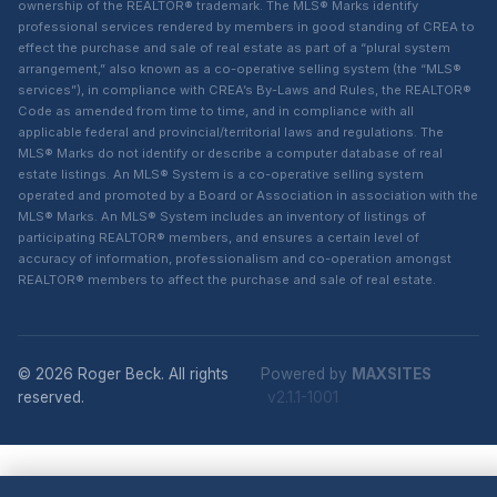
ownership of the REALTOR® trademark. The MLS® Marks identify
professional services rendered by members in good standing of CREA to
effect the purchase and sale of real estate as part of a “plural system
arrangement,” also known as a co-operative selling system (the “MLS®
services”), in compliance with CREA’s By-Laws and Rules, the REALTOR®
Code as amended from time to time, and in compliance with all
applicable federal and provincial/territorial laws and regulations. The
MLS® Marks do not identify or describe a computer database of real
estate listings. An MLS® System is a co-operative selling system
operated and promoted by a Board or Association in association with the
MLS® Marks. An MLS® System includes an inventory of listings of
participating REALTOR® members, and ensures a certain level of
accuracy of information, professionalism and co-operation amongst
REALTOR® members to affect the purchase and sale of real estate.
© 2026 Roger Beck. All rights
Powered by
MAXSITES
reserved.
v2.1.1-1001