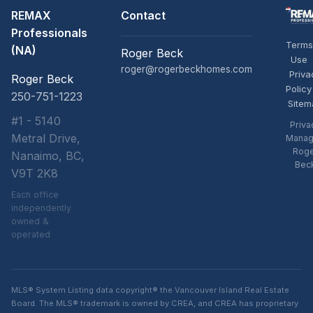
REMAX
Contact
Professionals
Terms
(NA)
Roger Beck
Use
roger@rogerbeckhomes.com
Priva
Roger Beck
Policy
250-751-1223
Sitem
#1 - 5140
Priva
Metral Drive,
Manag
Rog
Nanaimo, BC,
Bec
V9T 2K8
Each office
independently
owned &
operated
MLS® System Listing data copyright® the Vancouver Island Real Estate
Board. The MLS® trademark is owned by CREA, and CREA has proprietary