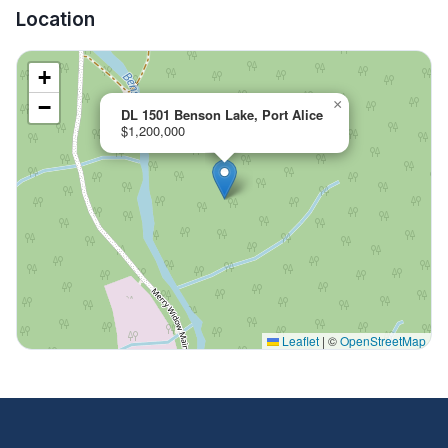
Location
+
−
×
DL 1501 Benson Lake, Port Alice
$1,200,000
Leaflet
|
©
OpenStreetMap