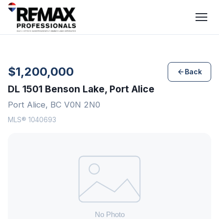
$1,200,000
Back
DL 1501 Benson Lake, Port Alice
Port Alice, BC V0N 2N0
MLS® 1040693