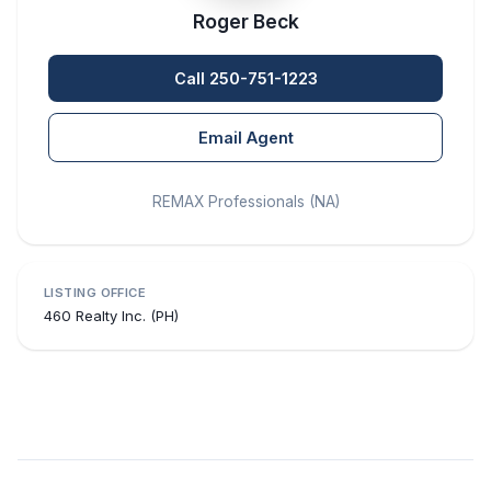
Roger Beck
Call 250-751-1223
Email Agent
REMAX Professionals (NA)
LISTING OFFICE
460 Realty Inc. (PH)