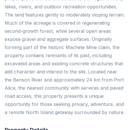
lakes, rivers, and outdoor recreation opportunities.
The land features gently to moderately sloping terrain.
Much of the acreage is covered in regenerating
second-growth forest, while several open areas
expose gravel and aggregate surfaces. Originally
forming part of the historic Machete Mine claim, the
property contains remnants of its past, including
excavated areas and existing concrete structures that
add character and interest to the site. Located near
the Benson River and approximately 24 km from Port
Alice, the nearest community with services and paved
road access, this property presents a unique
opportunity for those seeking privacy, adventure, and
a remote North Island getaway surrounded by nature.