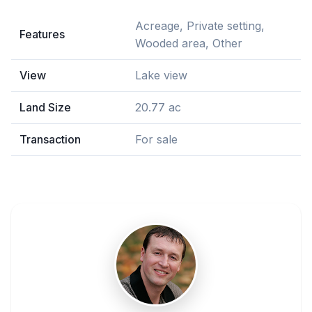
Acreage, Private setting,
Features
Wooded area, Other
View
Lake view
Land Size
20.77 ac
Transaction
For sale