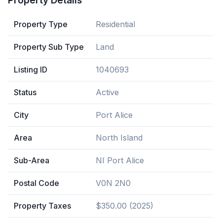
Property Details
Property Type
Residential
Property Sub Type
Land
Listing ID
1040693
Status
Active
City
Port Alice
Area
North Island
Sub-Area
NI Port Alice
Postal Code
V0N 2N0
Property Taxes
$350.00 (2025)