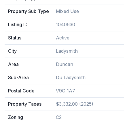
Property Sub Type
Mixed Use
Listing ID
1040630
Status
Active
City
Ladysmith
Area
Duncan
Sub-Area
Du Ladysmith
Postal Code
V9G 1A7
Property Taxes
$3,332.00 (2025)
Zoning
C2