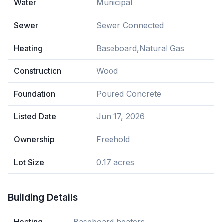
Water
Municipal
Sewer
Sewer Connected
Heating
Baseboard,Natural Gas
Construction
Wood
Foundation
Poured Concrete
Listed Date
Jun 17, 2026
Ownership
Freehold
Lot Size
0.17 acres
Building Details
Heating
Baseboard heaters