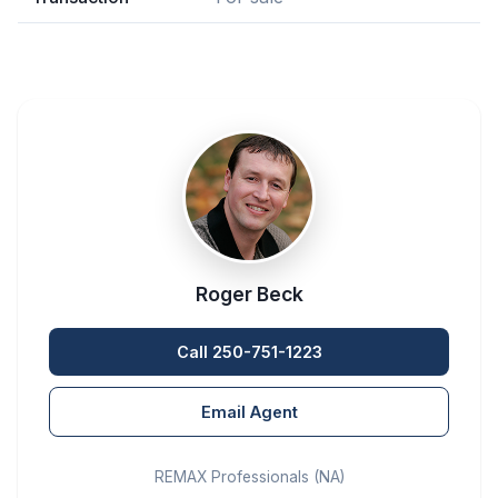
Roger Beck
Call 250-751-1223
Email Agent
REMAX Professionals (NA)