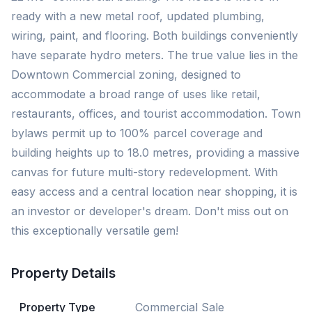
ready with a new metal roof, updated plumbing,
wiring, paint, and flooring. Both buildings conveniently
have separate hydro meters. The true value lies in the
Downtown Commercial zoning, designed to
accommodate a broad range of uses like retail,
restaurants, offices, and tourist accommodation. Town
bylaws permit up to 100% parcel coverage and
building heights up to 18.0 metres, providing a massive
canvas for future multi-story redevelopment. With
easy access and a central location near shopping, it is
an investor or developer's dream. Don't miss out on
this exceptionally versatile gem!
Property Details
Property Type
Commercial Sale