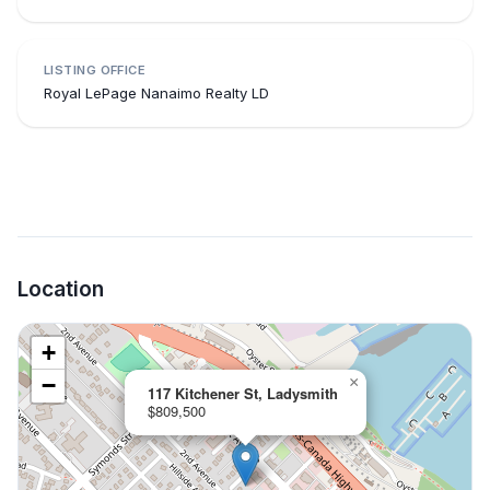
LISTING OFFICE
Royal LePage Nanaimo Realty LD
Location
+
−
×
117 Kitchener St, Ladysmith
$809,500