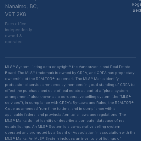
Rog
Nanaimo, BC,
Bec
V9T 2K8
Each office
independently
owned &
operated
MLS® System Listing data copyright® the Vancouver Island Real Estate
Board. The MLS® trademark is owned by CREA, and CREA has proprietary
ownership of the REALTOR® trademark. The MLS® Marks identify
professional services rendered by members in good standing of CREA to
effect the purchase and sale of real estate as part of a “plural system
arrangement,” also known as a co-operative selling system (the “MLS®
services”), in compliance with CREA’s By-Laws and Rules, the REALTOR®
Code as amended from time to time, and in compliance with all
applicable federal and provincial/territorial laws and regulations. The
MLS® Marks do not identify or describe a computer database of real
estate listings. An MLS® System is a co-operative selling system
operated and promoted by a Board or Association in association with the
MLS® Marks. An MLS® System includes an inventory of listings of