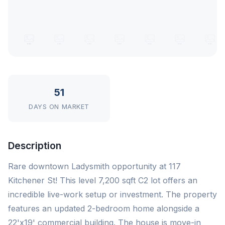
51
DAYS ON MARKET
Description
Rare downtown Ladysmith opportunity at 117
Kitchener St! This level 7,200 sqft C2 lot offers an
incredible live-work setup or investment. The property
features an updated 2-bedroom home alongside a
22'x19' commercial building. The house is move-in