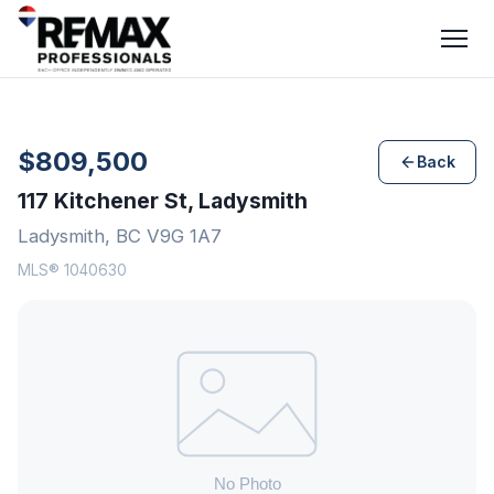
$809,500
Back
117 Kitchener St, Ladysmith
Ladysmith, BC V9G 1A7
MLS® 1040630