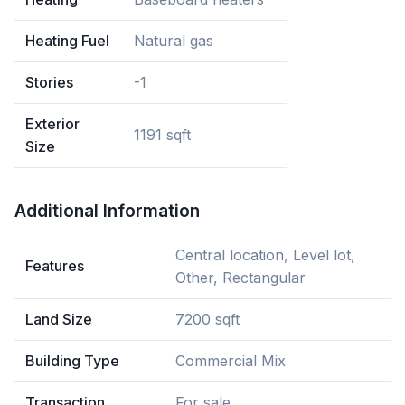
Heating Fuel
Natural gas
Stories
-1
Exterior
1191 sqft
Size
Additional Information
Central location, Level lot,
Features
Other, Rectangular
Land Size
7200 sqft
Building Type
Commercial Mix
Transaction
For sale