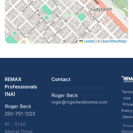
Leaflet
|
©
OpenStreetMap
REMAX
Contact
Professionals
Terms
(NA)
Roger Beck
Use
roger@rogerbeckhomes.com
Priva
Roger Beck
Policy
250-751-1223
Sitem
#1 - 5140
Priva
Metral Drive,
Manag