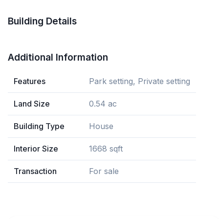
Building Details
Additional Information
Features
Park setting, Private setting
Land Size
0.54 ac
Building Type
House
Interior Size
1668 sqft
Transaction
For sale