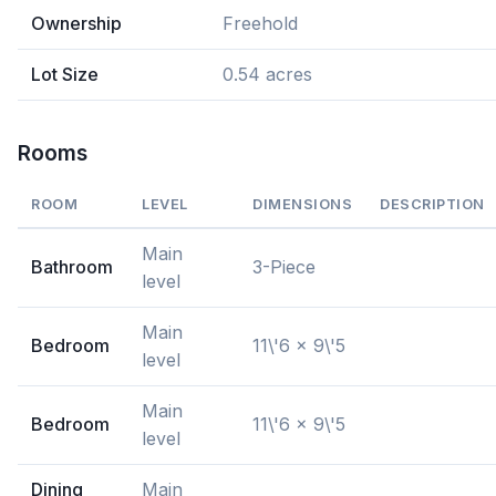
Ownership
Freehold
Lot Size
0.54 acres
Rooms
ROOM
LEVEL
DIMENSIONS
DESCRIPTION
Main
Bathroom
3-Piece
level
Main
Bedroom
11\'6 x 9\'5
level
Main
Bedroom
11\'6 x 9\'5
level
Dining
Main