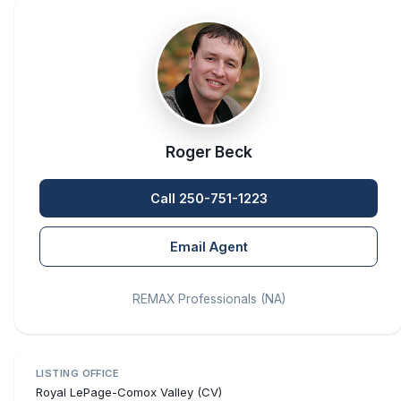
Roger Beck
Call 250-751-1223
Email Agent
REMAX Professionals (NA)
LISTING OFFICE
Royal LePage-Comox Valley (CV)