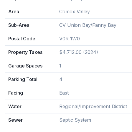
Area
Comox Valley
Sub-Area
CV Union Bay/Fanny Bay
Postal Code
V0R 1W0
Property Taxes
$4,712.00 (2024)
Garage Spaces
1
Parking Total
4
Facing
East
Water
Regional/Improvement District
Sewer
Septic System