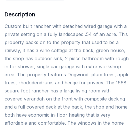
Description
Custom built rancher with detached wired garage with a
private setting on a fully landscaped .54 of an acre. This
property backs on to the property that used to be a
railway, it has a wine cottage at the back, green house,
the shop has outdoor sink, 2 piece bathroom with rough
in for shower, single car garage with extra workshop
area. The property features Dogwood, plum trees, appl
trees, rhododendrums and hedge for privacy. The 1668
square foot rancher has a large living room with
covered verandah on the front with composite decking
and a full covered deck at the back, the shop and home
both have economic in-floor heating that is very
affordable and comfortable. The windows in the home