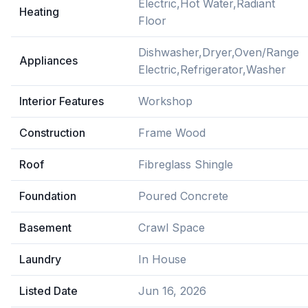
Electric,Hot Water,Radiant
Heating
Floor
Dishwasher,Dryer,Oven/Range
Appliances
Electric,Refrigerator,Washer
Interior Features
Workshop
Construction
Frame Wood
Roof
Fibreglass Shingle
Foundation
Poured Concrete
Basement
Crawl Space
Laundry
In House
Listed Date
Jun 16, 2026