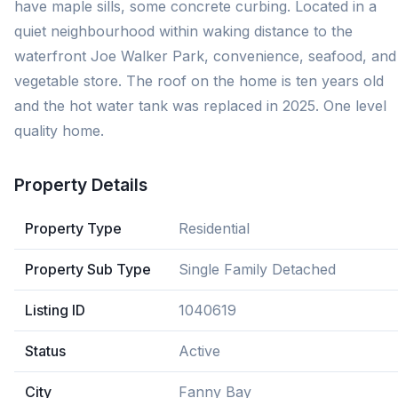
have maple sills, some concrete curbing. Located in a
quiet neighbourhood within waking distance to the
waterfront Joe Walker Park, convenience, seafood, and
vegetable store. The roof on the home is ten years old
and the hot water tank was replaced in 2025. One level
quality home.
Property Details
Property Type
Residential
Property Sub Type
Single Family Detached
Listing ID
1040619
Status
Active
City
Fanny Bay