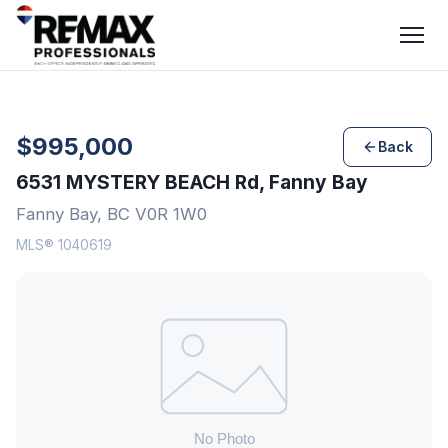
$995,000
Back
6531 MYSTERY BEACH Rd, Fanny Bay
Fanny Bay, BC V0R 1W0
MLS® 1040619