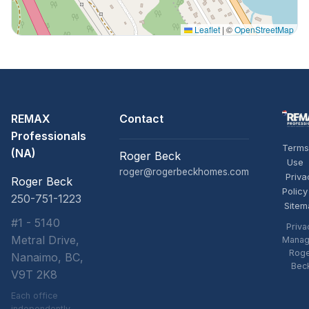
Leaflet
|
©
OpenStreetMap
REMAX
Contact
Professionals
Terms
(NA)
Roger Beck
Use
roger@rogerbeckhomes.com
Priva
Roger Beck
Policy
250-751-1223
Sitem
#1 - 5140
Priva
Metral Drive,
Manag
Rog
Nanaimo, BC,
Bec
V9T 2K8
Each office
independently