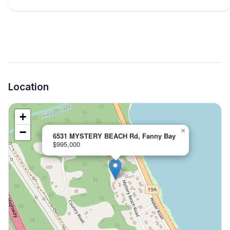
Location
+
−
×
6531 MYSTERY BEACH Rd, Fanny Bay
$995,000