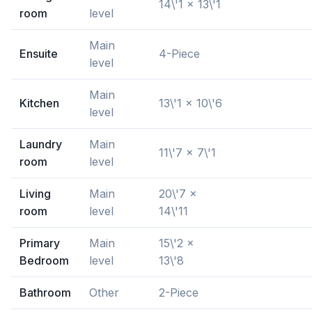
14\'1 x 13\'1
room
level
Main
Ensuite
4-Piece
level
Main
Kitchen
13\'1 x 10\'6
level
Laundry
Main
11\'7 x 7\'1
room
level
Living
Main
20\'7 x
room
level
14\'11
Primary
Main
15\'2 x
Bedroom
level
13\'8
Bathroom
Other
2-Piece