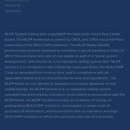
owned &
operated
MLS® System Listing data copyright® the Vancouver Island Real Estate
Board. The MLS® trademark is owned by CREA, and CREA has proprietary
ownership of the REALTOR® trademark. The MLS® Marks identify
professional services rendered by members in good standing of CREA to
effect the purchase and sale of real estate as part of a “plural system
arrangement,” also known as a co-operative selling system (the “MLS®
services”), in compliance with CREA’s By-Laws and Rules, the REALTOR®
Code as amended from time to time, and in compliance with all
applicable federal and provincial/territorial laws and regulations. The
MLS® Marks do not identify or describe a computer database of real
estate listings. An MLS® System is a co-operative selling system
operated and promoted by a Board or Association in association with the
MLS® Marks. An MLS® System includes an inventory of listings of
participating REALTOR® members, and ensures a certain level of
accuracy of information, professionalism and co-operation amongst
REALTOR® members to affect the purchase and sale of real estate.