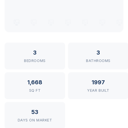
3
3
BEDROOMS
BATHROOMS
1,668
1997
SQ FT
YEAR BUILT
53
DAYS ON MARKET