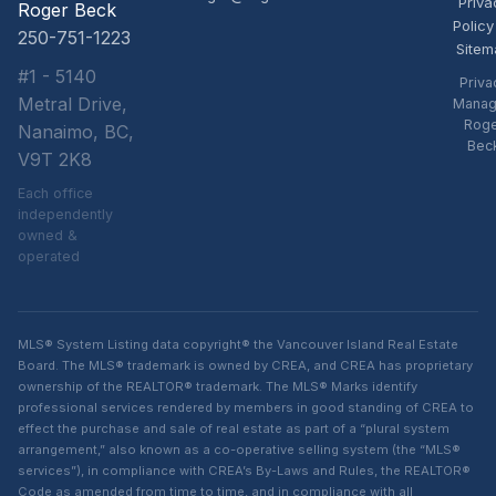
Priva
Roger Beck
Policy
250-751-1223
Sitem
#1 - 5140
Priva
Metral Drive,
Manag
Rog
Nanaimo, BC,
Bec
V9T 2K8
Each office
independently
owned &
operated
MLS® System Listing data copyright® the Vancouver Island Real Estate
Board. The MLS® trademark is owned by CREA, and CREA has proprietary
ownership of the REALTOR® trademark. The MLS® Marks identify
professional services rendered by members in good standing of CREA to
effect the purchase and sale of real estate as part of a “plural system
arrangement,” also known as a co-operative selling system (the “MLS®
services”), in compliance with CREA’s By-Laws and Rules, the REALTOR®
Code as amended from time to time, and in compliance with all