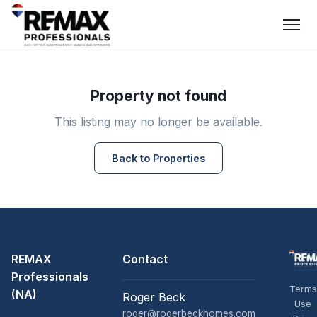
Property not found
This listing may no longer be available.
Back to Properties
REMAX
Contact
Professionals
Terms
(NA)
Roger Beck
Use
roger@rogerbeckhomes.com