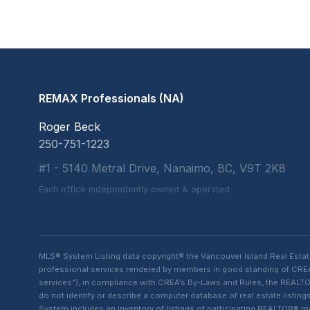
REMAX Professionals (NA)
Roger Beck
250-751-1223
#1 - 5140 Metral Drive, Nanaimo, BC, V9T 2K8
Each office independently owned & operated
MLS® System Listing data copyright® the Vancouver Island Real Esta
professional services rendered by members in good standing of CREA t
services”), in compliance with CREA’s By-Laws and Rules, the REALTOR
do not identify or describe a computer database of real estate list
System includes an inventory of listings of participating REALTOR®