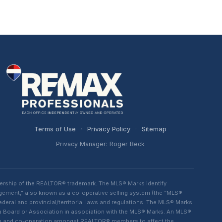
Terms of Use
·
Privacy Policy
·
Sitemap
Privacy Manager: Roger Beck
ership of the REALTOR® trademark. The MLS® Marks identify
ngement,” also known as a co-operative selling system (the “MLS®
eral and provincial/territorial laws and regulations. The MLS® Marks
 a Board or Association in association with the MLS® Marks. An MLS®
lism and co-operation amongst REALTOR® members to affect the