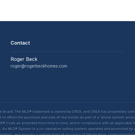
Contact
Roger Beck
roger@rogerbeckhomes.com
te Board. The MLS® trademark is owned by CREA, and CREA has proprietary own
o effect the purchase and sale of real estate as part of a “plural system arra
® Code as amended from time to time, and in compliance with all applicable fed
ings. An MLS® System is a co-operative selling system operated and promoted by
 members, and ensures a certain level of accuracy of information, professiona