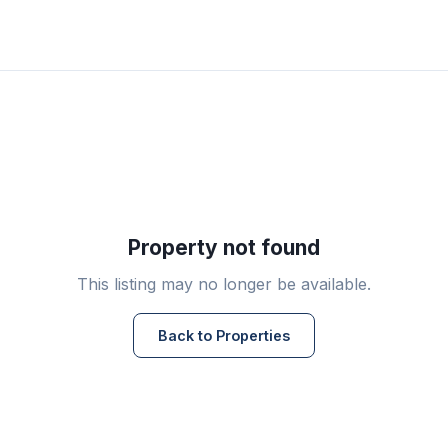
Property not found
This listing may no longer be available.
Back to Properties