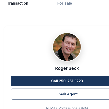
Transaction
For sale
Roger Beck
Call 250-751-1223
Email Agent
REMAX Professionals (NA)