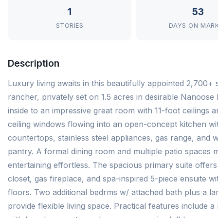
1
53
STORIES
DAYS ON MAR
Description
Luxury living awaits in this beautifully appointed 2,700+ s
rancher, privately set on 1.5 acres in desirable Nanoose
inside to an impressive great room with 11-foot ceilings a
ceiling windows flowing into an open-concept kitchen wit
countertops, stainless steel appliances, gas range, and w
pantry. A formal dining room and multiple patio spaces 
entertaining effortless. The spacious primary suite offers
closet, gas fireplace, and spa-inspired 5-piece ensuite w
floors. Two additional bedrms w/ attached bath plus a lar
provide flexible living space. Practical features include