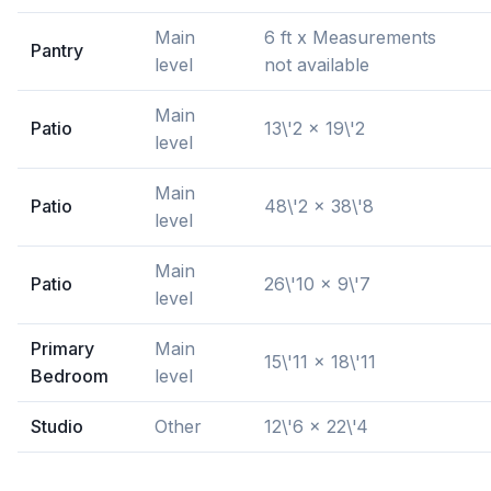
Main
6 ft x Measurements
Pantry
level
not available
Main
Patio
13\'2 x 19\'2
level
Main
Patio
48\'2 x 38\'8
level
Main
Patio
26\'10 x 9\'7
level
Primary
Main
15\'11 x 18\'11
Bedroom
level
Studio
Other
12\'6 x 22\'4