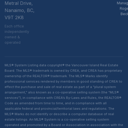
Metral Drive,
Manag
Rog
Nanaimo, BC,
Bec
V9T 2K8
Each office
independently
owned &
operated
MLS® System Listing data copyright® the Vancouver Island Real Estate
Board. The MLS® trademark is owned by CREA, and CREA has proprietary
ownership of the REALTOR® trademark. The MLS® Marks identify
professional services rendered by members in good standing of CREA to
effect the purchase and sale of real estate as part of a “plural system
arrangement,” also known as a co-operative selling system (the “MLS®
services”), in compliance with CREA’s By-Laws and Rules, the REALTOR®
Code as amended from time to time, and in compliance with all
applicable federal and provincial/territorial laws and regulations. The
MLS® Marks do not identify or describe a computer database of real
estate listings. An MLS® System is a co-operative selling system
operated and promoted by a Board or Association in association with the