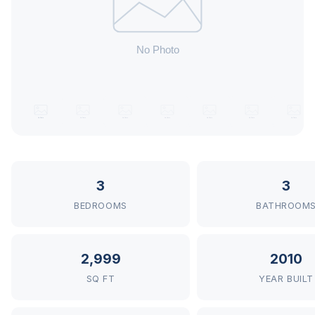
3
3
BEDROOMS
BATHROOM
2,999
2010
SQ FT
YEAR BUILT