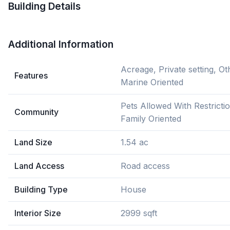
Building Details
Additional Information
Acreage, Private setting, Ot
Features
Marine Oriented
Pets Allowed With Restricti
Community
Family Oriented
Land Size
1.54 ac
Land Access
Road access
Building Type
House
Interior Size
2999 sqft