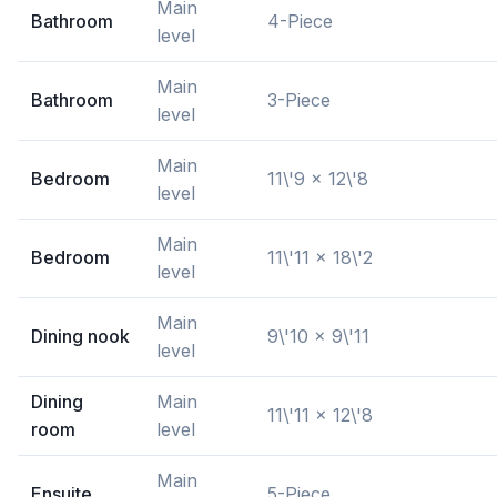
Main
Bathroom
4-Piece
level
Main
Bathroom
3-Piece
level
Main
Bedroom
11\'9 x 12\'8
level
Main
Bedroom
11\'11 x 18\'2
level
Main
Dining nook
9\'10 x 9\'11
level
Dining
Main
11\'11 x 12\'8
room
level
Main
Ensuite
5-Piece