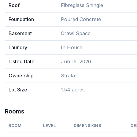
Roof
Fibreglass Shingle
Foundation
Poured Concrete
Basement
Crawl Space
Laundry
In House
Listed Date
Jun 15, 2026
Ownership
Strata
Lot Size
1.54 acres
Rooms
ROOM
LEVEL
DIMENSIONS
DE