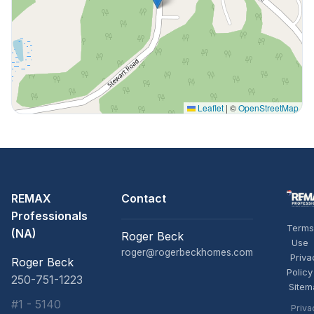
Leaflet
|
©
OpenStreetMap
REMAX
Contact
Professionals
Terms
(NA)
Roger Beck
Use
roger@rogerbeckhomes.com
Priva
Roger Beck
Policy
250-751-1223
Sitem
#1 - 5140
Priva