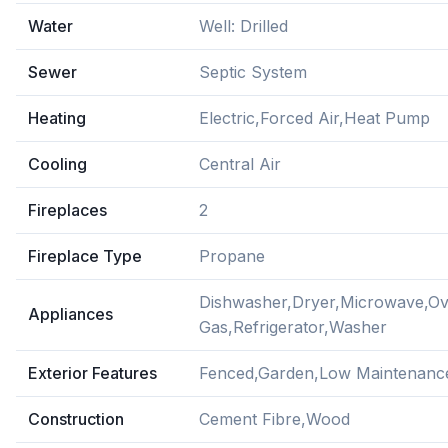
Water
Well: Drilled
Sewer
Septic System
Heating
Electric,Forced Air,Heat Pump
Cooling
Central Air
Fireplaces
2
Fireplace Type
Propane
Dishwasher,Dryer,Microwave,O
Appliances
Gas,Refrigerator,Washer
Exterior Features
Fenced,Garden,Low Maintenanc
Construction
Cement Fibre,Wood