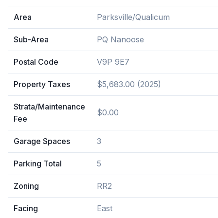
Area
Parksville/Qualicum
Sub-Area
PQ Nanoose
Postal Code
V9P 9E7
Property Taxes
$5,683.00 (2025)
Strata/Maintenance
$0.00
Fee
Garage Spaces
3
Parking Total
5
Zoning
RR2
Facing
East