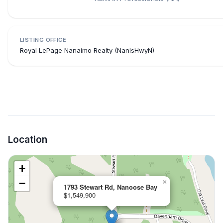
LISTING OFFICE
Royal LePage Nanaimo Realty (NanIsHwyN)
Location
+
−
×
1793 Stewart Rd, Nanoose Bay
$1,549,900