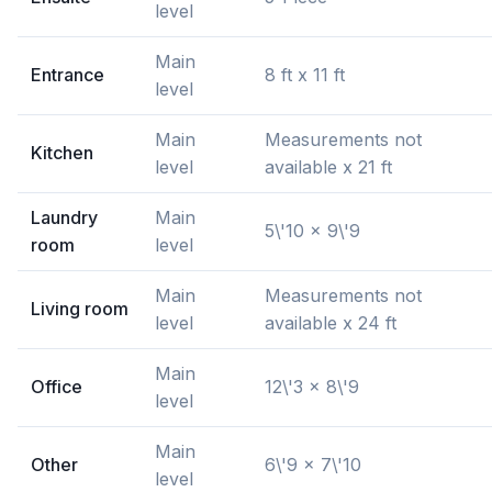
level
Main
Entrance
8 ft x 11 ft
level
Main
Measurements not
Kitchen
level
available x 21 ft
Laundry
Main
5\'10 x 9\'9
room
level
Main
Measurements not
Living room
level
available x 24 ft
Main
Office
12\'3 x 8\'9
level
Main
Other
6\'9 x 7\'10
level