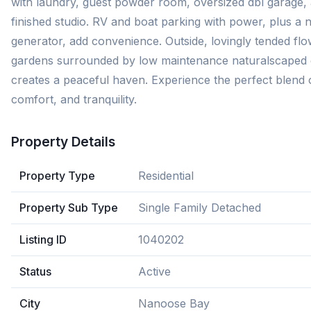
with laundry, guest powder room, oversized dbl garage,
finished studio. RV and boat parking with power, plus a
generator, add convenience. Outside, lovingly tended fl
gardens surrounded by low maintenance naturalscaped
creates a peaceful haven. Experience the perfect blend 
comfort, and tranquility.
Property Details
Property Type
Residential
Property Sub Type
Single Family Detached
Listing ID
1040202
Status
Active
City
Nanoose Bay