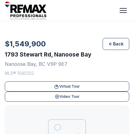
$1,549,900
Back
1793 Stewart Rd, Nanoose Bay
Nanoose Bay, BC V9P 9E7
MLS® 1040202
Virtual Tour
Video Tour