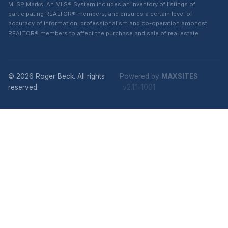
MLS® Marks. An MLS® System includes an inventory of listings of
participating REALTOR® members, and ensures a certain level of
accuracy of information, professionalism and co-operation amongst
REALTOR® members to affect the purchase and sale of real estate.
© 2026 Roger Beck. All rights
Powered by
MAXSITES
reserved.
v2.1.1-1001