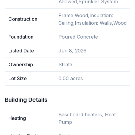
Allowed,Sprinkler System
Frame Wood,Insulation:
Construction
Ceiling,Insulation: Walls,Wood
Foundation
Poured Concrete
Listed Date
Jun 8, 2026
Ownership
Strata
Lot Size
0.00 acres
Building Details
Baseboard heaters, Heat
Heating
Pump