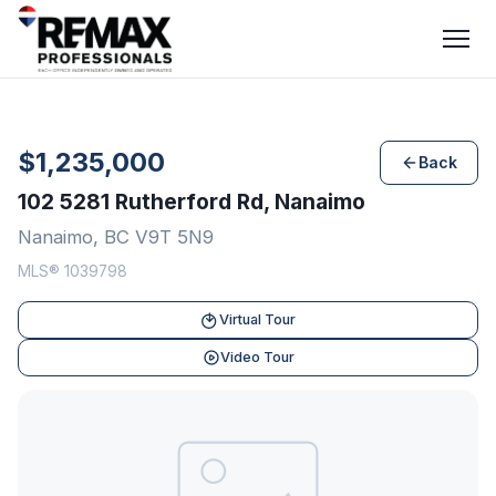
$1,235,000
Back
102 5281 Rutherford Rd, Nanaimo
Nanaimo, BC V9T 5N9
MLS® 1039798
Virtual Tour
Video Tour