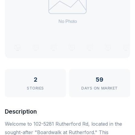
2
59
STORIES
DAYS ON MARKET
Description
Welcome to 102-5281 Rutherford Rd, located in the
sought-after "Boardwalk at Rutherford." This