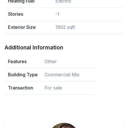
Heating Fuel
Electric
Stories
-1
Exterior Size
1902 sqft
Additional Information
Features
Other
Building Type
Commercial Mix
Transaction
For sale