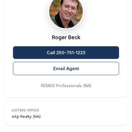
Roger Beck
Call 250-751-1223
Email Agent
REMAX Professionals (NA)
LISTING OFFICE
eXp Realty (NA)