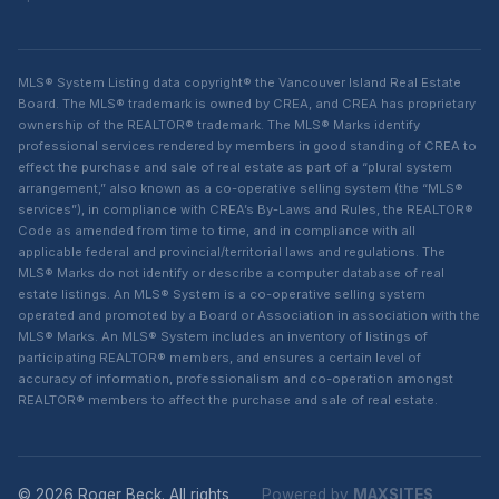
MLS® System Listing data copyright® the Vancouver Island Real Estate
Board. The MLS® trademark is owned by CREA, and CREA has proprietary
ownership of the REALTOR® trademark. The MLS® Marks identify
professional services rendered by members in good standing of CREA to
effect the purchase and sale of real estate as part of a “plural system
arrangement,” also known as a co-operative selling system (the “MLS®
services”), in compliance with CREA’s By-Laws and Rules, the REALTOR®
Code as amended from time to time, and in compliance with all
applicable federal and provincial/territorial laws and regulations. The
MLS® Marks do not identify or describe a computer database of real
estate listings. An MLS® System is a co-operative selling system
operated and promoted by a Board or Association in association with the
MLS® Marks. An MLS® System includes an inventory of listings of
participating REALTOR® members, and ensures a certain level of
accuracy of information, professionalism and co-operation amongst
REALTOR® members to affect the purchase and sale of real estate.
© 2026 Roger Beck. All rights
Powered by
MAXSITES