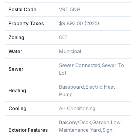
Postal Code
V9T 5N9
Property Taxes
$9,893.00 (2025)
Zoning
CC1
Water
Municipal
Sewer Connected,Sewer To
Sewer
Lot
Baseboard,Electric,Heat
Heating
Pump
Cooling
Air Conditioning
Balcony/Deck,Garden,Low
Exterior Features
Maintenance Yard,Sign: