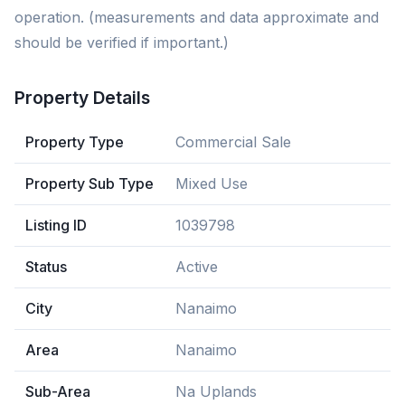
operation. (measurements and data approximate and
should be verified if important.)
Property Details
Property Type
Commercial Sale
Property Sub Type
Mixed Use
Listing ID
1039798
Status
Active
City
Nanaimo
Area
Nanaimo
Sub-Area
Na Uplands