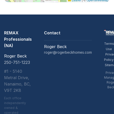
REMAX
Contact
Professionals
Terms
(NA)
Roger Beck
Use
roger@rogerbeckhomes.com
Priva
Roger Beck
Policy
250-751-1223
Sitem
#1 - 5140
Priva
Metral Drive,
Manag
Rog
Nanaimo, BC,
Bec
V9T 2K8
Each office
independently
owned &
operated