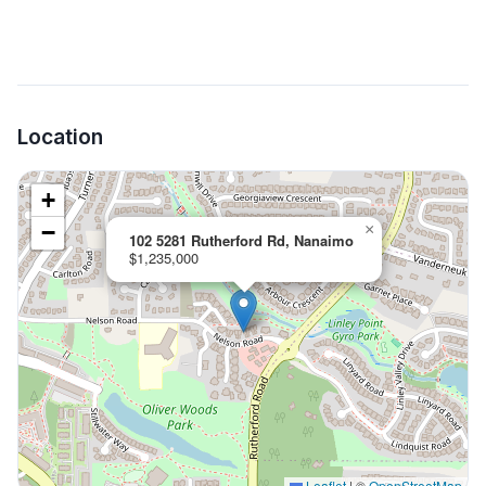
Location
+
−
×
102 5281 Rutherford Rd, Nanaimo
$1,235,000
Leaflet
|
©
OpenStreetMap