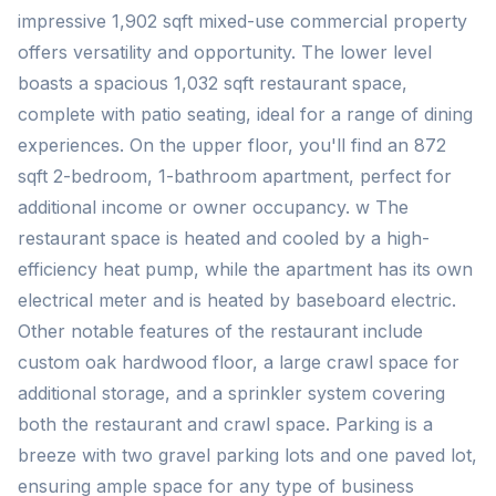
impressive 1,902 sqft mixed-use commercial property
offers versatility and opportunity. The lower level
boasts a spacious 1,032 sqft restaurant space,
complete with patio seating, ideal for a range of dining
experiences. On the upper floor, you'll find an 872
sqft 2-bedroom, 1-bathroom apartment, perfect for
additional income or owner occupancy. w The
restaurant space is heated and cooled by a high-
efficiency heat pump, while the apartment has its own
electrical meter and is heated by baseboard electric.
Other notable features of the restaurant include
custom oak hardwood floor, a large crawl space for
additional storage, and a sprinkler system covering
both the restaurant and crawl space. Parking is a
breeze with two gravel parking lots and one paved lot,
ensuring ample space for any type of business