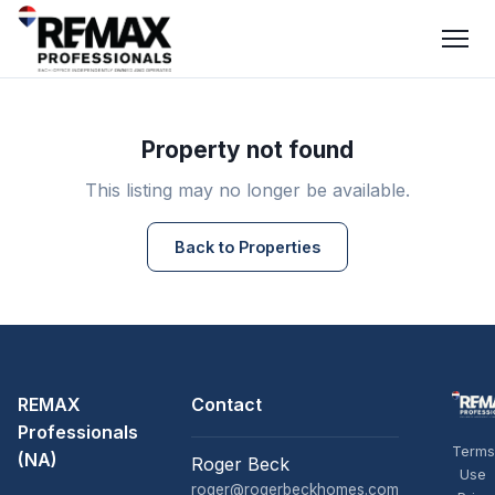
Property not found
This listing may no longer be available.
Back to Properties
REMAX
Contact
Professionals
Terms
(NA)
Roger Beck
Use
roger@rogerbeckhomes.com