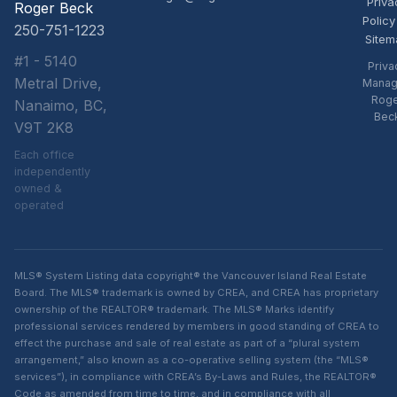
Priva
Roger Beck
Policy
250-751-1223
Sitem
#1 - 5140
Priva
Metral Drive,
Manag
Rog
Nanaimo, BC,
Bec
V9T 2K8
Each office
independently
owned &
operated
MLS® System Listing data copyright® the Vancouver Island Real Estate
Board. The MLS® trademark is owned by CREA, and CREA has proprietary
ownership of the REALTOR® trademark. The MLS® Marks identify
professional services rendered by members in good standing of CREA to
effect the purchase and sale of real estate as part of a “plural system
arrangement,” also known as a co-operative selling system (the “MLS®
services”), in compliance with CREA’s By-Laws and Rules, the REALTOR®
Code as amended from time to time, and in compliance with all