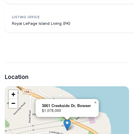
LISTING OFFICE
Royal LePage Island Living (PK)
Location
+
−
×
3861 Creekside Dr, Bowser
$1,078,000