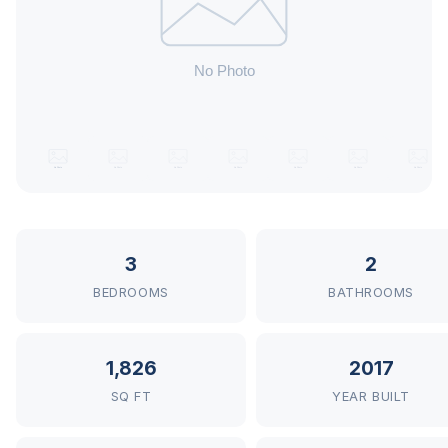
3
2
BEDROOMS
BATHROOMS
1,826
2017
SQ FT
YEAR BUILT