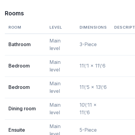
Rooms
ROOM
LEVEL
DIMENSIONS
DESCRIPT
Main
Bathroom
3-Piece
level
Main
Bedroom
11\'1 x 11\'6
level
Main
Bedroom
11\'5 x 13\'6
level
Main
10\'11 x
Dining room
level
11\'6
Main
Ensuite
5-Piece
level