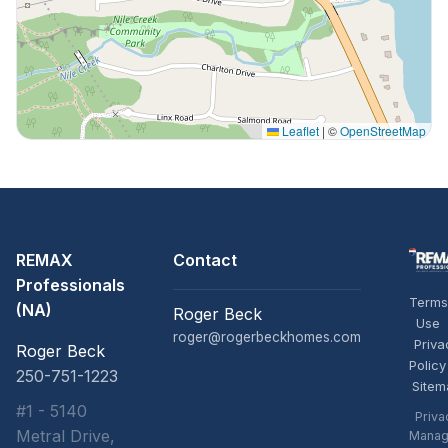
Leaflet
|
©
OpenStreetMap
REMAX
Contact
Professionals
Terms
(NA)
Roger Beck
Use
roger@rogerbeckhomes.com
Priva
Roger Beck
Policy
250-751-1223
Sitem
#1 - 5140
Priva
Metral Drive,
Manag