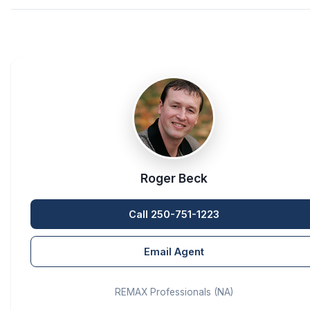
Roger Beck
Call 250-751-1223
Email Agent
REMAX Professionals (NA)