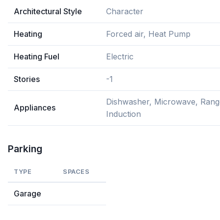
Architectural Style
Character
Heating
Forced air, Heat Pump
Heating Fuel
Electric
Stories
-1
Dishwasher, Microwave, Rang
Appliances
Induction
Parking
TYPE
SPACES
Garage