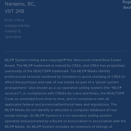
Rog
Nanaimo, BC,
Bec
V9T 2K8
Each office
independently
owned &
operated
MLS® System Listing data copyright® the Vancouver Island Real Estate
Board. The MLS® trademark is owned by CREA, and CREA has proprietary
ownership of the REALTOR® trademark. The MLS® Marks identify
professional services rendered by members in good standing of CREA to
effect the purchase and sale of real estate as part of a “plural system
arrangement,” also known as a co-operative selling system (the “MLS®
services”), in compliance with CREA’s By-Laws and Rules, the REALTOR®
Code as amended from time to time, and in compliance with all
applicable federal and provincial/territorial laws and regulations. The
MLS® Marks do not identify or describe a computer database of real
estate listings. An MLS® System is a co-operative selling system
operated and promoted by a Board or Association in association with the
MLS® Marks. An MLS® System includes an inventory of listings of