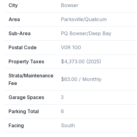
City
Bowser
Area
Parksville/Qualicum
Sub-Area
PQ Bowser/Deep Bay
Postal Code
V0R 1G0
Property Taxes
$4,373.00 (2025)
Strata/Maintenance
$63.00 / Monthly
Fee
Garage Spaces
3
Parking Total
6
Facing
South