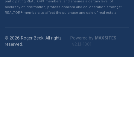
participating REALTOR® members, and ensures a certain level of
accuracy of information, professionalism and co-operation amongst
REALTOR® members to affect the purchase and sale of real estate.
© 2026 Roger Beck. All rights
Powered by
MAXSITES
reserved.
v2.1.1-1001