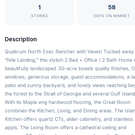
1
58
STORIES
DAYS ON MARKET
Description
Qualicum North Exec Rancher with Views! Tucked away 
“Nile Landing,” this stylish 2 Bed + Office / 2 Bath Home
beautifully landscaped .50-acre boasts quality finishes, 
windows, generous storage, guest accommodations, a l
patio and sunny backyard, and lovely views reaching b
the forest to the Strait of Georgia and several Gulf Island
With its Maple eng hardwood flooring, the Great Room
combines the Kitchen, Living, and Dining areas. The Isla
Kitchen offers quartz CTs, alder cabinetry, and stainless
appls. The Living Room offers a cathedral ceiling and