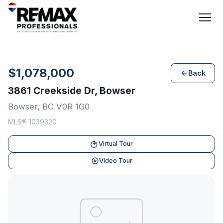
$1,078,000
Back
3861 Creekside Dr, Bowser
Bowser, BC V0R 1G0
MLS® 1039320
Virtual Tour
Video Tour