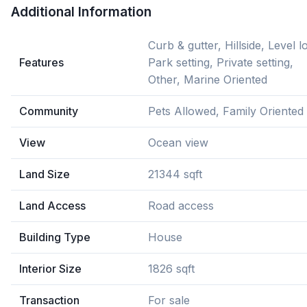
Additional Information
Curb & gutter, Hillside, Level lo
Features
Park setting, Private setting,
Other, Marine Oriented
Community
Pets Allowed, Family Oriented
View
Ocean view
Land Size
21344 sqft
Land Access
Road access
Building Type
House
Interior Size
1826 sqft
Transaction
For sale