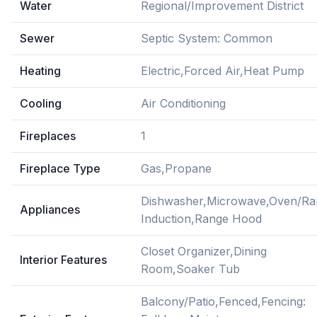
Water
Regional/Improvement District
Sewer
Septic System: Common
Heating
Electric,Forced Air,Heat Pump
Cooling
Air Conditioning
Fireplaces
1
Fireplace Type
Gas,Propane
Dishwasher,Microwave,Oven/Ra
Appliances
Induction,Range Hood
Closet Organizer,Dining
Interior Features
Room,Soaker Tub
Balcony/Patio,Fenced,Fencing: