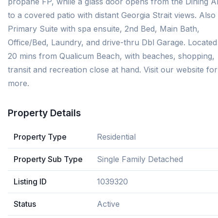
propane FP, while a glass door opens from the Dining A
to a covered patio with distant Georgia Strait views. Also
Primary Suite with spa ensuite, 2nd Bed, Main Bath,
Office/Bed, Laundry, and drive-thru Dbl Garage. Located 
20 mins from Qualicum Beach, with beaches, shopping,
transit and recreation close at hand. Visit our website for
more.
Property Details
Property Type
Residential
Property Sub Type
Single Family Detached
Listing ID
1039320
Status
Active