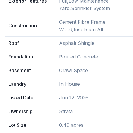
Exterior Features
Full,Low Maintenance
Yard,Sprinkler System
Cement Fibre,Frame
Construction
Wood,Insulation All
Roof
Asphalt Shingle
Foundation
Poured Concrete
Basement
Crawl Space
Laundry
In House
Listed Date
Jun 12, 2026
Ownership
Strata
Lot Size
0.49 acres