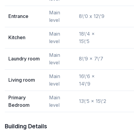
Main
Entrance
8\'0 x 12\'9
level
Main
18\'4 x
Kitchen
level
15\'5
Main
Laundry room
8\'9 x 7\'7
level
Main
16\'6 x
Living room
level
14\'9
Primary
Main
13\'5 x 15\'2
Bedroom
level
Building Details