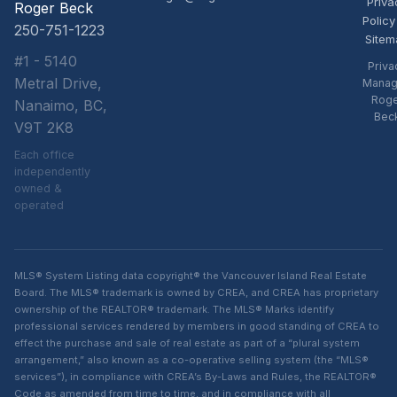
Priva
Roger Beck
Policy
250-751-1223
Sitem
#1 - 5140
Priva
Metral Drive,
Manag
Rog
Nanaimo, BC,
Bec
V9T 2K8
Each office
independently
owned &
operated
MLS® System Listing data copyright® the Vancouver Island Real Estate
Board. The MLS® trademark is owned by CREA, and CREA has proprietary
ownership of the REALTOR® trademark. The MLS® Marks identify
professional services rendered by members in good standing of CREA to
effect the purchase and sale of real estate as part of a “plural system
arrangement,” also known as a co-operative selling system (the “MLS®
services”), in compliance with CREA’s By-Laws and Rules, the REALTOR®
Code as amended from time to time, and in compliance with all