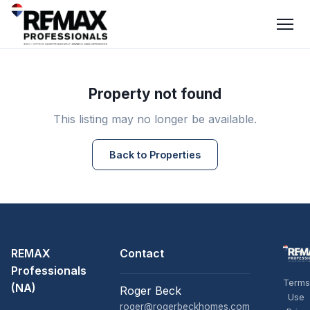
Property not found
This listing may no longer be available.
Back to Properties
REMAX
Contact
Professionals
Terms
(NA)
Roger Beck
Use
roger@rogerbeckhomes.com