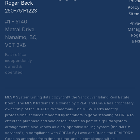
Priva
Roger Beck
Policy
250-751-1223
Sitem
#1 - 5140
Priva
Metral Drive,
Manag
Rog
Nanaimo, BC,
Bec
V9T 2K8
Each office
independently
owned &
operated
MLS® System Listing data copyright® the Vancouver Island Real Estate
Board. The MLS® trademark is owned by CREA, and CREA has proprietary
ownership of the REALTOR® trademark. The MLS® Marks identify
professional services rendered by members in good standing of CREA to
effect the purchase and sale of real estate as part of a “plural system
arrangement,” also known as a co-operative selling system (the “MLS®
services”), in compliance with CREA’s By-Laws and Rules, the REALTOR®
Code as amended from time to time, and in compliance with all