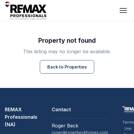
Property not found
This listing may no longer be available.
Back to Properties
REMAX
Contact
Professionals
Terms
(NA)
Roger Beck
Use
roger@rogerbeckhomes.com