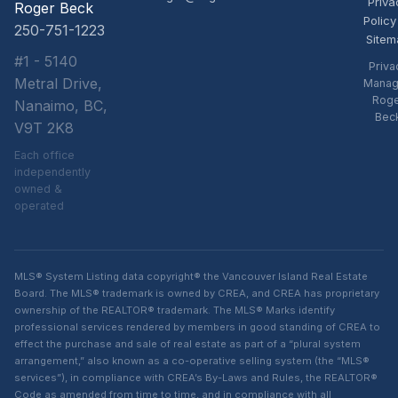
Priva
Roger Beck
Policy
250-751-1223
Sitem
#1 - 5140
Priva
Metral Drive,
Manag
Rog
Nanaimo, BC,
Bec
V9T 2K8
Each office
independently
owned &
operated
MLS® System Listing data copyright® the Vancouver Island Real Estate
Board. The MLS® trademark is owned by CREA, and CREA has proprietary
ownership of the REALTOR® trademark. The MLS® Marks identify
professional services rendered by members in good standing of CREA to
effect the purchase and sale of real estate as part of a “plural system
arrangement,” also known as a co-operative selling system (the “MLS®
services”), in compliance with CREA’s By-Laws and Rules, the REALTOR®
Code as amended from time to time, and in compliance with all