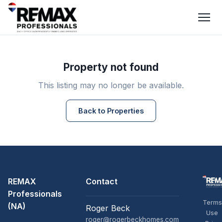
Property not found
This listing may no longer be available.
Back to Properties
REMAX
Contact
Professionals
Terms
(NA)
Roger Beck
Use
roger@rogerbeckhomes.com