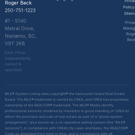
Priva
Roger Beck
Policy
250-751-1223
Sitem
#1 - 5140
Priva
Metral Drive,
Manag
Rog
Nanaimo, BC,
Bec
V9T 2K8
Each office
independently
owned &
operated
MLS® System Listing data copyright® the Vancouver Island Real Estate
Board. The MLS® trademark is owned by CREA, and CREA has proprietary
ownership of the REALTOR® trademark. The MLS® Marks identify
professional services rendered by members in good standing of CREA to
effect the purchase and sale of real estate as part of a “plural system
arrangement,” also known as a co-operative selling system (the “MLS®
services”), in compliance with CREA’s By-Laws and Rules, the REALTOR®
Code as amended from time to time, and in compliance with all