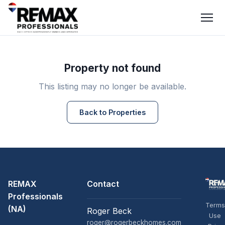
Property not found
This listing may no longer be available.
Back to Properties
REMAX
Contact
Professionals
Terms
(NA)
Roger Beck
Use
roger@rogerbeckhomes.com