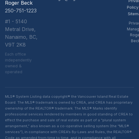
Priva
Roger Beck
Policy
250-751-1223
Sitem
#1 - 5140
Priva
Metral Drive,
Manag
Rog
Nanaimo, BC,
Bec
V9T 2K8
Each office
independently
owned &
operated
MLS® System Listing data copyright® the Vancouver Island Real Estate
Board. The MLS® trademark is owned by CREA, and CREA has proprietary
ownership of the REALTOR® trademark. The MLS® Marks identify
professional services rendered by members in good standing of CREA to
effect the purchase and sale of real estate as part of a “plural system
arrangement,” also known as a co-operative selling system (the “MLS®
services”), in compliance with CREA’s By-Laws and Rules, the REALTOR®
Code as amended from time to time, and in compliance with all