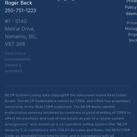
Priva
Roger Beck
Policy
250-751-1223
Sitem
#1 - 5140
Priva
Metral Drive,
Manag
Rog
Nanaimo, BC,
Bec
V9T 2K8
Each office
independently
owned &
operated
MLS® System Listing data copyright® the Vancouver Island Real Estate
Board. The MLS® trademark is owned by CREA, and CREA has proprietary
ownership of the REALTOR® trademark. The MLS® Marks identify
professional services rendered by members in good standing of CREA to
effect the purchase and sale of real estate as part of a “plural system
arrangement,” also known as a co-operative selling system (the “MLS®
services”), in compliance with CREA’s By-Laws and Rules, the REALTOR®
Code as amended from time to time, and in compliance with all