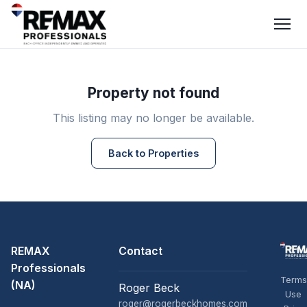
Property not found
This listing may no longer be available.
Back to Properties
REMAX
Contact
Professionals
Terms
(NA)
Roger Beck
Use
roger@rogerbeckhomes.com