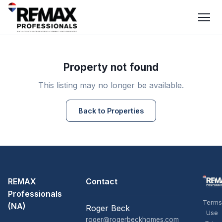
Property not found
This listing may no longer be available.
Back to Properties
REMAX
Contact
Professionals
Terms
(NA)
Roger Beck
Use
roger@rogerbeckhomes.com