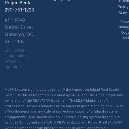
Priva
Roger Beck
Policy
250-751-1223
Sitem
#1 - 5140
Priva
Metral Drive,
Manag
Rog
Nanaimo, BC,
Bec
V9T 2K8
Each office
independently
owned &
operated
MLS® System Listing data copyright® the Vancouver Island Real Estate
Board. The MLS® trademark is owned by CREA, and CREA has proprietary
ownership of the REALTOR® trademark. The MLS® Marks identify
professional services rendered by members in good standing of CREA to
effect the purchase and sale of real estate as part of a “plural system
arrangement,” also known as a co-operative selling system (the “MLS®
services”), in compliance with CREA’s By-Laws and Rules, the REALTOR®
Code as amended from time to time, and in compliance with all