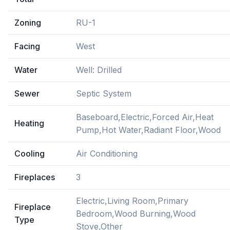
Zoning
RU-1
Facing
West
Water
Well: Drilled
Sewer
Septic System
Baseboard,Electric,Forced Air,Heat
Heating
Pump,Hot Water,Radiant Floor,Wood
Cooling
Air Conditioning
Fireplaces
3
Electric,Living Room,Primary
Fireplace
Bedroom,Wood Burning,Wood
Type
Stove,Other