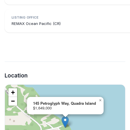
LISTING OFFICE
REMAX Ocean Pacific (CR)
Location
+
−
×
145 Petroglyph Way, Quadra Island
$1,649,000