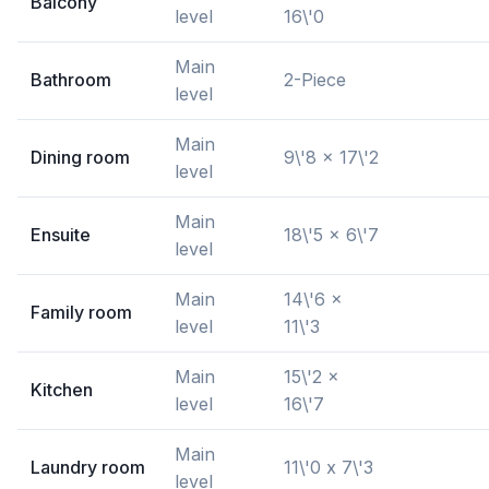
Balcony
level
16\'0
Main
Bathroom
2-Piece
level
Main
Dining room
9\'8 x 17\'2
level
Main
Ensuite
18\'5 x 6\'7
level
Main
14\'6 x
Family room
level
11\'3
Main
15\'2 x
Kitchen
level
16\'7
Main
Laundry room
11\'0 x 7\'3
level