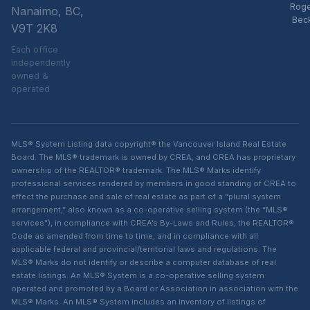
Rog
Nanaimo, BC,
Bec
V9T 2K8
Each office
independently
owned &
operated
MLS® System Listing data copyright® the Vancouver Island Real Estate
Board. The MLS® trademark is owned by CREA, and CREA has proprietary
ownership of the REALTOR® trademark. The MLS® Marks identify
professional services rendered by members in good standing of CREA to
effect the purchase and sale of real estate as part of a “plural system
arrangement,” also known as a co-operative selling system (the “MLS®
services”), in compliance with CREA’s By-Laws and Rules, the REALTOR®
Code as amended from time to time, and in compliance with all
applicable federal and provincial/territorial laws and regulations. The
MLS® Marks do not identify or describe a computer database of real
estate listings. An MLS® System is a co-operative selling system
operated and promoted by a Board or Association in association with the
MLS® Marks. An MLS® System includes an inventory of listings of