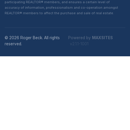
participating REALTOR® members, and ensures a certain level of
accuracy of information, professionalism and co-operation amongst
REALTOR® members to affect the purchase and sale of real estate.
© 2026 Roger Beck. All rights
Powered by
MAXSITES
reserved.
v2.1.1-1001