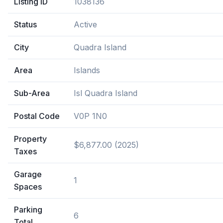
Listing ID
1038136
Status
Active
City
Quadra Island
Area
Islands
Sub-Area
Isl Quadra Island
Postal Code
V0P 1N0
Property
$6,877.00 (2025)
Taxes
Garage
1
Spaces
Parking
6
Total