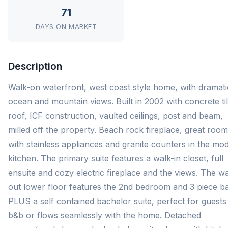
71
DAYS ON MARKET
Description
Walk-on waterfront, west coast style home, with dramati
ocean and mountain views. Built in 2002 with concrete ti
roof, ICF construction, vaulted ceilings, post and beam,
milled off the property. Beach rock fireplace, great room
with stainless appliances and granite counters in the mo
kitchen. The primary suite features a walk-in closet, full
ensuite and cozy electric fireplace and the views. The wa
out lower floor features the 2nd bedroom and 3 piece ba
PLUS a self contained bachelor suite, perfect for guests
b&b or flows seamlessly with the home. Detached