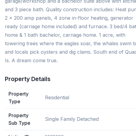
garage/workshop and a bachelor suite above with kitch
and 3 piece bath. Quality construction includes: Heat pu
2 x 200 amp panels, 4 zone in-floor heating, generator
ready (carriage home included) and furnace. 3 bed/4 ba
home & 1 bath bachelor, carriage home. 1 acre, with
towering trees where the eagles soar, the whales swim b
and locals pick oysters and dig clams. South end of Qua
Is. A dream come true.
Property Details
Property
Residential
Type
Property
Single Family Detached
Sub Type