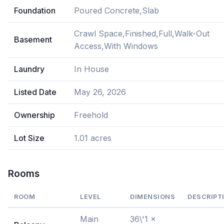
Foundation
Poured Concrete,Slab
Crawl Space,Finished,Full,Walk-Out
Basement
Access,With Windows
Laundry
In House
Listed Date
May 26, 2026
Ownership
Freehold
Lot Size
1.01 acres
Rooms
ROOM
LEVEL
DIMENSIONS
DESCRIPT
Main
36\'1 x