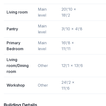
Main
20\'10 x
Living room
level
18\'2
Main
Pantry
3\'10 x 4\'8
level
Primary
Main
16\'8 x
Bedroom
level
11\'11
Living
room/Dining
Other
12\'1 x 13\'6
room
24\'2 x
Workshop
Other
11\'6
Building Details