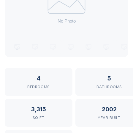
4
5
BEDROOMS
BATHROOMS
3,315
2002
SQ FT
YEAR BUILT