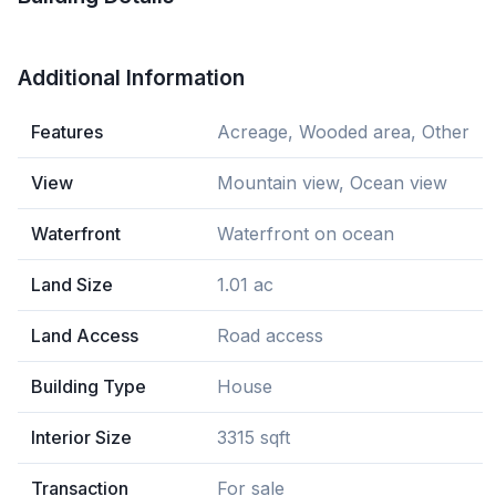
Additional Information
Features
Acreage, Wooded area, Other
View
Mountain view, Ocean view
Waterfront
Waterfront on ocean
Land Size
1.01 ac
Land Access
Road access
Building Type
House
Interior Size
3315 sqft
Transaction
For sale