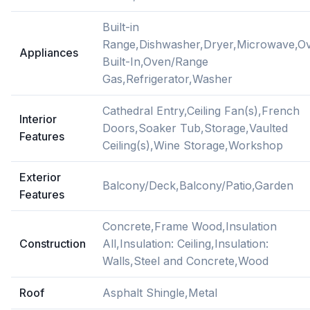
Built-in
Range,Dishwasher,Dryer,Microwave,O
Appliances
Built-In,Oven/Range
Gas,Refrigerator,Washer
Cathedral Entry,Ceiling Fan(s),French
Interior
Doors,Soaker Tub,Storage,Vaulted
Features
Ceiling(s),Wine Storage,Workshop
Exterior
Balcony/Deck,Balcony/Patio,Garden
Features
Concrete,Frame Wood,Insulation
Construction
All,Insulation: Ceiling,Insulation:
Walls,Steel and Concrete,Wood
Roof
Asphalt Shingle,Metal