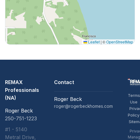
Leaflet
|
©
OpenStreetMap
REMAX
Contact
Professionals
Terms
(NA)
Roger Beck
Use
roger@rogerbeckhomes.com
Priva
Roger Beck
Policy
250-751-1223
Sitem
#1 - 5140
Priva
Metral Drive,
Manag