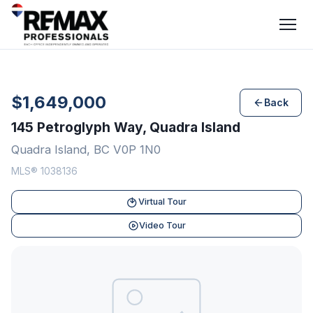
$1,649,000
Back
145 Petroglyph Way, Quadra Island
Quadra Island, BC V0P 1N0
MLS® 1038136
Virtual Tour
Video Tour