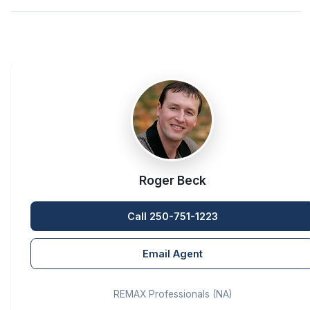
Roger Beck
Call 250-751-1223
Email Agent
REMAX Professionals (NA)