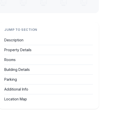
JUMP TO SECTION
Description
Property Details
Rooms
Building Details
Parking
Additional Info
Location Map