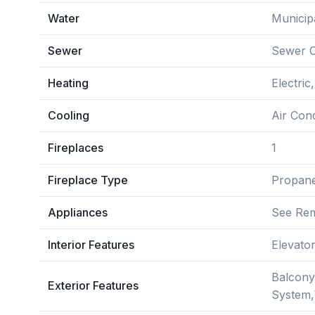
Water
Municip
Sewer
Sewer 
Heating
Electri
Cooling
Air Con
Fireplaces
1
Fireplace Type
Propan
Appliances
See Re
Interior Features
Elevato
Balcony
Exterior Features
System,