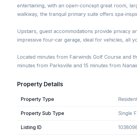
entertaining, with an open-concept great room, lar
walkway, the tranquil primary suite offers spa-inspi
Upstairs, guest accommodations provide privacy an
impressive four-car garage, ideal for vehicles, all 
Located minutes from Fairwinds Golf Course and th
minutes from Parksville and 15 minutes from Nanai
Property Details
Property Type
Resident
Property Sub Type
Single 
Listing ID
103809