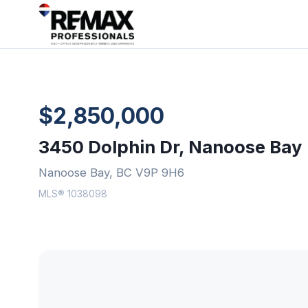
$2,850,000
3450 Dolphin Dr, Nanoose Bay
Nanoose Bay, BC V9P 9H6
MLS® 1038098