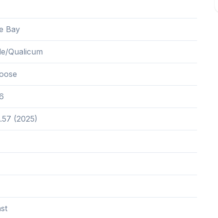
e Bay
lle/Qualicum
oose
6
.57 (2025)
st