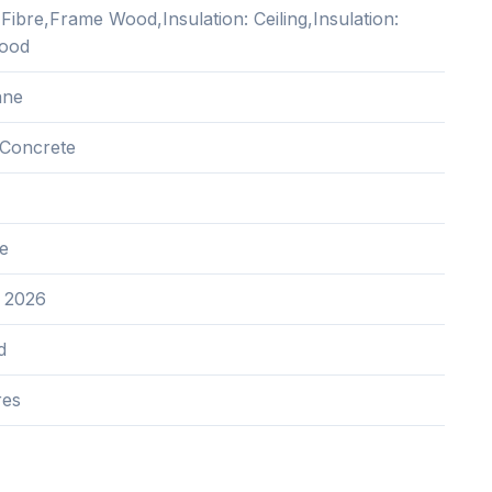
ibre,Frame Wood,Insulation: Ceiling,Insulation:
Wood
ane
Concrete
e
 2026
d
res