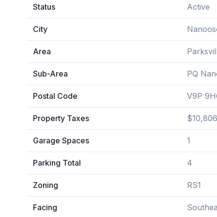
Status
Active
City
Nanoos
Area
Parksvi
Sub-Area
PQ Nan
Postal Code
V9P 9H
Property Taxes
$10,806
Garage Spaces
1
Parking Total
4
Zoning
RS1
Facing
Southea