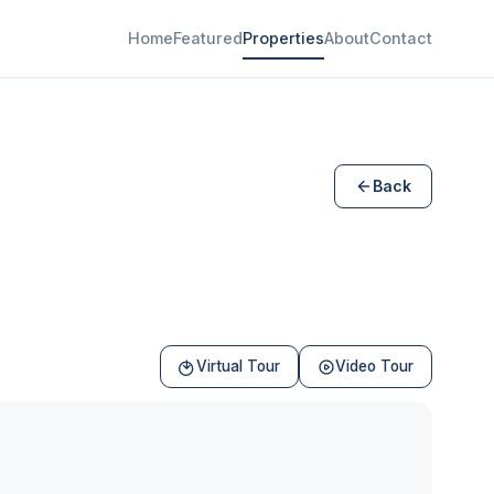
Home
Featured
Properties
About
Contact
Back
Virtual Tour
Video Tour