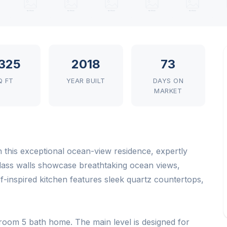
325
2018
73
Q FT
YEAR BUILT
DAYS ON
MARKET
h this exceptional ocean-view residence, expertly
lass walls showcase breathtaking ocean views,
ef-inspired kitchen features sleek quartz countertops,
droom 5 bath home. The main level is designed for