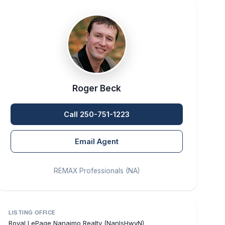
Roger Beck
Call 250-751-1223
Email Agent
REMAX Professionals (NA)
LISTING OFFICE
Royal LePage Nanaimo Realty (NanIsHwyN)