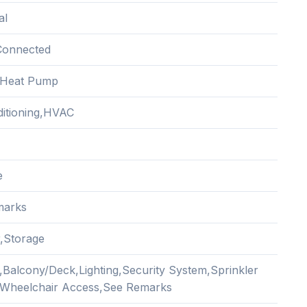
al
Connected
c,Heat Pump
ditioning,HVAC
e
marks
r,Storage
,Balcony/Deck,Lighting,Security System,Sprinkler
Wheelchair Access,See Remarks