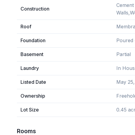
Cement F
Construction
Walls,
Roof
Membr
Foundation
Poured 
Basement
Partial
Laundry
In Hous
Listed Date
May 25,
Ownership
Freehol
Lot Size
0.45 ac
Rooms