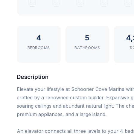
4
5
4,
BEDROOMS
BATHROOMS
S
Description
Elevate your lifestyle at Schooner Cove Marina wit
crafted by a renowned custom builder. Expansive g
soaring ceilings and abundant natural light. The ch
premium appliances, and a large island.
An elevator connects all three levels to your 4 be