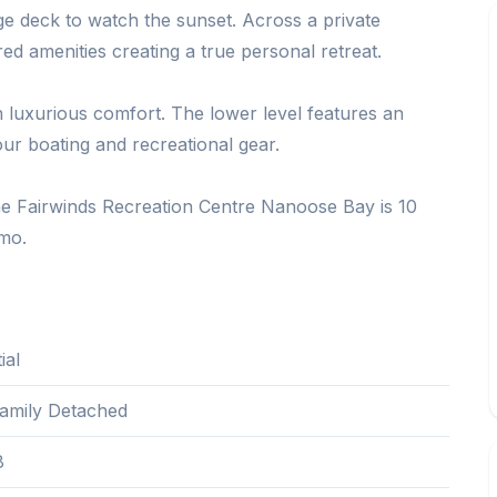
ge deck to watch the sunset. Across a private
red amenities creating a true personal retreat.
 luxurious comfort. The lower level features an
your boating and recreational gear.
e Fairwinds Recreation Centre Nanoose Bay is 10
mo.
ial
Family Detached
8