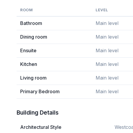
ROOM
LEVEL
Bathroom
Main level
Dining room
Main level
Ensuite
Main level
Kitchen
Main level
Living room
Main level
Primary Bedroom
Main level
Building Details
Architectural Style
Westcoa