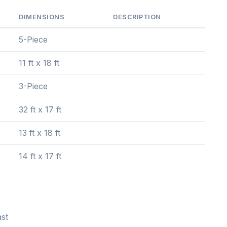
DIMENSIONS
DESCRIPTION
5-Piece
11 ft x 18 ft
3-Piece
32 ft x 17 ft
13 ft x 18 ft
14 ft x 17 ft
st