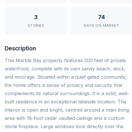
3
74
STORIES
DAYS ON MARKET
Description
This Marble Bay property features 200 feet of private
waterfront, complete with its own sandy beach, dock,
and moorage. Situated within a quiet gated community,
the home offers a sense of privacy and security that
complements its natural surroundings. It is a solid, well-
built residence in an exceptional lakeside location. The
interior is open and bright, centred around a main living
area with 18-foot cedar vaulted ceilings and a custom
stone fireplace. Large windows look directly over the