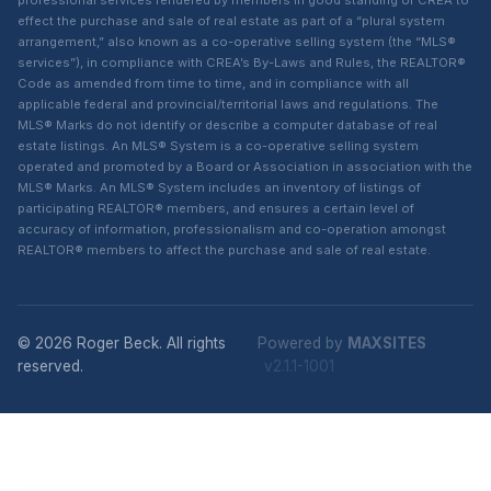
professional services rendered by members in good standing of CREA to
effect the purchase and sale of real estate as part of a “plural system
arrangement,” also known as a co-operative selling system (the “MLS®
services”), in compliance with CREA’s By-Laws and Rules, the REALTOR®
Code as amended from time to time, and in compliance with all
applicable federal and provincial/territorial laws and regulations. The
MLS® Marks do not identify or describe a computer database of real
estate listings. An MLS® System is a co-operative selling system
operated and promoted by a Board or Association in association with the
MLS® Marks. An MLS® System includes an inventory of listings of
participating REALTOR® members, and ensures a certain level of
accuracy of information, professionalism and co-operation amongst
REALTOR® members to affect the purchase and sale of real estate.
© 2026 Roger Beck. All rights
Powered by
MAXSITES
reserved.
v2.1.1-1001