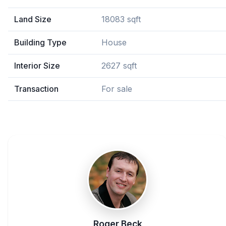
Land Size
18083 sqft
Building Type
House
Interior Size
2627 sqft
Transaction
For sale
Roger Beck