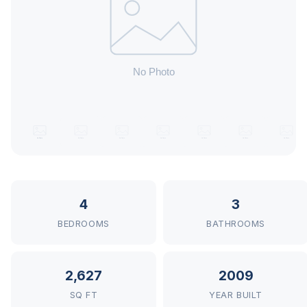
4
3
BEDROOMS
BATHROOMS
2,627
2009
SQ FT
YEAR BUILT