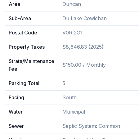
Area
Duncan
Sub-Area
Du Lake Cowichan
Postal Code
V0R 2G1
Property Taxes
$8,646.83 (2025)
Strata/Maintenance
$150.00 / Monthly
Fee
Parking Total
5
Facing
South
Water
Municipal
Sewer
Septic System: Common