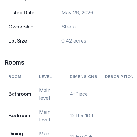
Listed Date
May 26, 2026
Ownership
Strata
Lot Size
0.42 acres
Rooms
ROOM
LEVEL
DIMENSIONS
DESCRIPTION
Main
Bathroom
4-Piece
level
Main
Bedroom
12 ft x 10 ft
level
Dining
Main