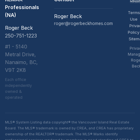
Professionals
Terms
(NA)
Roger Beck
Use
roger@rogerbeckhomes.com
Priva
Roger Beck
Policy
250-751-1223
Sitem
#1 - 5140
Priva
Metral Drive,
Manag
Rog
Nanaimo, BC,
Bec
V9T 2K8
Each office
independently
owned &
operated
MLS® System Listing data copyright® the Vancouver Island Real Estate
Board. The MLS® trademark is owned by CREA, and CREA has proprietary
ownership of the REALTOR® trademark. The MLS® Marks identify