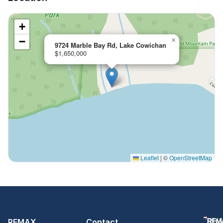
+
−
×
9724 Marble Bay Rd, Lake Cowichan
$1,650,000
Leaflet
|
©
OpenStreetMap
REMAX
Contact