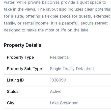
water, while private balconies provide a quiet space to
take in the views. The layout also includes clear potentia
for a suite, offering a flexible space for guests, extended
family, or rental income. It is a peaceful, secure retreat
designed to make the most of life on the lake.
Property Details
Property Type
Residential
Property Sub Type
Single Family Detached
Listing ID
1038090
Status
Active
City
Lake Cowichan