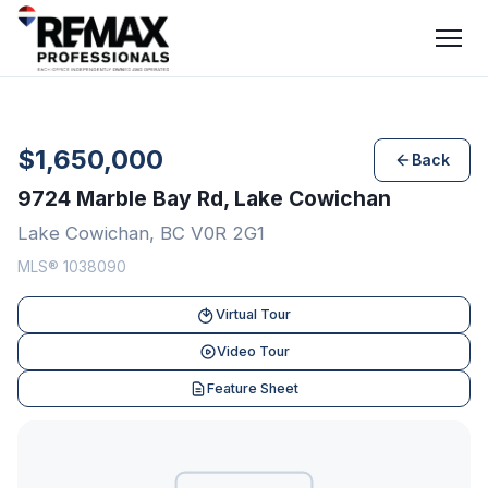
$1,650,000
Back
9724 Marble Bay Rd, Lake Cowichan
Lake Cowichan, BC V0R 2G1
MLS® 1038090
Virtual Tour
Video Tour
Feature Sheet