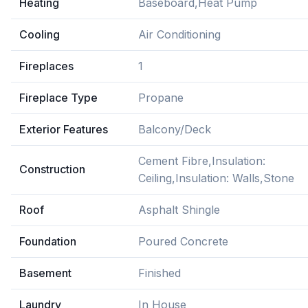
Heating
Baseboard,Heat Pump
Cooling
Air Conditioning
Fireplaces
1
Fireplace Type
Propane
Exterior Features
Balcony/Deck
Cement Fibre,Insulation:
Construction
Ceiling,Insulation: Walls,Stone
Roof
Asphalt Shingle
Foundation
Poured Concrete
Basement
Finished
Laundry
In House