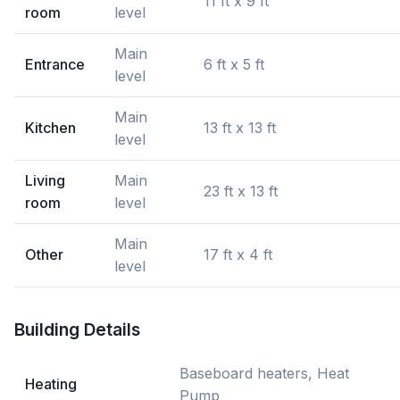
11 ft x 9 ft
room
level
Main
Entrance
6 ft x 5 ft
level
Main
Kitchen
13 ft x 13 ft
level
Living
Main
23 ft x 13 ft
room
level
Main
Other
17 ft x 4 ft
level
Building Details
Baseboard heaters, Heat
Heating
Pump