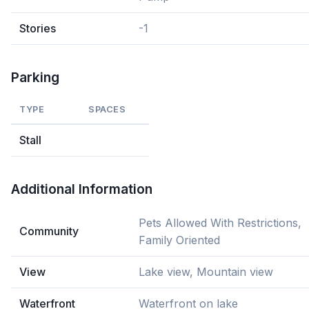
Stories
-1
Parking
TYPE
SPACES
Stall
Additional Information
Pets Allowed With Restrictions,
Community
Family Oriented
View
Lake view, Mountain view
Waterfront
Waterfront on lake