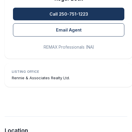
Call 250-751-1223
Email Agent
REMAX Professionals (NA)
LISTING OFFICE
Rennie & Associates Realty Ltd.
Location