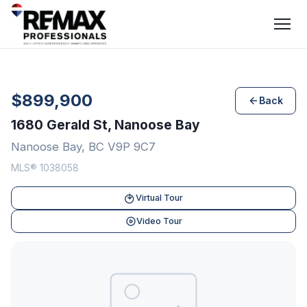
$899,900
Back
1680 Gerald St, Nanoose Bay
Nanoose Bay, BC V9P 9C7
MLS® 1038058
Virtual Tour
Video Tour