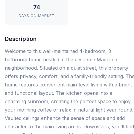
74
DAYS ON MARKET
Description
Welcome to this well-maintained 4-bedroom, 3-
bathroom home nestled in the desirable Madrona
neighborhood. Situated on a quiet street, this property
offers privacy, comfort, and a family-friendly setting. Th
home features convenient main-level living with a bright
and functional layout. The kitchen opens into a
charming sunroom, creating the perfect space to enjoy
your morning coffee or relax in natural light year-round.
Vaulted ceilings enhance the sense of space and add
character to the main living areas. Downstairs, you’ll find