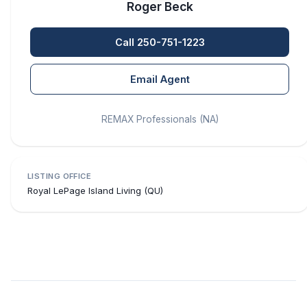
Roger Beck
Call 250-751-1223
Email Agent
REMAX Professionals (NA)
LISTING OFFICE
Royal LePage Island Living (QU)