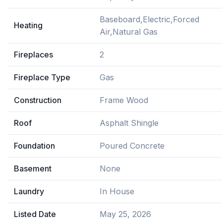
Baseboard,Electric,Forced
Heating
Air,Natural Gas
Fireplaces
2
Fireplace Type
Gas
Construction
Frame Wood
Roof
Asphalt Shingle
Foundation
Poured Concrete
Basement
None
Laundry
In House
Listed Date
May 25, 2026