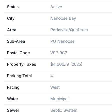
Status
Active
City
Nanoose Bay
Area
Parksville/Qualicum
Sub-Area
PQ Nanoose
Postal Code
V9P 9C7
Property Taxes
$4,606.19 (2025)
Parking Total
4
Facing
West
Water
Municipal
Sewer
Septic System