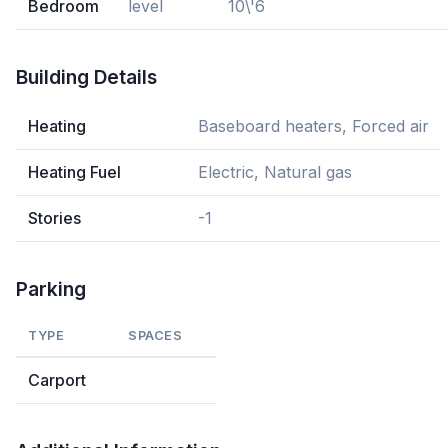
Bedroom
level
10\'6
Building Details
Heating
Baseboard heaters, Forced air
Heating Fuel
Electric, Natural gas
Stories
-1
Parking
TYPE
SPACES
Carport