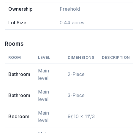
Ownership
Freehold
Lot Size
0.44 acres
Rooms
ROOM
LEVEL
DIMENSIONS
DESCRIPTION
Main
Bathroom
2-Piece
level
Main
Bathroom
3-Piece
level
Main
Bedroom
9\'10 x 11\'3
level