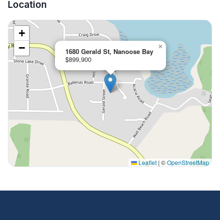
Location
+
−
×
1680 Gerald St, Nanoose Bay
$899,900
Leaflet
|
©
OpenStreetMap