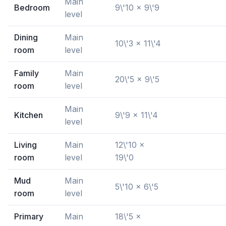
Main
Bedroom
9\'10 x 9\'9
level
Dining
Main
10\'3 x 11\'4
room
level
Family
Main
20\'5 x 9\'5
room
level
Main
Kitchen
9\'9 x 11\'4
level
Living
Main
12\'10 x
room
level
19\'0
Mud
Main
5\'10 x 6\'5
room
level
Primary
Main
18\'5 x