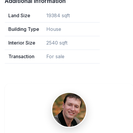
Additional Information
Land Size
19384 sqft
Building Type
House
Interior Size
2540 sqft
Transaction
For sale