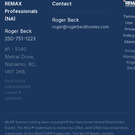
REMAX
Contact
Professionals
Terms
(NA)
Roger Beck
Use
roger@rogerbeckhomes.com
Priva
Roger Beck
Policy
250-751-1223
Sitem
#1 - 5140
Priva
Metral Drive,
Manag
Rog
Nanaimo, BC,
Bec
V9T 2K8
Each office
independently
owned &
operated
MLS® System Listing data copyright® the Vancouver Island Real Estate
Board. The MLS® trademark is owned by CREA, and CREA has proprietary
ownership of the REALTOR® trademark. The MLS® Marks identify