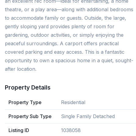
an excellent rec room—ideal for entertaining, a home
theatre, or a play area—along with additional bedrooms
to accommodate family or guests. Outside, the large,
gently sloping yard provides plenty of room for
gardening, outdoor activities, or simply enjoying the
peaceful surroundings. A carport offers practical
covered parking and easy access. This is a fantastic
opportunity to own a spacious home in a quiet, sought-
after location.
Property Details
Property Type
Residential
Property Sub Type
Single Family Detached
Listing ID
1038058