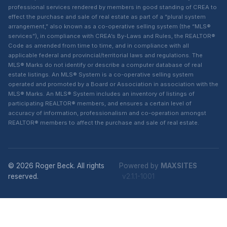
professional services rendered by members in good standing of CREA to
effect the purchase and sale of real estate as part of a “plural system
arrangement,” also known as a co-operative selling system (the “MLS®
services”), in compliance with CREA’s By-Laws and Rules, the REALTOR®
Code as amended from time to time, and in compliance with all
applicable federal and provincial/territorial laws and regulations. The
MLS® Marks do not identify or describe a computer database of real
estate listings. An MLS® System is a co-operative selling system
operated and promoted by a Board or Association in association with the
MLS® Marks. An MLS® System includes an inventory of listings of
participating REALTOR® members, and ensures a certain level of
accuracy of information, professionalism and co-operation amongst
REALTOR® members to affect the purchase and sale of real estate.
© 2026 Roger Beck. All rights
Powered by
MAXSITES
reserved.
v2.1.1-1001