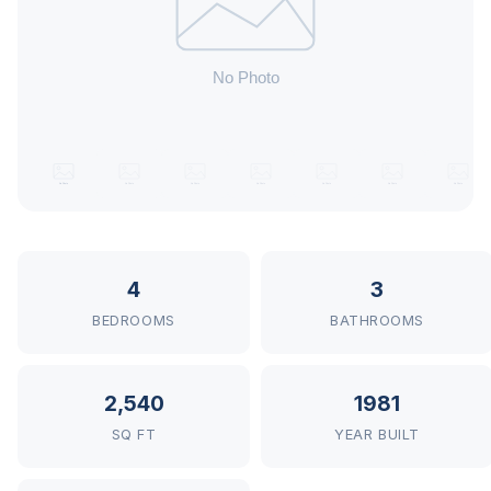
4
3
BEDROOMS
BATHROOMS
2,540
1981
SQ FT
YEAR BUILT