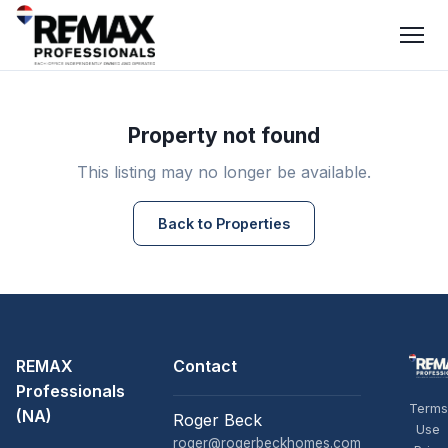
Property not found
This listing may no longer be available.
Back to Properties
REMAX
Contact
Professionals
Terms
(NA)
Roger Beck
Use
roger@rogerbeckhomes.com