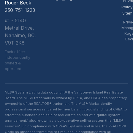
Priva
Roger Beck
Policy
250-751-1223
Sitem
#1 - 5140
Priva
Metral Drive,
Manag
Rog
Nanaimo, BC,
Bec
V9T 2K8
Each office
independently
owned &
operated
MLS® System Listing data copyright® the Vancouver Island Real Estate
Board. The MLS® trademark is owned by CREA, and CREA has proprietary
ownership of the REALTOR® trademark. The MLS® Marks identify
professional services rendered by members in good standing of CREA to
effect the purchase and sale of real estate as part of a “plural system
arrangement,” also known as a co-operative selling system (the “MLS®
services”), in compliance with CREA’s By-Laws and Rules, the REALTOR®
Code as amended from time to time, and in compliance with all