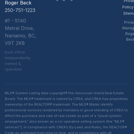
Priva
Roger Beck
Policy
250-751-1223
Sitem
#1 - 5140
Priva
Metral Drive,
Manag
Rog
Nanaimo, BC,
Bec
V9T 2K8
Each office
independently
owned &
operated
MLS® System Listing data copyright® the Vancouver Island Real Estate
Board. The MLS® trademark is owned by CREA, and CREA has proprietary
ownership of the REALTOR® trademark. The MLS® Marks identify
professional services rendered by members in good standing of CREA to
effect the purchase and sale of real estate as part of a “plural system
arrangement,” also known as a co-operative selling system (the “MLS®
services”), in compliance with CREA’s By-Laws and Rules, the REALTOR®
Code as amended from time to time, and in compliance with all