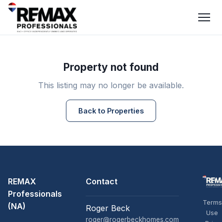
Property not found
This listing may no longer be available.
Back to Properties
REMAX
Contact
Professionals
Terms
(NA)
Roger Beck
Use
roger@rogerbeckhomes.com