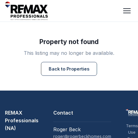
Property not found
This listing may no longer be available.
Back to Properties
REMAX
Contact
Professionals
Terms
(NA)
Roger Beck
Use
roger@rogerbeckhomes.com