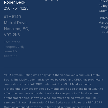
Priva
Roger Beck
Policy
250-751-1223
Sitem
#1 - 5140
Priva
Metral Drive,
Manag
Rog
Nanaimo, BC,
Bec
V9T 2K8
Each office
independently
owned &
operated
MLS® System Listing data copyright® the Vancouver Island Real Estate
Board. The MLS® trademark is owned by CREA, and CREA has proprietary
ownership of the REALTOR® trademark. The MLS® Marks identify
professional services rendered by members in good standing of CREA to
effect the purchase and sale of real estate as part of a “plural system
arrangement,” also known as a co-operative selling system (the “MLS®
services”), in compliance with CREA’s By-Laws and Rules, the REALTOR®
Code as amended from time to time, and in compliance with all