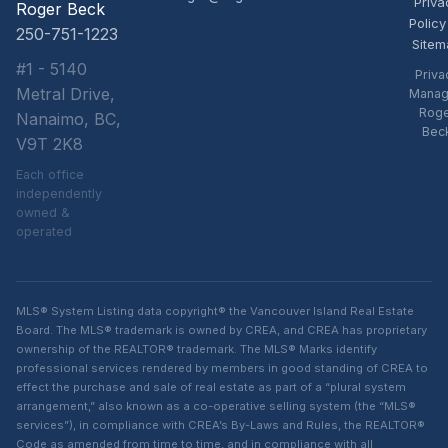
Priva
Roger Beck
Policy
250-751-1223
Sitem
#1 - 5140
Priva
Metral Drive,
Manag
Rog
Nanaimo, BC,
Bec
V9T 2K8
Each office
independently
owned &
operated
MLS® System Listing data copyright® the Vancouver Island Real Estate
Board. The MLS® trademark is owned by CREA, and CREA has proprietary
ownership of the REALTOR® trademark. The MLS® Marks identify
professional services rendered by members in good standing of CREA to
effect the purchase and sale of real estate as part of a “plural system
arrangement,” also known as a co-operative selling system (the “MLS®
services”), in compliance with CREA’s By-Laws and Rules, the REALTOR®
Code as amended from time to time, and in compliance with all