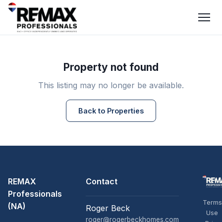
Property not found
This listing may no longer be available.
Back to Properties
REMAX
Contact
Professionals
Terms
(NA)
Roger Beck
Use
roger@rogerbeckhomes.com