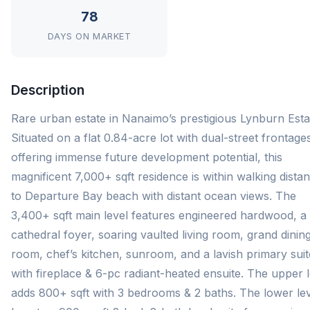
78
DAYS ON MARKET
Description
Rare urban estate in Nanaimo’s prestigious Lynburn Esta
Situated on a flat 0.84-acre lot with dual-street frontage
offering immense future development potential, this
magnificent 7,000+ sqft residence is within walking dista
to Departure Bay beach with distant ocean views. The
3,400+ sqft main level features engineered hardwood, a
cathedral foyer, soaring vaulted living room, grand dinin
room, chef’s kitchen, sunroom, and a lavish primary suit
with fireplace & 6-pc radiant-heated ensuite. The upper l
adds 800+ sqft with 3 bedrooms & 2 baths. The lower le