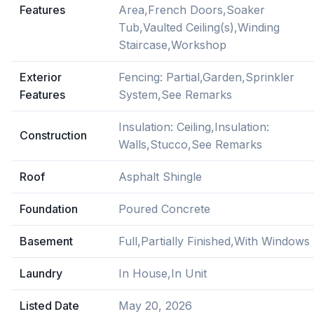
Features
Area,French Doors,Soaker
Tub,Vaulted Ceiling(s),Winding
Staircase,Workshop
Exterior
Fencing: Partial,Garden,Sprinkler
Features
System,See Remarks
Insulation: Ceiling,Insulation:
Construction
Walls,Stucco,See Remarks
Roof
Asphalt Shingle
Foundation
Poured Concrete
Basement
Full,Partially Finished,With Windows
Laundry
In House,In Unit
Listed Date
May 20, 2026