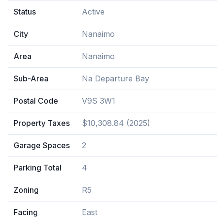
Status
Active
City
Nanaimo
Area
Nanaimo
Sub-Area
Na Departure Bay
Postal Code
V9S 3W1
Property Taxes
$10,308.84 (2025)
Garage Spaces
2
Parking Total
4
Zoning
R5
Facing
East