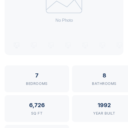
7
8
BEDROOMS
BATHROOMS
6,726
1992
SQ FT
YEAR BUILT