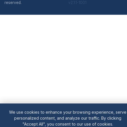
reserved.
v2.1.1-1001
We use cookies to enhance your browsing experience, serve
personalized content, and analyze our traffic. By clicking
"Accept All", you consent to our use of cookies.