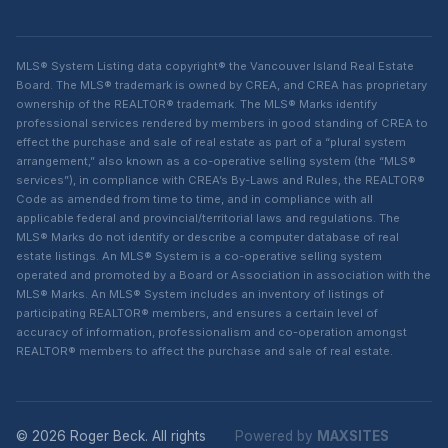
MLS® System Listing data copyright® the Vancouver Island Real Estate
Board. The MLS® trademark is owned by CREA, and CREA has proprietary
ownership of the REALTOR® trademark. The MLS® Marks identify
professional services rendered by members in good standing of CREA to
effect the purchase and sale of real estate as part of a “plural system
arrangement,” also known as a co-operative selling system (the “MLS®
services”), in compliance with CREA’s By-Laws and Rules, the REALTOR®
Code as amended from time to time, and in compliance with all
applicable federal and provincial/territorial laws and regulations. The
MLS® Marks do not identify or describe a computer database of real
estate listings. An MLS® System is a co-operative selling system
operated and promoted by a Board or Association in association with the
MLS® Marks. An MLS® System includes an inventory of listings of
participating REALTOR® members, and ensures a certain level of
accuracy of information, professionalism and co-operation amongst
REALTOR® members to affect the purchase and sale of real estate.
© 2026 Roger Beck. All rights
Powered by
MAXSITES