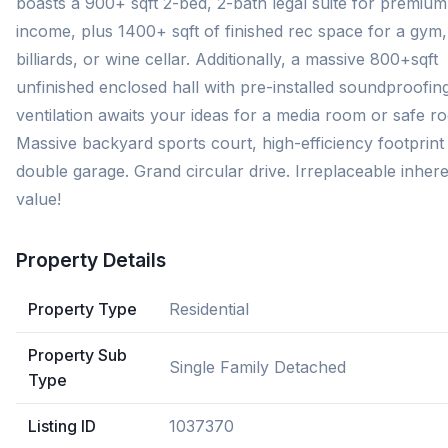
boasts a 900+ sqft 2-bed, 2-bath legal suite for premium
income, plus 1400+ sqft of finished rec space for a gym,
billiards, or wine cellar. Additionally, a massive 800+sqft
unfinished enclosed hall with pre-installed soundproofin
ventilation awaits your ideas for a media room or safe r
Massive backyard sports court, high-efficiency footprint
double garage. Grand circular drive. Irreplaceable inher
value!
Property Details
Property Type
Residential
Property Sub
Single Family Detached
Type
Listing ID
1037370