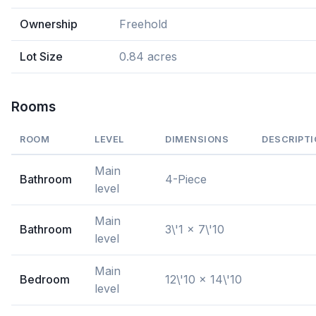
Ownership
Freehold
Lot Size
0.84 acres
Rooms
ROOM
LEVEL
DIMENSIONS
DESCRIPT
Main
Bathroom
4-Piece
level
Main
Bathroom
3\'1 x 7\'10
level
Main
Bedroom
12\'10 x 14\'10
level