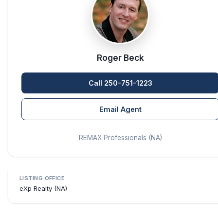
Roger Beck
Call 250-751-1223
Email Agent
REMAX Professionals (NA)
LISTING OFFICE
eXp Realty (NA)