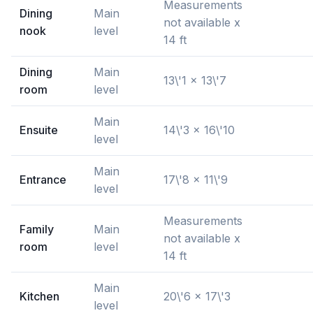
Measurements
Dining
Main
not available x
nook
level
14 ft
Dining
Main
13\'1 x 13\'7
room
level
Main
Ensuite
14\'3 x 16\'10
level
Main
Entrance
17\'8 x 11\'9
level
Measurements
Family
Main
not available x
room
level
14 ft
Main
Kitchen
20\'6 x 17\'3
level