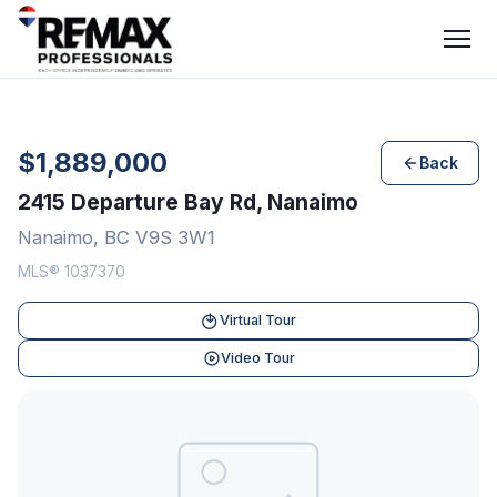
$1,889,000
Back
2415 Departure Bay Rd, Nanaimo
Nanaimo, BC V9S 3W1
MLS® 1037370
Virtual Tour
Video Tour