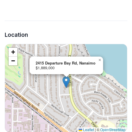
Location
+
−
×
2415 Departure Bay Rd, Nanaimo
$1,889,000
Leaflet
|
©
OpenStreetMap