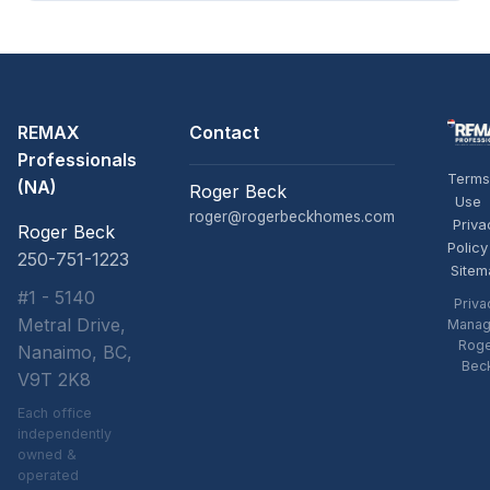
REMAX
Contact
Professionals
Terms
(NA)
Roger Beck
Use
roger@rogerbeckhomes.com
Priva
Roger Beck
Policy
250-751-1223
Sitem
#1 - 5140
Priva
Metral Drive,
Manag
Rog
Nanaimo, BC,
Bec
V9T 2K8
Each office
independently
owned &
operated