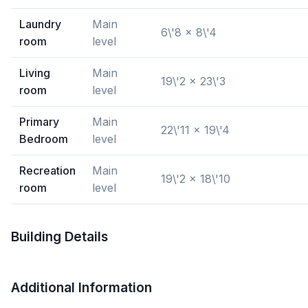
Laundry
Main
6\'8 x 8\'4
room
level
Living
Main
19\'2 x 23\'3
room
level
Primary
Main
22\'11 x 19\'4
Bedroom
level
Recreation
Main
19\'2 x 18\'10
room
level
Building Details
Additional Information