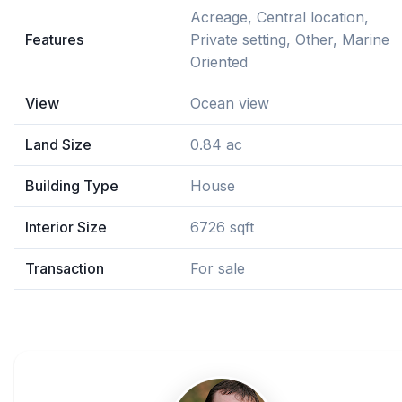
Acreage, Central location,
Features
Private setting, Other, Marine
Oriented
View
Ocean view
Land Size
0.84 ac
Building Type
House
Interior Size
6726 sqft
Transaction
For sale