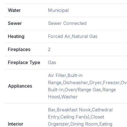
Water
Municipal
Sewer
Sewer Connected
Heating
Forced Air,Natural Gas
Fireplaces
2
Fireplace Type
Gas
Air Filter,Built-in
Range,Dishwasher,Dryer,Freezer,O
Appliances
Built-In,Oven/Range Gas,Range
Hood,Washer
Bar,Breakfast Nook,Cathedral
Entry,Ceiling Fan(s),Closet
Interior
Organizer,Dining Room,Eating