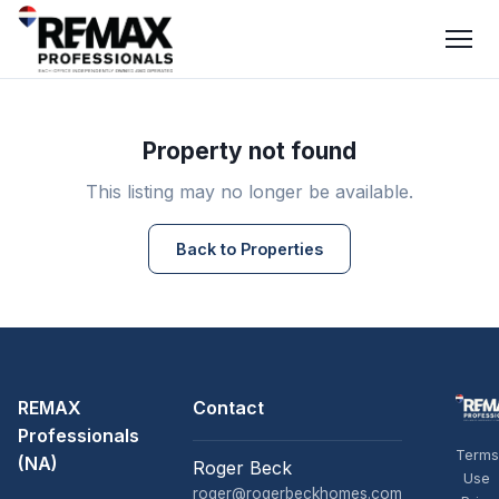
Property not found
This listing may no longer be available.
Back to Properties
REMAX
Contact
Professionals
Terms
(NA)
Roger Beck
Use
roger@rogerbeckhomes.com