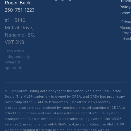
Priva
Roger Beck
Policy
250-751-1223
Sitem
#1 - 5140
Priva
Metral Drive,
Manag
Rog
Nanaimo, BC,
Bec
V9T 2K8
Each office
independently
owned &
operated
MLS® System Listing data copyright® the Vancouver Island Real Estate
Board. The MLS® trademark is owned by CREA, and CREA has proprietary
ownership of the REALTOR® trademark. The MLS® Marks identify
professional services rendered by members in good standing of CREA to
effect the purchase and sale of real estate as part of a “plural system
arrangement,” also known as a co-operative selling system (the “MLS®
services”), in compliance with CREA’s By-Laws and Rules, the REALTOR®
Code as amended from time to time, and in compliance with all