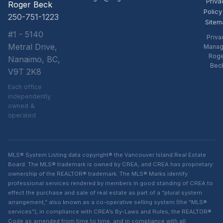
Priva
Roger Beck
Policy
250-751-1223
Sitem
#1 - 5140
Priva
Metral Drive,
Manag
Rog
Nanaimo, BC,
Bec
V9T 2K8
Each office
independently
owned &
operated
MLS® System Listing data copyright® the Vancouver Island Real Estate
Board. The MLS® trademark is owned by CREA, and CREA has proprietary
ownership of the REALTOR® trademark. The MLS® Marks identify
professional services rendered by members in good standing of CREA to
effect the purchase and sale of real estate as part of a “plural system
arrangement,” also known as a co-operative selling system (the “MLS®
services”), in compliance with CREA’s By-Laws and Rules, the REALTOR®
Code as amended from time to time, and in compliance with all