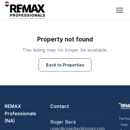
Property not found
This listing may no longer be available.
Back to Properties
REMAX
Contact
Professionals
Terms
(NA)
Roger Beck
Use
roger@rogerbeckhomes.com