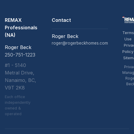
REMAX
Contact
Professionals
Terms
(NA)
Roger Beck
Use
roger@rogerbeckhomes.com
Priva
Roger Beck
Policy
250-751-1223
Sitem
#1 - 5140
Priva
Metral Drive,
Manag
Rog
Nanaimo, BC,
Bec
V9T 2K8
Each office
independently
owned &
operated