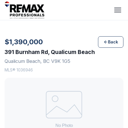
$1,390,000
Back
391 Burnham Rd, Qualicum Beach
Qualicum Beach, BC V9K 1G5
MLS® 1036946