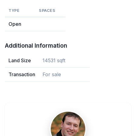
TYPE
SPACES
Open
Additional Information
Land Size
14531 sqft
Transaction
For sale