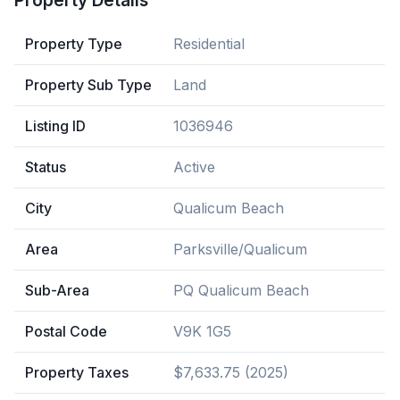
Property Details
Property Type
Residential
Property Sub Type
Land
Listing ID
1036946
Status
Active
City
Qualicum Beach
Area
Parksville/Qualicum
Sub-Area
PQ Qualicum Beach
Postal Code
V9K 1G5
Property Taxes
$7,633.75 (2025)