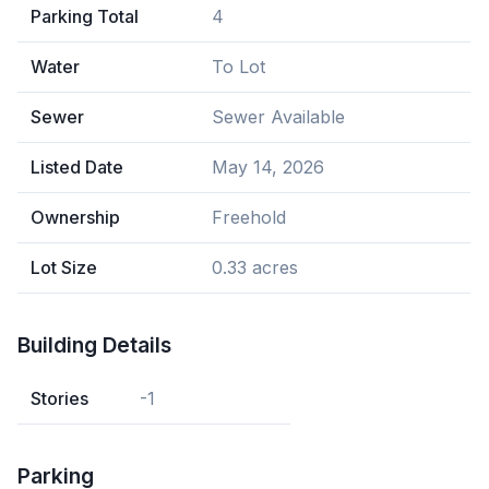
Parking Total
4
Water
To Lot
Sewer
Sewer Available
Listed Date
May 14, 2026
Ownership
Freehold
Lot Size
0.33 acres
Building Details
Stories
-1
Parking