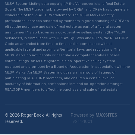
MLS® System Listing data copyright® the Vancouver Island Real Estate
Board. The MLS® trademark is owned by CREA, and CREA has proprietary
ownership of the REALTOR® trademark. The MLS® Marks identify
professional services rendered by members in good standing of CREA to
effect the purchase and sale of real estate as part of a “plural system
arrangement,” also known as a co-operative selling system (the “MLS®
services”), in compliance with CREA’s By-Laws and Rules, the REALTOR®
Code as amended from time to time, and in compliance with all
applicable federal and provincial/territorial laws and regulations. The
MLS® Marks do not identify or describe a computer database of real
estate listings. An MLS® System is a co-operative selling system
operated and promoted by a Board or Association in association with the
MLS® Marks. An MLS® System includes an inventory of listings of
participating REALTOR® members, and ensures a certain level of
accuracy of information, professionalism and co-operation amongst
REALTOR® members to affect the purchase and sale of real estate.
© 2026 Roger Beck. All rights
Powered by
MAXSITES
reserved.
v2.1.1-1001