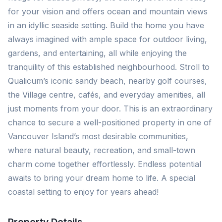
for your vision and offers ocean and mountain views
in an idyllic seaside setting. Build the home you have
always imagined with ample space for outdoor living,
gardens, and entertaining, all while enjoying the
tranquility of this established neighbourhood. Stroll to
Qualicum’s iconic sandy beach, nearby golf courses,
the Village centre, cafés, and everyday amenities, all
just moments from your door. This is an extraordinary
chance to secure a well-positioned property in one of
Vancouver Island’s most desirable communities,
where natural beauty, recreation, and small-town
charm come together effortlessly. Endless potential
awaits to bring your dream home to life. A special
coastal setting to enjoy for years ahead!