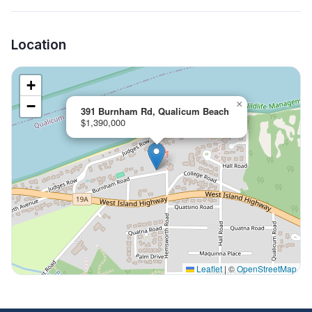
Location
+
−
×
391 Burnham Rd, Qualicum Beach
$1,390,000
Leaflet
|
©
OpenStreetMap