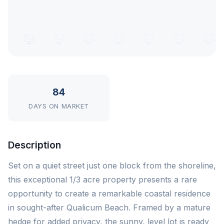
84
DAYS ON MARKET
Description
Set on a quiet street just one block from the shoreline,
this exceptional 1/3 acre property presents a rare
opportunity to create a remarkable coastal residence
in sought-after Qualicum Beach. Framed by a mature
hedge for added privacy, the sunny, level lot is ready