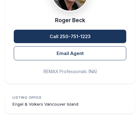
Roger Beck
Call 250-751-1223
Email Agent
REMAX Professionals (NA)
LISTING OFFICE
Engel & Volkers Vancouver Island