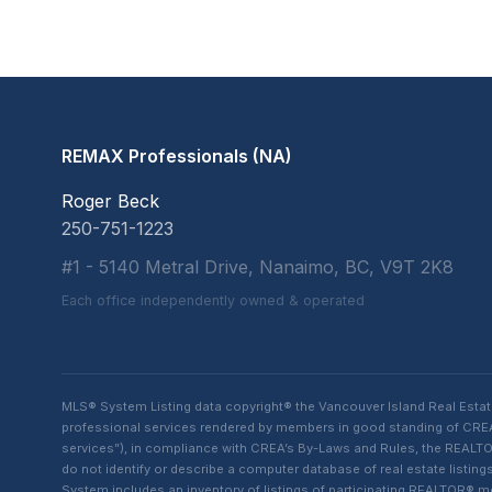
REMAX Professionals (NA)
Roger Beck
250-751-1223
#1 - 5140 Metral Drive, Nanaimo, BC, V9T 2K8
Each office independently owned & operated
MLS® System Listing data copyright® the Vancouver Island Real Esta
professional services rendered by members in good standing of CREA t
services”), in compliance with CREA’s By-Laws and Rules, the REALTOR
do not identify or describe a computer database of real estate list
System includes an inventory of listings of participating REALTOR®