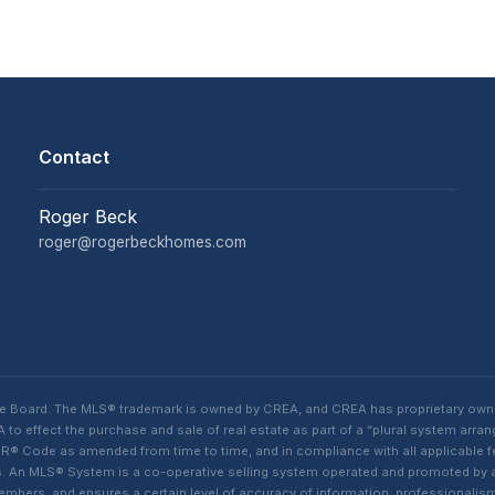
Contact
Roger Beck
roger@rogerbeckhomes.com
te Board. The MLS® trademark is owned by CREA, and CREA has proprietary own
o effect the purchase and sale of real estate as part of a “plural system arra
® Code as amended from time to time, and in compliance with all applicable fed
ings. An MLS® System is a co-operative selling system operated and promoted by
 members, and ensures a certain level of accuracy of information, professiona