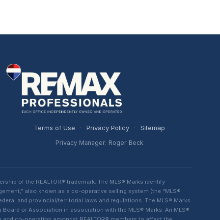
Terms of Use
·
Privacy Policy
·
Sitemap
Privacy Manager: Roger Beck
ership of the REALTOR® trademark. The MLS® Marks identify
ngement,” also known as a co-operative selling system (the “MLS®
eral and provincial/territorial laws and regulations. The MLS® Marks
 a Board or Association in association with the MLS® Marks. An MLS®
lism and co-operation amongst REALTOR® members to affect the