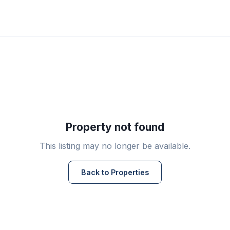
Property not found
This listing may no longer be available.
Back to Properties