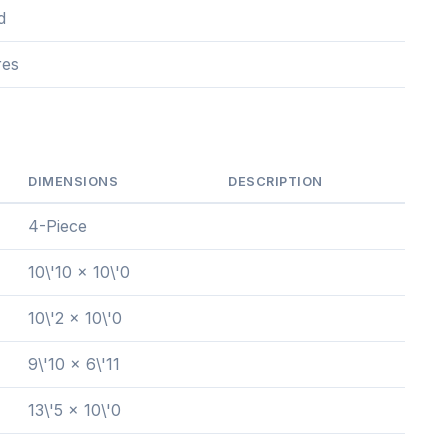
d
res
DIMENSIONS
DESCRIPTION
4-Piece
10\'10 x 10\'0
10\'2 x 10\'0
9\'10 x 6\'11
13\'5 x 10\'0