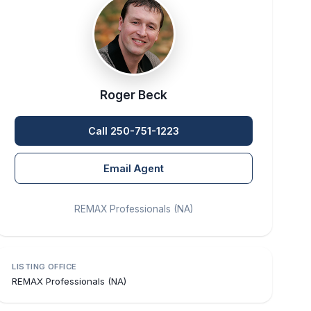
Roger Beck
Call 250-751-1223
Email Agent
REMAX Professionals (NA)
LISTING OFFICE
REMAX Professionals (NA)