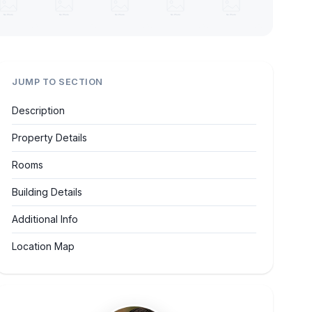
JUMP TO SECTION
Description
Property Details
Rooms
Building Details
Additional Info
Location Map