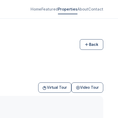
Home
Featured
Properties
About
Contact
Back
Virtual Tour
Video Tour