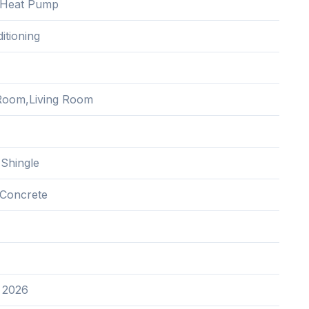
c,Heat Pump
itioning
Room,Living Room
 Shingle
Concrete
 2026