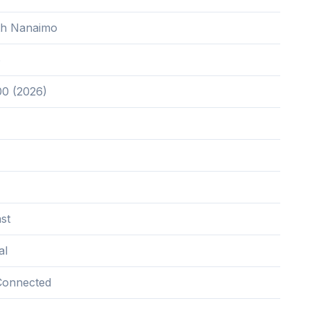
th Nanaimo
6
00 (2026)
st
al
Connected