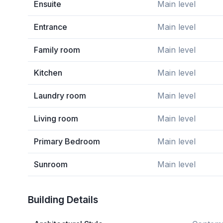
Ensuite
Main level
Entrance
Main level
Family room
Main level
Kitchen
Main level
Laundry room
Main level
Living room
Main level
Primary Bedroom
Main level
Sunroom
Main level
Building Details