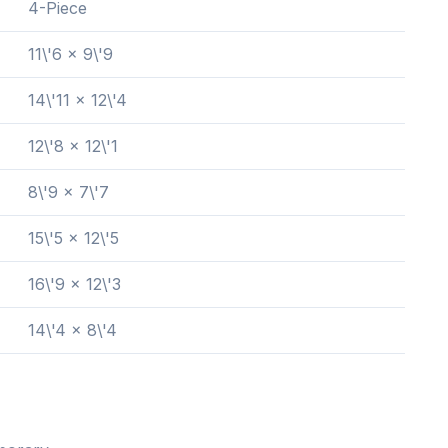
4-Piece
11\'6 x 9\'9
14\'11 x 12\'4
12\'8 x 12\'1
8\'9 x 7\'7
15\'5 x 12\'5
16\'9 x 12\'3
14\'4 x 8\'4