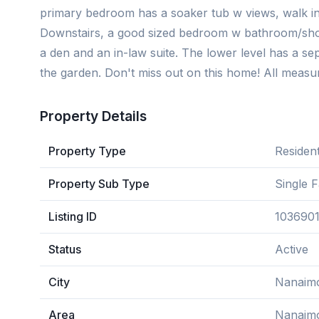
primary bedroom has a soaker tub w views, walk in
Downstairs, a good sized bedroom w bathroom/showe
a den and an in-law suite. The lower level has a se
the garden. Don't miss out on this home! All measur
Property Details
Property Type
Resident
Property Sub Type
Single 
Listing ID
103690
Status
Active
City
Nanaim
Area
Nanaim