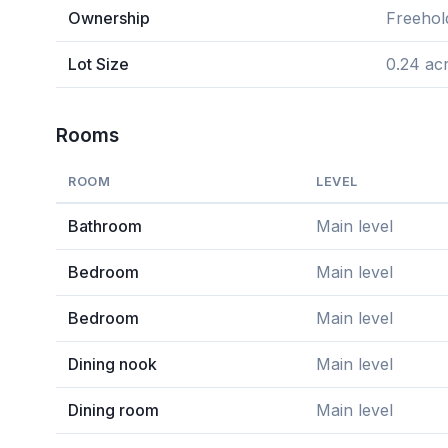
Ownership
Freehol
Lot Size
0.24 ac
Rooms
ROOM
LEVEL
Bathroom
Main level
Bedroom
Main level
Bedroom
Main level
Dining nook
Main level
Dining room
Main level