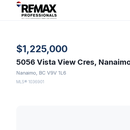
$1,225,000
5056 Vista View Cres, Nanaim
Nanaimo, BC V9V 1L6
MLS® 1036901