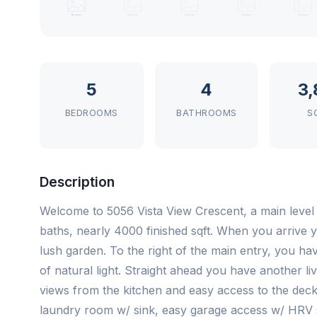
5
4
3,
BEDROOMS
BATHROOMS
S
Description
Welcome to 5056 Vista View Crescent, a main level
baths, nearly 4000 finished sqft. When you arrive
lush garden. To the right of the main entry, you hav
of natural light. Straight ahead you have another 
views from the kitchen and easy access to the dec
laundry room w/ sink, easy garage access w/ HRV 