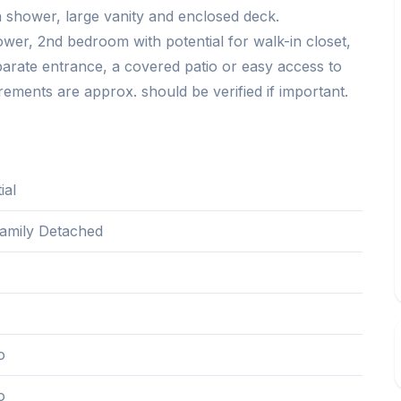
 shower, large vanity and enclosed deck.
r, 2nd bedroom with potential for walk-in closet,
parate entrance, a covered patio or easy access to
ements are approx. should be verified if important.
ial
Family Detached
1
o
o