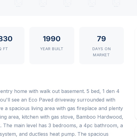
830
1990
79
Q FT
YEAR BUILT
DAYS ON
MARKET
 entry home with walk out basement. 5 bed, 1 den 4
 you'll see an Eco Paved driveway surrounded with
e a spacious living area with gas fireplace and plenty
living area, kitchen with gas stove, Bamboo Hardwood,
k. The main level has 3 bedrooms, a 4pc bathroom, a
system, and ductless heat pump. The spacious