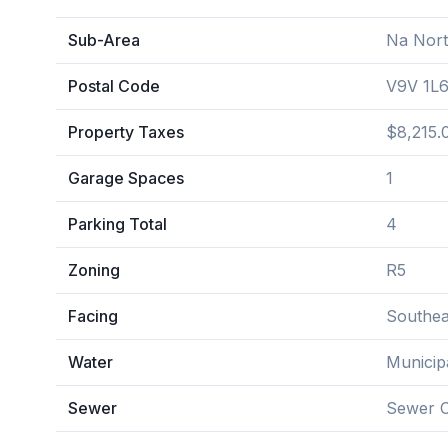
Sub-Area
Na Nor
Postal Code
V9V 1L
Property Taxes
$8,215.
Garage Spaces
1
Parking Total
4
Zoning
R5
Facing
Southea
Water
Municip
Sewer
Sewer 