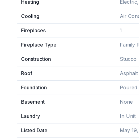
Heating
Electri
Cooling
Air Cond
Fireplaces
1
Fireplace Type
Family 
Construction
Stucco
Roof
Asphalt
Foundation
Poured 
Basement
None
Laundry
In Unit
Listed Date
May 19,