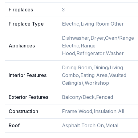
Fireplaces
3
Fireplace Type
Electric,Living Room,Other
Dishwasher,Dryer,Oven/Range
Appliances
Electric,Range
Hood,Refrigerator,Washer
Dining Room,Dining/Living
Interior Features
Combo,Eating Area,Vaulted
Ceiling(s),Workshop
Exterior Features
Balcony/Deck,Fenced
Construction
Frame Wood,Insulation All
Roof
Asphalt Torch On,Metal