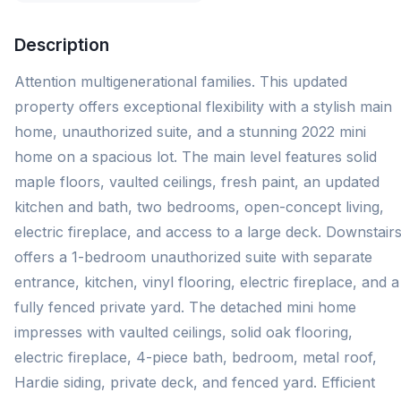
Description
Attention multigenerational families. This updated
property offers exceptional flexibility with a stylish main
home, unauthorized suite, and a stunning 2022 mini
home on a spacious lot. The main level features solid
maple floors, vaulted ceilings, fresh paint, an updated
kitchen and bath, two bedrooms, open-concept living,
electric fireplace, and access to a large deck. Downstair
offers a 1-bedroom unauthorized suite with separate
entrance, kitchen, vinyl flooring, electric fireplace, and a
fully fenced private yard. The detached mini home
impresses with vaulted ceilings, solid oak flooring,
electric fireplace, 4-piece bath, bedroom, metal roof,
Hardie siding, private deck, and fenced yard. Efficient