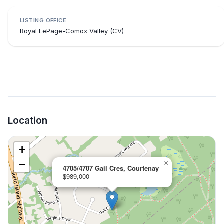
LISTING OFFICE
Royal LePage-Comox Valley (CV)
Location
+
−
×
4705/4707 Gail Cres, Courtenay
$989,000