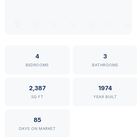
4
3
BEDROOMS
BATHROOMS
2,387
1974
SQ FT
YEAR BUILT
85
DAYS ON MARKET