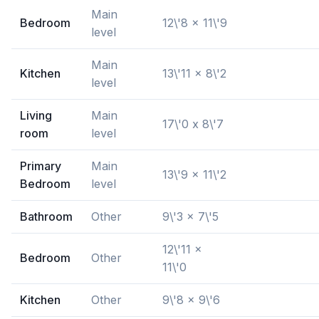
Main
Bedroom
12\'8 x 11\'9
level
Main
Kitchen
13\'11 x 8\'2
level
Living
Main
17\'0 x 8\'7
room
level
Primary
Main
13\'9 x 11\'2
Bedroom
level
Bathroom
Other
9\'3 x 7\'5
12\'11 x
Bedroom
Other
11\'0
Kitchen
Other
9\'8 x 9\'6