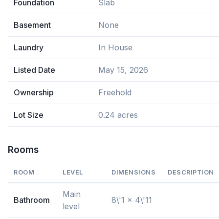
Foundation
Slab
Basement
None
Laundry
In House
Listed Date
May 15, 2026
Ownership
Freehold
Lot Size
0.24 acres
Rooms
ROOM
LEVEL
DIMENSIONS
DESCRIPTION
Main
Bathroom
8\'1 x 4\'11
level