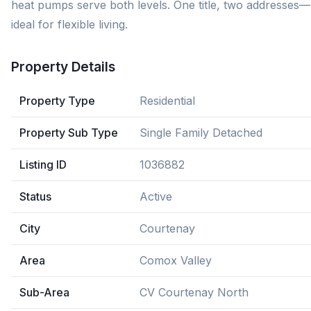
heat pumps serve both levels. One title, two addresses—
ideal for flexible living.
Property Details
Property Type
Residential
Property Sub Type
Single Family Detached
Listing ID
1036882
Status
Active
City
Courtenay
Area
Comox Valley
Sub-Area
CV Courtenay North