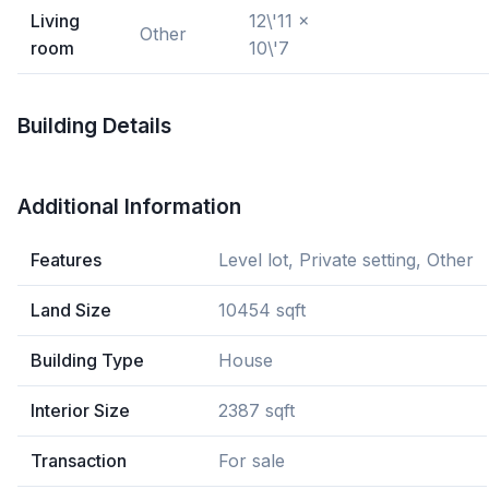
Living
12\'11 x
Other
room
10\'7
Building Details
Additional Information
Features
Level lot, Private setting, Other
Land Size
10454 sqft
Building Type
House
Interior Size
2387 sqft
Transaction
For sale