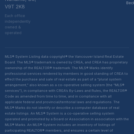
Bec
V9T 2K8
Each office
independently
owned &
operated
MLS® System Listing data copyright® the Vancouver Island Real Estate
Board. The MLS® trademark is owned by CREA, and CREA has proprietary
ownership of the REALTOR® trademark. The MLS® Marks identify
professional services rendered by members in good standing of CREA to
effect the purchase and sale of real estate as part of a “plural system
arrangement,” also known as a co-operative selling system (the “MLS®
services”), in compliance with CREA’s By-Laws and Rules, the REALTOR®
Code as amended from time to time, and in compliance with all
applicable federal and provincial/territorial laws and regulations. The
MLS® Marks do not identify or describe a computer database of real
estate listings. An MLS® System is a co-operative selling system
operated and promoted by a Board or Association in association with the
MLS® Marks. An MLS® System includes an inventory of listings of
participating REALTOR® members, and ensures a certain level of