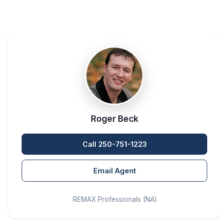
Roger Beck
Call 250-751-1223
Email Agent
REMAX Professionals (NA)