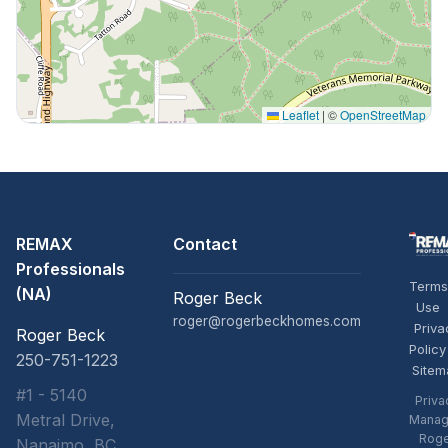
Leaflet
|
©
OpenStreetMap
REMAX
Contact
Professionals
Terms
(NA)
Roger Beck
Use
roger@rogerbeckhomes.com
Priva
Roger Beck
Policy
250-751-1223
Sitem
#1 - 5140
Priva
Metral Drive,
Manag
Rog
Nanaimo, BC,