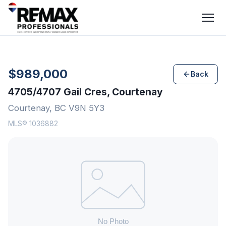
$989,000
Back
4705/4707 Gail Cres, Courtenay
Courtenay, BC V9N 5Y3
MLS® 1036882