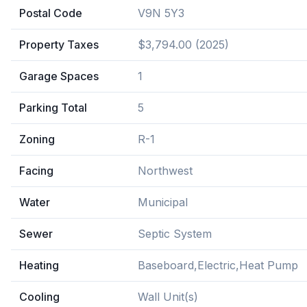
Postal Code
V9N 5Y3
Property Taxes
$3,794.00 (2025)
Garage Spaces
1
Parking Total
5
Zoning
R-1
Facing
Northwest
Water
Municipal
Sewer
Septic System
Heating
Baseboard,Electric,Heat Pump
Cooling
Wall Unit(s)