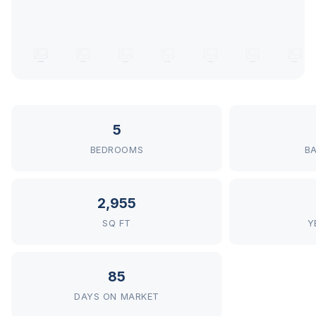
5
BEDROOMS
B
2,955
SQ FT
Y
85
DAYS ON MARKET