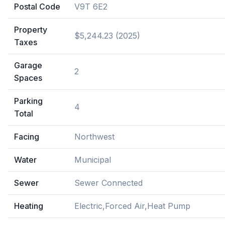
Postal Code
V9T 6E2
Property
$5,244.23 (2025)
Taxes
Garage
2
Spaces
Parking
4
Total
Facing
Northwest
Water
Municipal
Sewer
Sewer Connected
Heating
Electric,Forced Air,Heat Pump