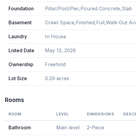
Foundation
Pillar/Post/Pier,Poured Concrete,Slab
Basement
Crawl Space,Finished,Full,Walk-Out Ac
Laundry
In House
Listed Date
May 13, 2026
Ownership
Freehold
Lot Size
0.29 acres
Rooms
ROOM
LEVEL
DIMENSIONS
DESC
Bathroom
Main level
2-Piece