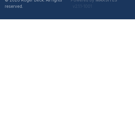
© 2026 Roger Beck. All rights
Powered by
MAXSITES
reserved.
v2.1.1-1001