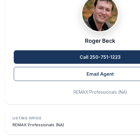
Roger Beck
Call 250-751-1223
Email Agent
REMAX Professionals (NA)
LISTING OFFICE
REMAX Professionals (NA)