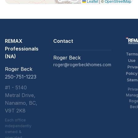
Leaflet
|
©
OpenStreetMap
REMAX
Contact
Professionals
Terms
(NA)
Roger Beck
Use
roger@rogerbeckhomes.com
Priva
Roger Beck
Policy
250-751-1223
Sitem
#1 - 5140
Priva
Metral Drive,
Manag
Rog
Nanaimo, BC,
Bec
V9T 2K8
Each office
independently
owned &
operated