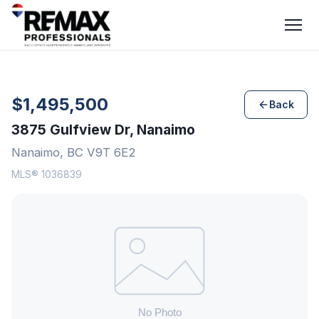
$1,495,500
Back
3875 Gulfview Dr, Nanaimo
Nanaimo, BC V9T 6E2
MLS® 1036839