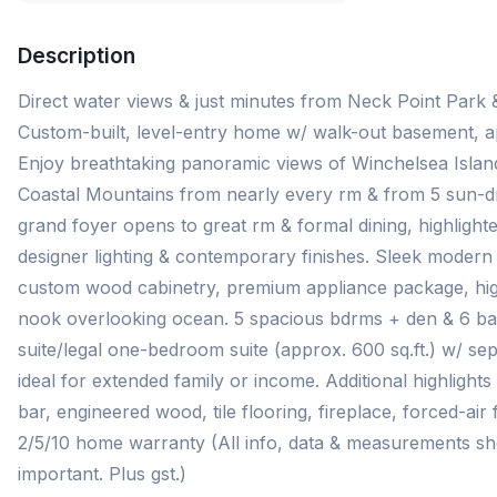
Description
Direct water views & just minutes from Neck Point Park 
Custom-built, level-entry home w/ walk-out basement, ap
Enjoy breathtaking panoramic views of Winchelsea Island
Coastal Mountains from nearly every rm & from 5 sun-dr
grand foyer opens to great rm & formal dining, highlighte
designer lighting & contemporary finishes. Sleek modern
custom wood cabinetry, premium appliance package, high
nook overlooking ocean. 5 spacious bdrms + den & 6 bat
suite/legal one-bedroom suite (approx. 600 sq.ft.) w/ se
ideal for extended family or income. Additional highlight
bar, engineered wood, tile flooring, fireplace, forced-ai
2/5/10 home warranty (All info, data & measurements shou
important. Plus gst.)