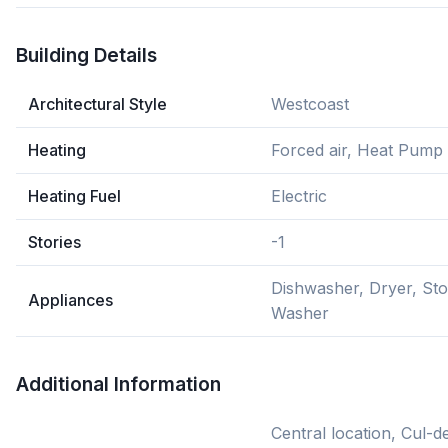
Building Details
Architectural Style
Westcoast
Heating
Forced air, Heat Pump
Heating Fuel
Electric
Stories
-1
Dishwasher, Dryer, Sto
Appliances
Washer
Additional Information
Central location, Cul-de