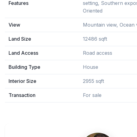
Features
setting, Southern expo
Oriented
View
Mountain view, Ocean 
Land Size
12486 sqft
Land Access
Road access
Building Type
House
Interior Size
2955 sqft
Transaction
For sale