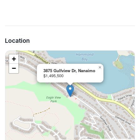
Location
+
−
×
3875 Gulfview Dr, Nanaimo
$1,495,500