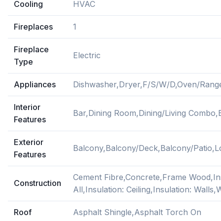
Cooling
HVAC
Fireplaces
1
Fireplace
Electric
Type
Appliances
Dishwasher,Dryer,F/S/W/D,Oven/Range
Interior
Bar,Dining Room,Dining/Living Combo,
Features
Exterior
Balcony,Balcony/Deck,Balcony/Patio,
Features
Cement Fibre,Concrete,Frame Wood,Ins
Construction
All,Insulation: Ceiling,Insulation: Walls
Roof
Asphalt Shingle,Asphalt Torch On