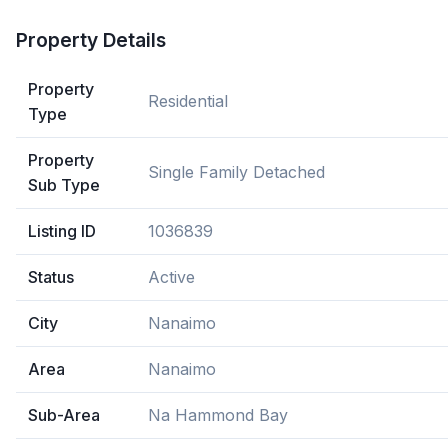
Property Details
Property
Residential
Type
Property
Single Family Detached
Sub Type
Listing ID
1036839
Status
Active
City
Nanaimo
Area
Nanaimo
Sub-Area
Na Hammond Bay