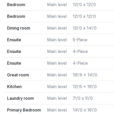
Bedroom
Main level
12\'0 x 12\'0
Bedroom
Main level
12\'0 x 12\'0
Dining room
Main level
12\'0 x 14\'0
Ensuite
Main level
5-Piece
Ensuite
Main level
4-Piece
Ensuite
Main level
4-Piece
Great room
Main level
16\'6 x 14\'0
Kitchen
Main level
12\'6 x 16\'0
Laundry room
Main level
7\'0 x 5\'0
Primary Bedroom
Main level
14\'0 x 16\'0