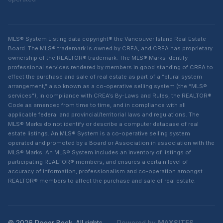
MLS® System Listing data copyright® the Vancouver Island Real Estate
Board. The MLS® trademark is owned by CREA, and CREA has proprietary
ownership of the REALTOR® trademark. The MLS® Marks identify
professional services rendered by members in good standing of CREA to
effect the purchase and sale of real estate as part of a “plural system
arrangement,” also known as a co-operative selling system (the “MLS®
services”), in compliance with CREA’s By-Laws and Rules, the REALTOR®
Code as amended from time to time, and in compliance with all
applicable federal and provincial/territorial laws and regulations. The
MLS® Marks do not identify or describe a computer database of real
estate listings. An MLS® System is a co-operative selling system
operated and promoted by a Board or Association in association with the
MLS® Marks. An MLS® System includes an inventory of listings of
participating REALTOR® members, and ensures a certain level of
accuracy of information, professionalism and co-operation amongst
REALTOR® members to affect the purchase and sale of real estate.