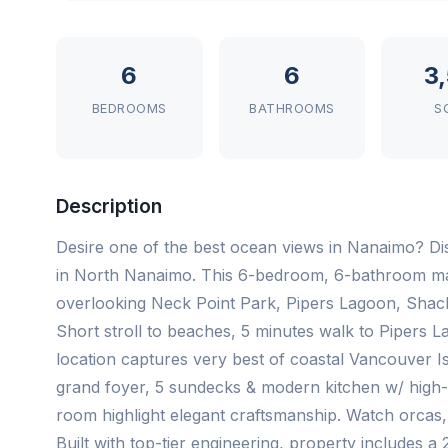
6
6
3
BEDROOMS
BATHROOMS
S
Description
Desire one of the best ocean views in Nanaimo? Di
in North Nanaimo. This 6-bedroom, 6-bathroom ma
overlooking Neck Point Park, Pipers Lagoon, Shack
Short stroll to beaches, 5 minutes walk to Pipers La
location captures very best of coastal Vancouver Is
grand foyer, 5 sundecks & modern kitchen w/ high-en
room highlight elegant craftsmanship. Watch orcas, c
Built with top-tier engineering, property includes a 