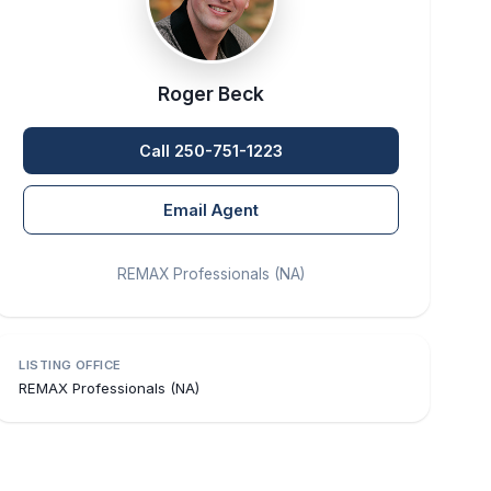
Roger Beck
Call 250-751-1223
Email Agent
REMAX Professionals (NA)
LISTING OFFICE
REMAX Professionals (NA)