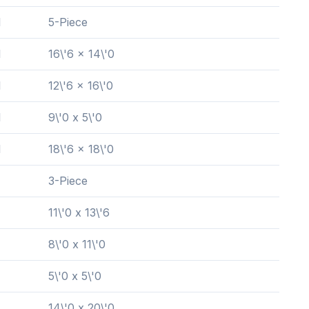
l
5-Piece
l
16\'6 x 14\'0
l
12\'6 x 16\'0
l
9\'0 x 5\'0
l
18\'6 x 18\'0
3-Piece
11\'0 x 13\'6
8\'0 x 11\'0
5\'0 x 5\'0
14\'0 x 20\'0