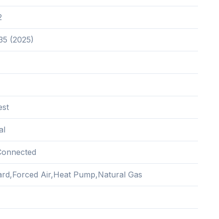
2
35 (2025)
est
al
Connected
rd,Forced Air,Heat Pump,Natural Gas