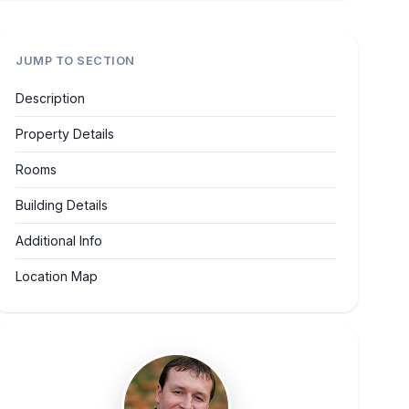
JUMP TO SECTION
Description
Property Details
Rooms
Building Details
Additional Info
Location Map