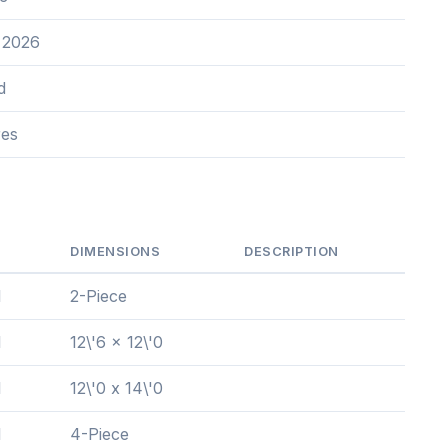
 2026
d
res
DIMENSIONS
DESCRIPTION
l
2-Piece
l
12\'6 x 12\'0
l
12\'0 x 14\'0
l
4-Piece