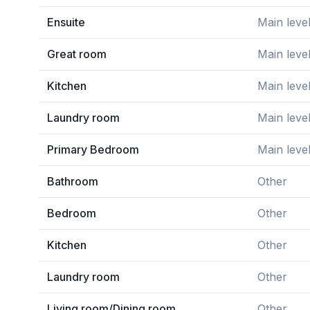
Ensuite
Main leve
Great room
Main leve
Kitchen
Main leve
Laundry room
Main leve
Primary Bedroom
Main leve
Bathroom
Other
Bedroom
Other
Kitchen
Other
Laundry room
Other
Living room/Dining room
Other