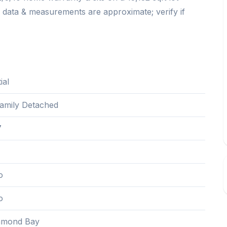
, data & measurements are approximate; verify if
ial
Family Detached
7
o
o
mond Bay