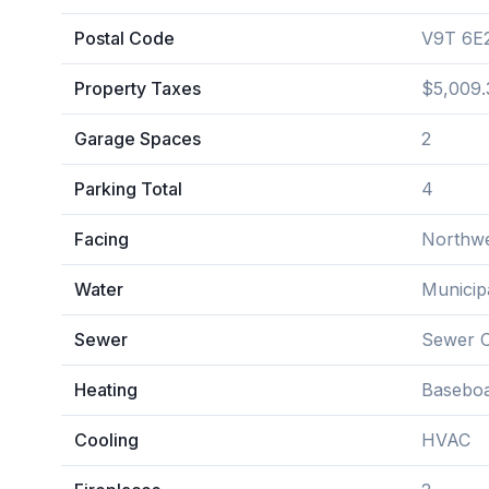
Postal Code
V9T 6E
Property Taxes
$5,009.
Garage Spaces
2
Parking Total
4
Facing
Northw
Water
Municip
Sewer
Sewer 
Heating
Baseboa
Cooling
HVAC