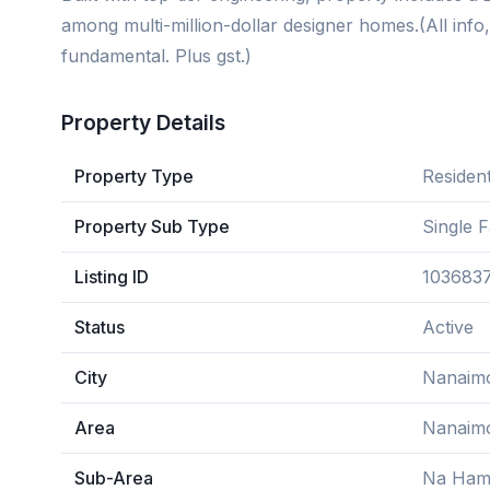
among multi-million-dollar designer homes.(All info
fundamental. Plus gst.)
Property Details
Property Type
Resident
Property Sub Type
Single 
Listing ID
103683
Status
Active
City
Nanaim
Area
Nanaim
Sub-Area
Na Ham