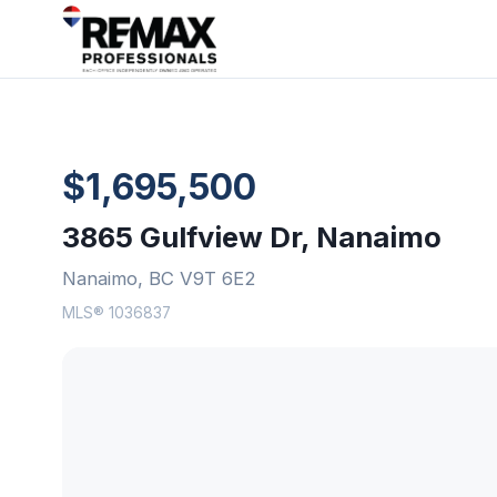
$1,695,500
3865 Gulfview Dr, Nanaimo
Nanaimo, BC V9T 6E2
MLS® 1036837