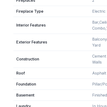
Fireplaces
2
Fireplace Type
Electric
Bar,Ceil
Interior Features
Combo,W
Balcony
Exterior Features
Yard
Cement F
Construction
Walls
Roof
Asphalt
Foundation
Pillar/
Basement
Finished
Laundry
In Hous