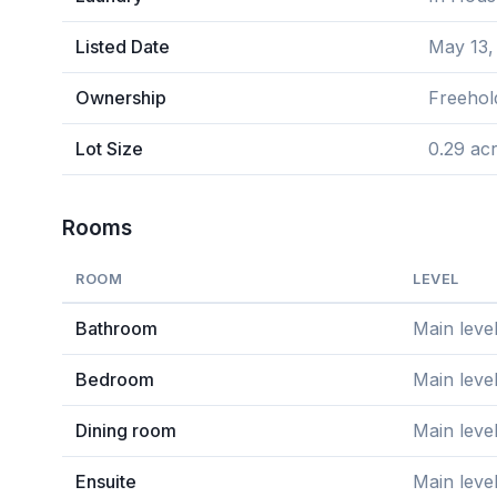
Listed Date
May 13,
Ownership
Freehol
Lot Size
0.29 ac
Rooms
ROOM
LEVEL
Bathroom
Main leve
Bedroom
Main leve
Dining room
Main leve
Ensuite
Main leve