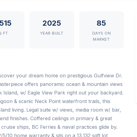
,515
2025
85
Q FT
YEAR BUILT
DAYS ON
MARKET
scover your dream home on prestigious Gulfview Dr.
sterpiece offers panoramic ocean & mountain views
 Island, w/ Eagle View Park right out your backyard.
goon & scenic Neck Point waterfront trails, this
land living. Legal suite w/ views, media room w/ bar,
d finishes. Coffered ceilings in primary & great
ruise ships, BC Ferries & naval practices glide by.
2/5/10 home warranty & sits on a 13,132 sqft lot