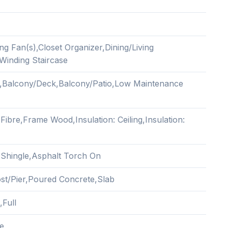
ing Fan(s),Closet Organizer,Dining/Living
inding Staircase
,Balcony/Deck,Balcony/Patio,Low Maintenance
ibre,Frame Wood,Insulation: Ceiling,Insulation:
 Shingle,Asphalt Torch On
Post/Pier,Poured Concrete,Slab
,Full
e