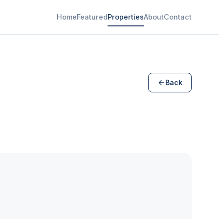
Home
Featured
Properties
About
Contact
Back