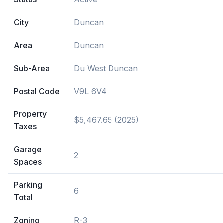
City
Duncan
Area
Duncan
Sub-Area
Du West Duncan
Postal Code
V9L 6V4
Property
$5,467.65 (2025)
Taxes
Garage
2
Spaces
Parking
6
Total
Zoning
R-3