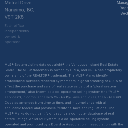
Metral Drive,
Manag
Rog
Nanaimo, BC,
Bec
V9T 2K8
Each office
independently
owned &
operated
MLS® System Listing data copyright® the Vancouver Island Real Estate
Board. The MLS® trademark is owned by CREA, and CREA has proprietary
ownership of the REALTOR® trademark. The MLS® Marks identify
professional services rendered by members in good standing of CREA to
effect the purchase and sale of real estate as part of a “plural system
arrangement,” also known as a co-operative selling system (the “MLS®
services”), in compliance with CREA’s By-Laws and Rules, the REALTOR®
Code as amended from time to time, and in compliance with all
applicable federal and provincial/territorial laws and regulations. The
MLS® Marks do not identify or describe a computer database of real
estate listings. An MLS® System is a co-operative selling system
operated and promoted by a Board or Association in association with the