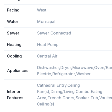
Facing
West
Water
Municipal
Sewer
Sewer Connected
Heating
Heat Pump
Cooling
Central Air
Dishwasher,Dryer,Microwave,Oven/Ra
Appliances
Electric,Refrigerator,Washer
Cathedral Entry,Ceiling
Interior
Fan(s),Dining/Living Combo,Eating
Features
Area,French Doors,Soaker Tub,Vaulte
Ceiling(s)