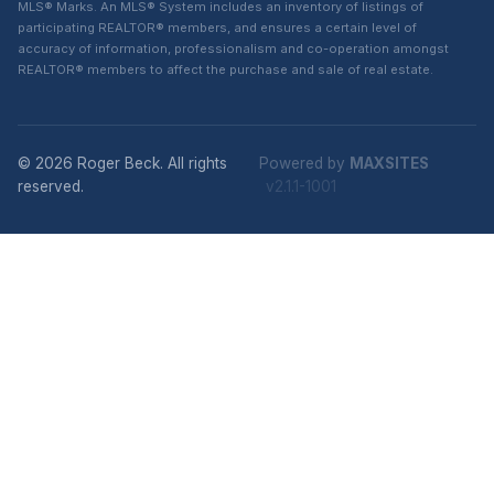
MLS® Marks. An MLS® System includes an inventory of listings of
participating REALTOR® members, and ensures a certain level of
accuracy of information, professionalism and co-operation amongst
REALTOR® members to affect the purchase and sale of real estate.
© 2026 Roger Beck. All rights
Powered by
MAXSITES
reserved.
v2.1.1-1001