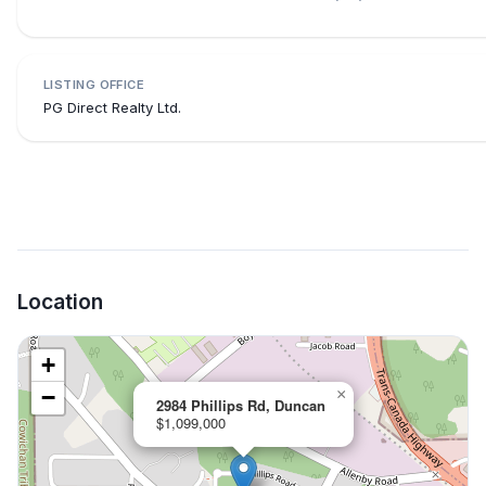
LISTING OFFICE
PG Direct Realty Ltd.
Location
+
−
×
2984 Phillips Rd, Duncan
$1,099,000