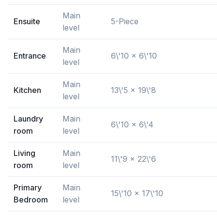
Main
Ensuite
5-Piece
level
Main
Entrance
6\'10 x 6\'10
level
Main
Kitchen
13\'5 x 19\'8
level
Laundry
Main
6\'10 x 6\'4
room
level
Living
Main
11\'9 x 22\'6
room
level
Primary
Main
15\'10 x 17\'10
Bedroom
level