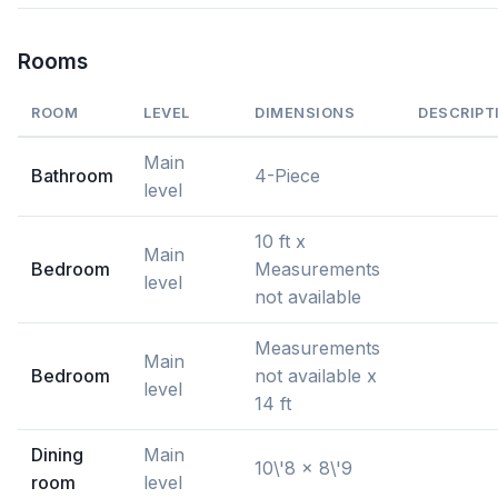
Rooms
ROOM
LEVEL
DIMENSIONS
DESCRIPT
Main
Bathroom
4-Piece
level
10 ft x
Main
Bedroom
Measurements
level
not available
Measurements
Main
Bedroom
not available x
level
14 ft
Dining
Main
10\'8 x 8\'9
room
level