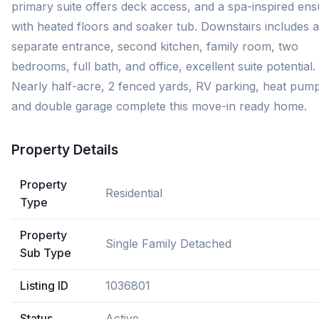
primary suite offers deck access, and a spa-inspired ens
with heated floors and soaker tub. Downstairs includes a
separate entrance, second kitchen, family room, two
bedrooms, full bath, and office, excellent suite potential.
Nearly half-acre, 2 fenced yards, RV parking, heat pum
and double garage complete this move-in ready home.
Property Details
Property
Residential
Type
Property
Single Family Detached
Sub Type
Listing ID
1036801
Status
Active