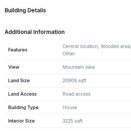
Building Details
Additional Information
Central location, Wooded area
Features
Other
View
Mountain view
Land Size
20909 sqft
Land Access
Road access
Building Type
House
Interior Size
3225 sqft