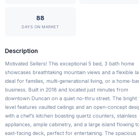
88
DAYS ON MARKET
Description
Motivated Sellers! This exceptional 5 bed, 3 bath home
showcases breathtaking mountain views and a flexible l
ideal for families, multi-generational living, or a home-b
business. Built in 2018 and located just minutes from
downtown Duncan on a quiet no-thru street. The bright
level features vaulted ceilings and an open-concept desi
with a chef’s kitchen boasting quartz counters, stainless
appliances, ample cabinetry, and a large island flowing t
east-facing deck, perfect for entertaining. The spacious