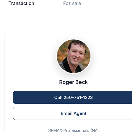
Transaction
For sale
Roger Beck
Call 250-751-1223
Email Agent
REMAX Professionals (NA)