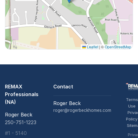
Leaflet
|
©
OpenStreetMap
REMAX
Contact
Professionals
Terms
(NA)
Roger Beck
Use
roger@rogerbeckhomes.com
Priva
Roger Beck
Policy
250-751-1223
Sitem
#1 - 5140
Priva