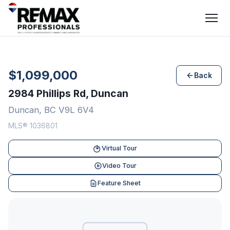
$1,099,000
Back
2984 Phillips Rd, Duncan
Duncan, BC V9L 6V4
MLS® 1036801
Virtual Tour
Video Tour
Feature Sheet