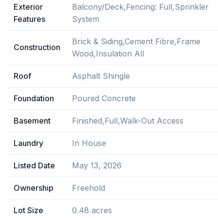
Exterior
Balcony/Deck,Fencing: Full,Sprinkler
Features
System
Brick & Siding,Cement Fibre,Frame
Construction
Wood,Insulation All
Roof
Asphalt Shingle
Foundation
Poured Concrete
Basement
Finished,Full,Walk-Out Access
Laundry
In House
Listed Date
May 13, 2026
Ownership
Freehold
Lot Size
0.48 acres