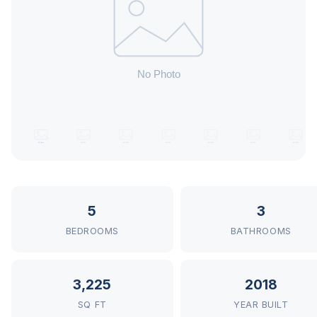
5
3
BEDROOMS
BATHROOMS
3,225
2018
SQ FT
YEAR BUILT