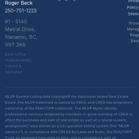
Priva
Roger Beck
Policy
250-751-1223
Sitem
#1 - 5140
Priva
Metral Drive,
Manag
Rog
Nanaimo, BC,
Bec
V9T 2K8
Each office
independently
owned &
operated
MLS® System Listing data copyright® the Vancouver Island Real Estate
Board. The MLS® trademark is owned by CREA, and CREA has proprietary
ownership of the REALTOR® trademark. The MLS® Marks identify
professional services rendered by members in good standing of CREA to
effect the purchase and sale of real estate as part of a “plural system
arrangement,” also known as a co-operative selling system (the “MLS®
services”), in compliance with CREA’s By-Laws and Rules, the REALTOR®
Code as amended from time to time, and in compliance with all