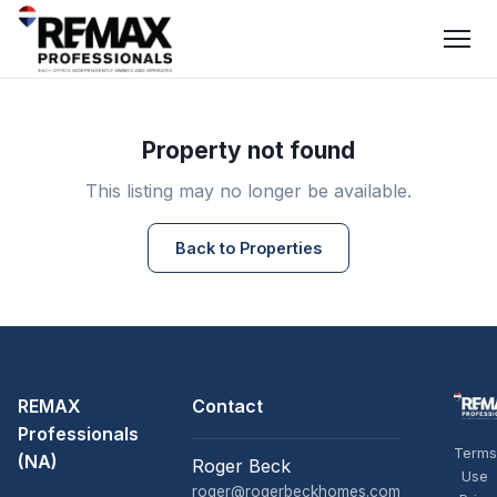
Property not found
This listing may no longer be available.
Back to Properties
REMAX
Contact
Professionals
Terms
(NA)
Roger Beck
Use
roger@rogerbeckhomes.com